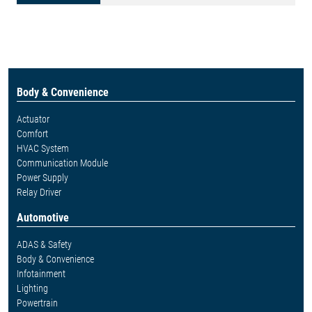
Body & Convenience
Actuator
Comfort
HVAC System
Communication Module
Power Supply
Relay Driver
Automotive
ADAS & Safety
Body & Convenience
Infotainment
Lighting
Powertrain