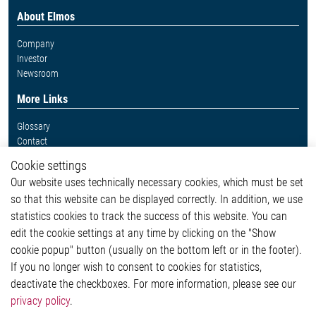
About Elmos
Company
Investor
Newsroom
More Links
Glossary
Contact
Whistleblower System
Cookie settings
Legal
Our website uses technically necessary cookies, which must be set
Imprint and legal information
so that this website can be displayed correctly. In addition, we use
Privacy Statement
statistics cookies to track the success of this website. You can
Cookie-Popup anzeigen
edit the cookie settings at any time by clicking on the "Show
cookie popup" button (usually on the bottom left or in the footer).
If you no longer wish to consent to cookies for statistics,
Contact
deactivate the checkboxes. For more information, please see our
privacy policy
.
Elmos Semiconductor SE