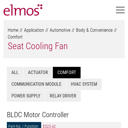
Home
Application
Automotive
Body & Convenience
Comfort
Seat Cooling Fan
ALL
ACTUATOR
COMFORT
COMMUNICATION MODULE
HVAC SYSTEM
POWER SUPPLY
RELAY DRIVER
BLDC Motor Controller
E523.42