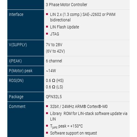
3 Phase Motor Controller
LIN 2.x (1.3 comp.) SAE-J2602 or PWM
bidirectional
LIN Flash Update
JTAG
7V to 28V
(6V to 42V)
6 channel
~14W
0.6 Ω (HS)
0.6 Ω (LS)
QFN32L5
32bit / 24MHz ARM® Cortex®-M0
Library ROM for LIN-stack software update via
LIN
T
peak = +150°C
junc
Software support on request