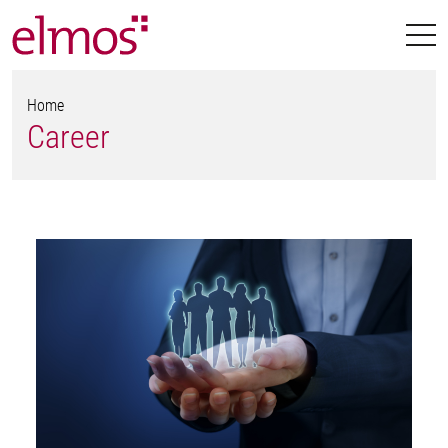
Home
Career