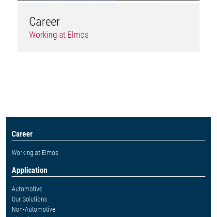
Career
Working at Elmos
Career
Working at Elmos
Application
Automotive
Our Solutions
Non-Automotive