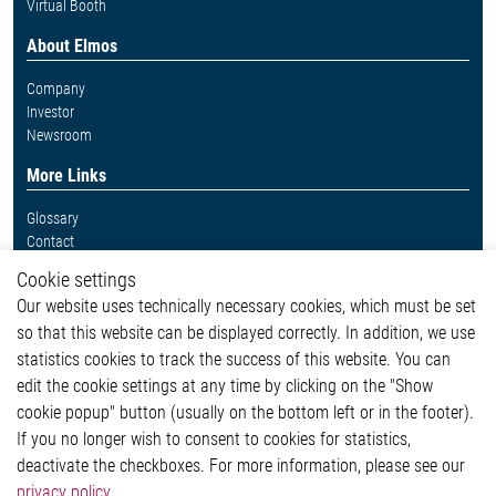
Virtual Booth
About Elmos
Company
Investor
Newsroom
More Links
Glossary
Contact
Whistleblower System
Cookie settings
Legal
Our website uses technically necessary cookies, which must be set
Imprint and legal information
so that this website can be displayed correctly. In addition, we use
Privacy Statement
Cookie-Popup anzeigen
statistics cookies to track the success of this website. You can
edit the cookie settings at any time by clicking on the "Show
cookie popup" button (usually on the bottom left or in the footer).
If you no longer wish to consent to cookies for statistics,
Contact
deactivate the checkboxes. For more information, please see our
privacy policy
.
Elmos Semiconductor SE