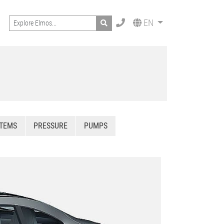
Search
EN
STEMS
PRESSURE
PUMPS