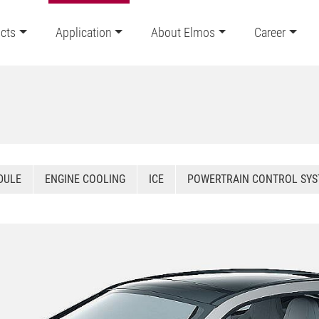
cts
Application
About Elmos
Career
DULE
ENGINE COOLING
ICE
POWERTRAIN CONTROL SY