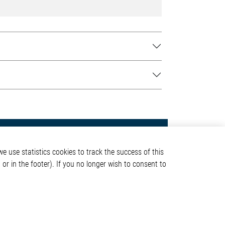
Contact
e use statistics cookies to track the success of this
Elmos Semiconductor SE
or in the footer). If you no longer wish to consent to
Werkstättenstraße 18
51379 Leverkusen
Phone: +49 (0) 2171 / 40
ormation
183-0
info[at]elmos.com
en