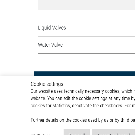
Liquid Valves
Water Valve
Powertrain
Autom
Cookie settings
Our website uses technically necessary cookies, which mu
Powertrain Control Systems
ADAS & 
website. You can edit the cookie settings at any time b
Power Converter
Body &
cookies for statistics, deactivate the checkboxes. For 
Actuator
Infotai
Engine Cooling
Lightin
Valves
Powertr
Further details on the cookies used by us or by third 
Pumps
ICE