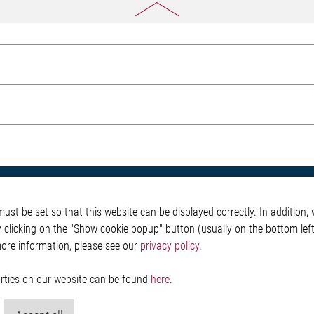
otive
About Elmos
More Links
st be set so that this website can be displayed correctly. In addition, w
Safety
Company
Glossary
y clicking on the "Show cookie popup" button (usually on the bottom left 
 Convenience
Investor
Contact
more information, please see our
privacy policy
.
nment
Newsroom
Whistleblower System
g
Legal
ain
Imprint and legal inf
parties on our website can be found
here
.
Privacy Statement
Cookie-Popup anzeig