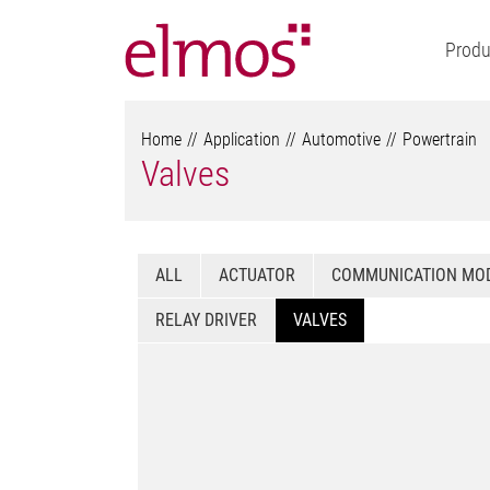
Produ
Home
Application
Automotive
Powertrain
Valves
ALL
ACTUATOR
COMMUNICATION MO
RELAY DRIVER
VALVES