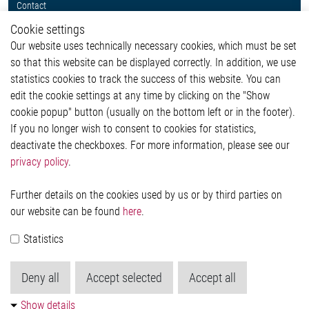
Contact
Whistleblower System
Cookie settings
Legal
Our website uses technically necessary cookies, which must be set
Imprint and legal information
so that this website can be displayed correctly. In addition, we use
Privacy Statement
statistics cookies to track the success of this website. You can
Cookie-Popup anzeigen
edit the cookie settings at any time by clicking on the "Show
cookie popup" button (usually on the bottom left or in the footer).
If you no longer wish to consent to cookies for statistics,
Contact
deactivate the checkboxes. For more information, please see our
privacy policy
.
Elmos Semiconductor SE
Werkstättenstraße 18
51379 Leverkusen
Further details on the cookies used by us or by third parties on
Phone: +49 (0) 2171 / 40 183-0
our website can be found
here
.
info[at]elmos.com
Statistics
Commercial register:
Köln HRB 123561
Deny all
Accept selected
Accept all
Show details