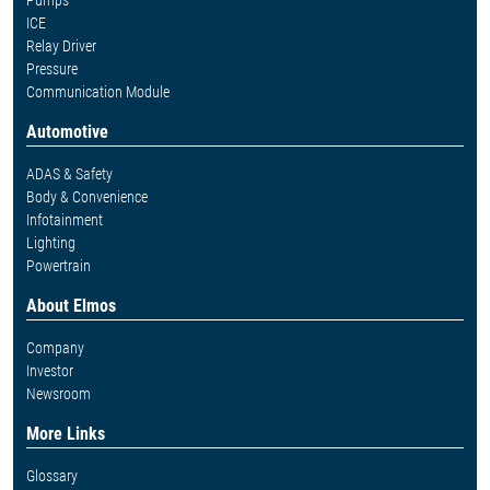
Pumps
ICE
Relay Driver
Pressure
Communication Module
Automotive
ADAS & Safety
Body & Convenience
Infotainment
Lighting
Powertrain
About Elmos
Company
Investor
Newsroom
More Links
Glossary