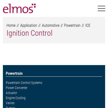
Home
Application
Automotive
Powertrain
ICE
Ignition Control
Powertrain
Powertrain Control Systems
Power Converter
Actuator
Engine Cooling
Valves