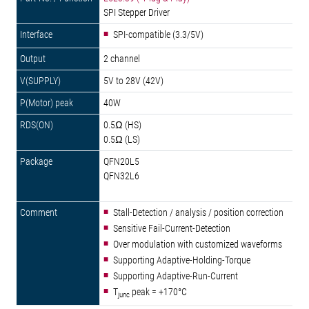
SPI Stepper Driver
SPI-compatible (3.3/5V)
2 channel
5V to 28V (42V)
40W
0.5Ω (HS)
0.5Ω (LS)
QFN20L5
QFN32L6
Stall-Detection / analysis / position correction
Sensitive Fail-Current-Detection
Over modulation with customized waveforms
Supporting Adaptive-Holding-Torque
Supporting Adaptive-Run-Current
T
peak = +170°C
junc