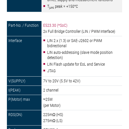
T
peak = +150°C
junc
E523.30 (*SoC)
2x Full Bridge Controller (LIN / PWM Interface)
LIN 2.x (1.3) or SAE-J2602 or PWM
bidirectional
LIN auto-addressing (slave mode position
detection)
LIN Flash update for EoL and Service
JTAG
7V to 20V (5.5V to 42V)
2 channel
≈25W
(per Motor)
225mΩ (HS)
275mΩ (LS)