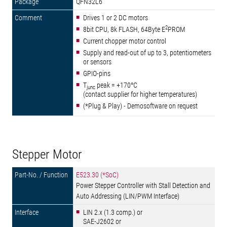
QFN32L6
Drives 1 or 2 DC motors
2
8bit CPU, 8k FLASH, 64Byte E
PROM
Current chopper motor control
Supply and read-out of up to 3, potentiometers
or sensors
GPIO-pins
T
peak = +170°C
junc
(contact supplier for higher temperatures)
(*Plug & Play) - Demosoftware on request
Stepper Motor
E523.30 (*SoC)
Power Stepper Controller with Stall Detection and
Auto Addressing (LIN/PWM Interface)
LIN 2.x (1.3 comp.) or
SAE-J2602 or