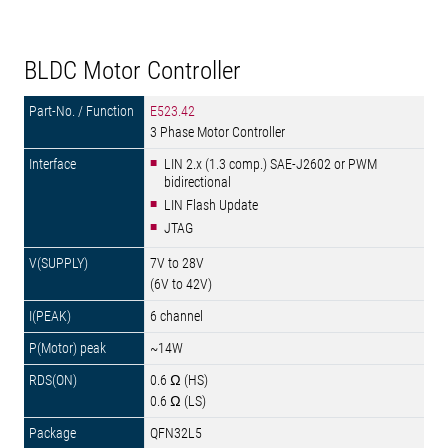
BLDC Motor Controller
E523.42
3 Phase Motor Controller
LIN 2.x (1.3 comp.) SAE-J2602 or PWM
bidirectional
LIN Flash Update
JTAG
7V to 28V
(6V to 42V)
6 channel
~14W
0.6 Ω (HS)
0.6 Ω (LS)
QFN32L5