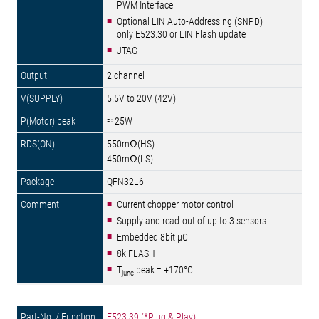
PWM Interface
Optional LIN Auto-Addressing (SNPD)
only E523.30 or LIN Flash update
JTAG
2 channel
5.5V to 20V (42V)
≈ 25W
550mΩ(HS)
450mΩ(LS)
QFN32L6
Current chopper motor control
Supply and read-out of up to 3 sensors
Embedded 8bit µC
8k FLASH
T
peak = +170°C
junc
E523.39 (*Plug & Play)