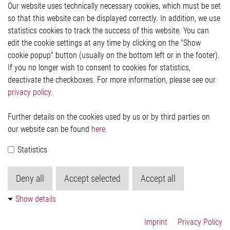
Our website uses technically necessary cookies, which must be set
Imprint and legal information
so that this website can be displayed correctly. In addition, we use
Privacy Statement
statistics cookies to track the success of this website. You can
Cookie-Popup anzeigen
edit the cookie settings at any time by clicking on the "Show
cookie popup" button (usually on the bottom left or in the footer).
If you no longer wish to consent to cookies for statistics,
Contact
deactivate the checkboxes. For more information, please see our
privacy policy
.
Elmos Semiconductor SE
Werkstättenstraße 18
51379 Leverkusen
Further details on the cookies used by us or by third parties on
Phone: +49 (0) 2171 / 40 183-0
our website can be found
here
.
info[at]elmos.com
Statistics
Commercial register:
Köln HRB 123561
Deny all
Accept selected
Accept all
Show details
Imprint
Privacy Policy