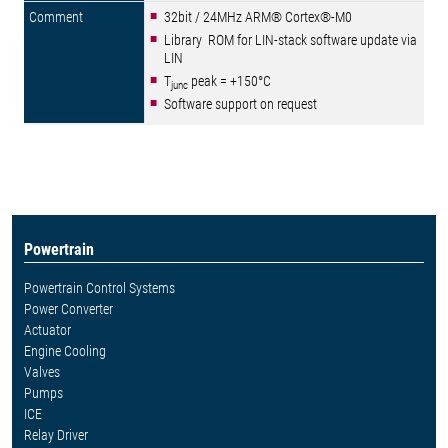
32bit / 24MHz ARM® Cortex®-M0
Library ROM for LIN-stack software update via
LIN
T
peak = +150°C
junc
Software support on request
Powertrain
Powertrain Control Systems
Power Converter
Actuator
Engine Cooling
Valves
Pumps
ICE
Relay Driver