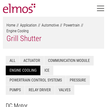
Home
Application
Automotive
Powertrain
Engine Cooling
Grill Shutter
ALL
ACTUATOR
COMMUNICATION MODULE
ENGINE COOLING
ICE
POWERTRAIN CONTROL SYSTEMS
PRESSURE
PUMPS
RELAY DRIVER
VALVES
DC Motor