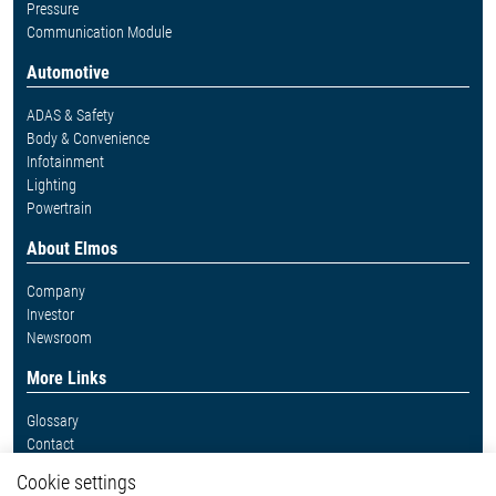
Pressure
Communication Module
Automotive
ADAS & Safety
Body & Convenience
Infotainment
Lighting
Powertrain
About Elmos
Company
Investor
Newsroom
More Links
Glossary
Contact
Whistleblower System
Cookie settings
Legal