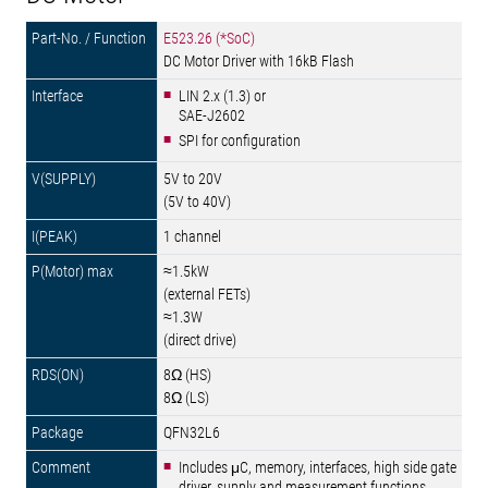
E523.26 (*SoC)
DC Motor Driver with 16kB Flash
LIN 2.x (1.3) or
SAE-J2602
SPI for configuration
5V to 20V
(5V to 40V)
1 channel
≈1.5kW
(external FETs)
≈1.3W
(direct drive)
8Ω (HS)
8Ω (LS)
QFN32L6
Includes μC, memory, interfaces, high side gate
driver, supply and measurement functions