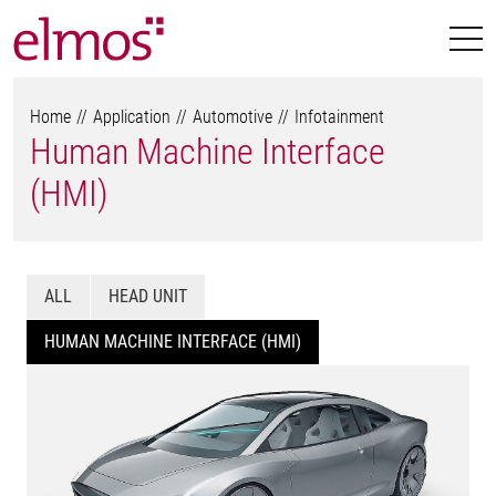
Home
Application
Automotive
Infotainment
Human Machine Interface
(HMI)
ALL
HEAD UNIT
HUMAN MACHINE INTERFACE (HMI)