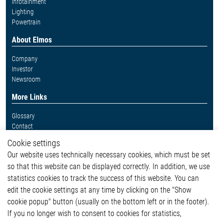
Infotainment
Lighting
Powertrain
About Elmos
Company
Investor
Newsroom
More Links
Glossary
Contact
Whistleblower System
Cookie settings
Legal
Our website uses technically necessary cookies, which must be set
Imprint and legal information
so that this website can be displayed correctly. In addition, we use
Privacy Statement
Cookie-Popup anzeigen
statistics cookies to track the success of this website. You can
edit the cookie settings at any time by clicking on the "Show
cookie popup" button (usually on the bottom left or in the footer).
If you no longer wish to consent to cookies for statistics,