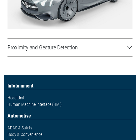
Proximity and Gesture Detection
Infotainment
Head Unit
Human Machine Interface (HMI)
Automotive
ADAS & Safety
Body & Convenience