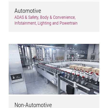
Automotive
ADAS & Safety, Body & Convenience,
Infotainment, Lighting and Powertrain
Non-Automotive