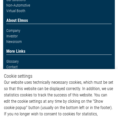
Non-Automotive
Virtual Booth
About Elmos
Company
Investor
Newsroom
More Links
Glossary
Contact
Whistleblower System
Cookie settings
Legal
Our website uses technically necessary cookies, which must be set
Imprint and legal information
so that this website can be displayed correctly. In addition, we use
Privacy Statement
Cookie-Popup anzeigen
statistics cookies to track the success of this website. You can
edit the cookie settings at any time by clicking on the "Show
cookie popup" button (usually on the bottom left or in the footer).
If you no longer wish to consent to cookies for statistics,
Contact