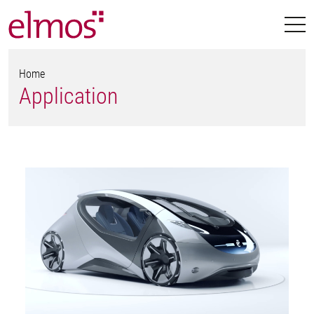
Home
Application