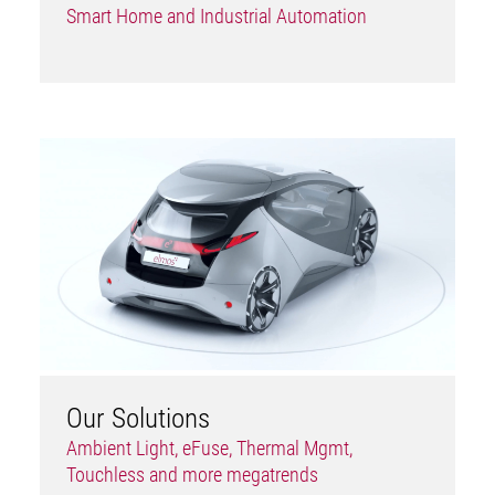
Smart Home and Industrial Automation
Our Solutions
Ambient Light, eFuse, Thermal Mgmt,
Touchless and more megatrends