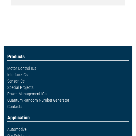
Products
Motor Control ICs
Interface ICs
Sensor ICs
Special Projects
Power Management ICs
Quantum Random Number Generator
Contacts
Application
Automotive
Our Solutions