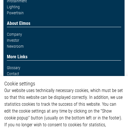
Infotainment
Lighting
Powertrain
About Elmos
Company
Investor
Newsroom
More Links
Glossary
Contact
Whistleblower System
Cookie settings
Legal
Our website uses technically necessary cookies, which must be set
Imprint and legal information
so that this website can be displayed correctly. In addition, we use
Privacy Statement
Cookie-Popup anzeigen
statistics cookies to track the success of this website. You can
edit the cookie settings at any time by clicking on the "Show
cookie popup" button (usually on the bottom left or in the footer).
If you no longer wish to consent to cookies for statistics,