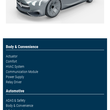
Body & Convenience
Actuator
Comfort
HVAC System
Communication Module
Power Supply
Relay Driver
Automotive
ADAS & Safety
Body & Convenience