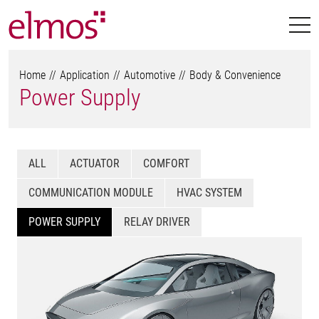
Home
Application
Automotive
Body & Convenience
Power Supply
ALL
ACTUATOR
COMFORT
COMMUNICATION MODULE
HVAC SYSTEM
POWER SUPPLY
RELAY DRIVER