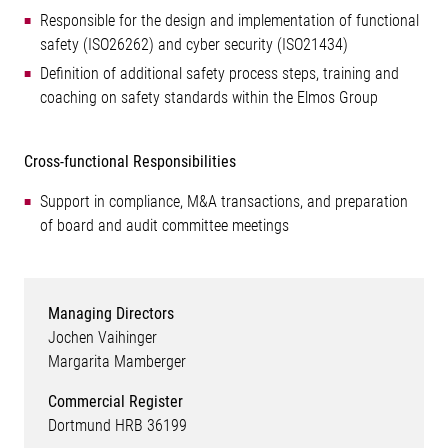
Responsible for the design and implementation of functional
safety (ISO26262) and cyber security (ISO21434)
Definition of additional safety process steps, training and
coaching on safety standards within the Elmos Group
Cross-functional Responsibilities
Support in compliance, M&A transactions, and preparation
of board and audit committee meetings
Managing Directors
Jochen Vaihinger
Margarita Mamberger
Commercial Register
Dortmund HRB 36199