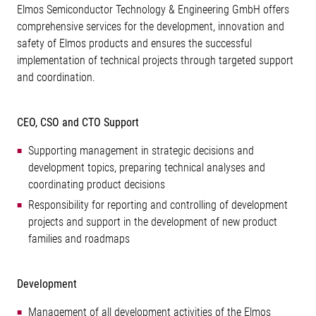
Elmos Semiconductor Technology & Engineering GmbH offers
comprehensive services for the development, innovation and
safety of Elmos products and ensures the successful
implementation of technical projects through targeted support
and coordination.
CEO, CSO and CTO Support
Supporting management in strategic decisions and
development topics, preparing technical analyses and
coordinating product decisions
Responsibility for reporting and controlling of development
projects and support in the development of new product
families and roadmaps
Development
Management of all development activities of the Elmos