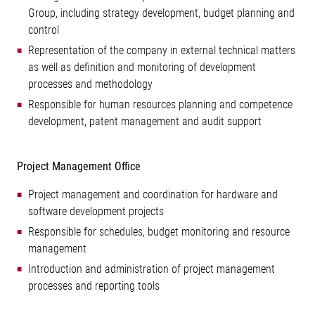
Group, including strategy development, budget planning and
control
Representation of the company in external technical matters
as well as definition and monitoring of development
processes and methodology
Responsible for human resources planning and competence
development, patent management and audit support
Project Management Office
Project management and coordination for hardware and
software development projects
Responsible for schedules, budget monitoring and resource
management
Introduction and administration of project management
processes and reporting tools