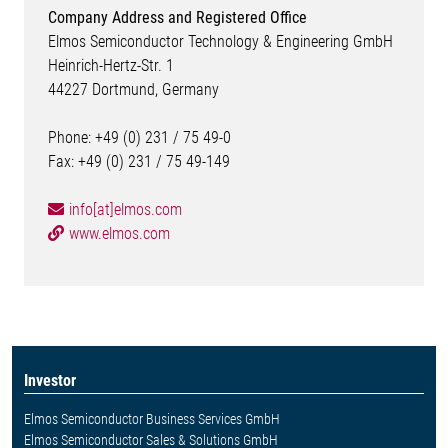
Company Address and Registered Office
Elmos Semiconductor Technology & Engineering GmbH
Heinrich-Hertz-Str. 1
44227 Dortmund, Germany
Phone: +49 (0) 231 / 75 49-0
Fax: +49 (0) 231 / 75 49-149
info[at]elmos.com
www.elmos.com
Investor
Elmos Semiconductor Business Services GmbH
Elmos Semiconductor Sales & Solutions GmbH