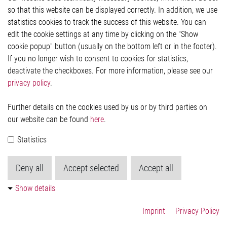
so that this website can be displayed correctly. In addition, we use
Privacy Statement
Cookie-Popup anzeigen
statistics cookies to track the success of this website. You can
edit the cookie settings at any time by clicking on the "Show
cookie popup" button (usually on the bottom left or in the footer).
If you no longer wish to consent to cookies for statistics,
Contact
deactivate the checkboxes. For more information, please see our
privacy policy
.
Elmos Semiconductor SE
Werkstättenstraße 18
51379 Leverkusen
Further details on the cookies used by us or by third parties on
Phone: +49 (0) 2171 / 40 183-0
our website can be found
here
.
info[at]elmos.com
Statistics
Commercial register:
Köln HRB 123561
Deny all
Accept selected
Accept all
Show details
Imprint
Privacy Policy
© 2026 by Elmos Semiconductor SE