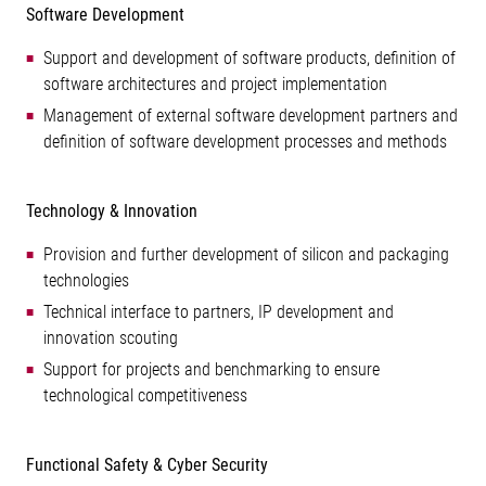
Software Development
Support and development of software products, definition of
software architectures and project implementation
Management of external software development partners and
definition of software development processes and methods
Technology & Innovation
Provision and further development of silicon and packaging
technologies
Technical interface to partners, IP development and
innovation scouting
Support for projects and benchmarking to ensure
technological competitiveness
Functional Safety & Cyber Security