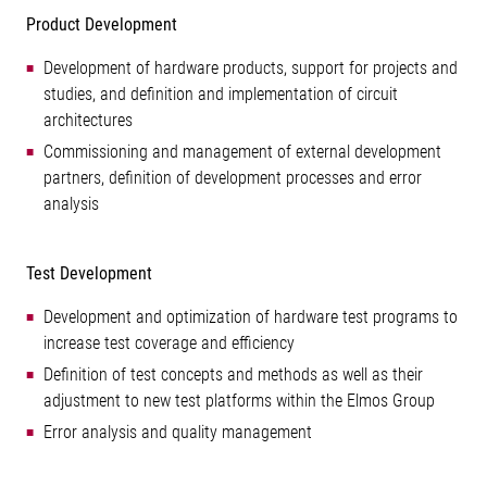
Product Development
Development of hardware products, support for projects and
studies, and definition and implementation of circuit
architectures
Commissioning and management of external development
partners, definition of development processes and error
analysis
Test Development
Development and optimization of hardware test programs to
increase test coverage and efficiency
Definition of test concepts and methods as well as their
adjustment to new test platforms within the Elmos Group
Error analysis and quality management