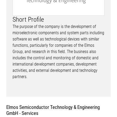
Short Profile
The purpose of the company is the development of
microelectronic components and system parts including
software as well as technological devices with similar
functions, particularly for companies of the Elmos
Group, and research in this field. The business also
includes the control and monitoring of domestic and
international development companies, development
activities, and external development and technology
partners.
Elmos Semiconductor Technology & Engineering
GmbH - Services