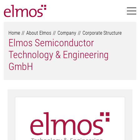
Home
About Elmos
Company
Corporate Structure
Elmos Semiconductor
Technology & Engineering
GmbH