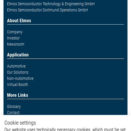
Elmos Semiconductor Technology & Engineering GmbH
Elmos Semiconductor Dortmund Operations GmbH
About Elmos
Company
Investor
Newsroom
Application
Automotive
Our Solutions
Non-Automotive
Virtual Booth
More Links
Glossary
Contact
Whistleblower System
Cookie settings
Legal
Our website uses technically necessary cookies, which must be set
Imprint and legal information