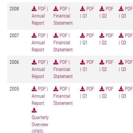
2008
PDF |
PDF |
PDF
PDF
PDF
Annual
Financial
| Q1
| Q2
| Q3
Report
Statement
2007
PDF |
PDF |
PDF
PDF
PDF
Annual
Financial
| Q1
| Q2
| Q3
Report
Statement
2006
PDF |
PDF |
PDF
PDF
PDF
Annual
Financial
| Q1
| Q2
| Q3
Report
Statement
2005
PDF |
PDF |
PDF
PDF
PDF
Annual
Financial
| Q1
| Q2
| Q3
Report
Statement
Quarterly
Overview
(IFRS)