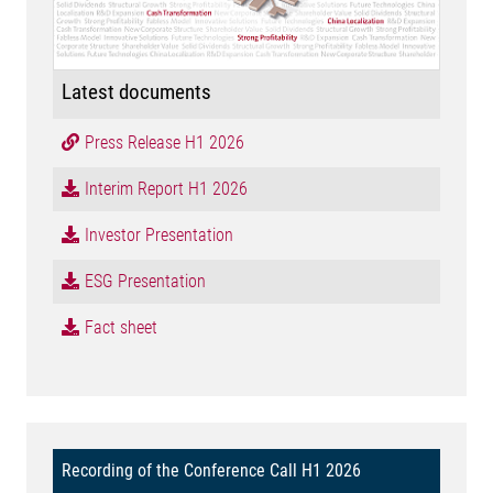
Latest documents
Press Release H1 2026
Interim Report H1 2026
Investor Presentation
ESG Presentation
Fact sheet
Recording of the Conference Call H1 2026