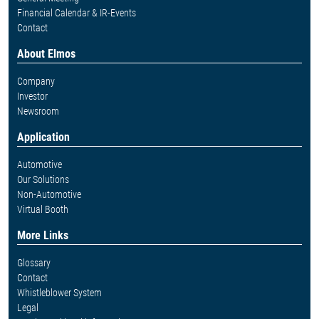
Financial Calendar & IR-Events
Contact
About Elmos
Company
Investor
Newsroom
Application
Automotive
Our Solutions
Non-Automotive
Virtual Booth
More Links
Glossary
Contact
Whistleblower System
Legal