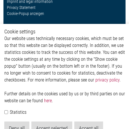
Imprint and legal information
Privacy Statement
Cookie-Popup anzeigen
Cookie settings
Our website uses technically necessary cookies, which must be set
Contact
so that this website can be displayed correctly. In addition, we use
Elmos Semiconductor SE
statistics cookies to track the success of this website. You can edit
Werkstättenstraße 18
the cookie settings at any time by clicking on the "Show cookie
51379 Leverkusen
popup" button (usually on the bottom left or in the footer). If you
Phone: +49 (0) 2171 / 40 183-0
no longer wish to consent to cookies for statistics, deactivate the
info[at]elmos.com
checkboxes. For more information, please see our
privacy policy
.
Commercial register:
Köln HRB 123561
Further details on the cookies used by us or by third parties on our
website can be found
here
.
Statistics
Deny all
Accept selected
Accept all
© 2026 by Elmos Semiconductor SE