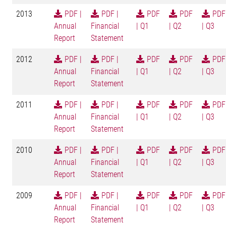
2013
PDF |
PDF |
PDF
PDF
PDF
Annual
Financial
| Q1
| Q2
| Q3
Report
Statement
2012
PDF |
PDF |
PDF
PDF
PDF
Annual
Financial
| Q1
| Q2
| Q3
Report
Statement
2011
PDF |
PDF |
PDF
PDF
PDF
Annual
Financial
| Q1
| Q2
| Q3
Report
Statement
2010
PDF |
PDF |
PDF
PDF
PDF
Annual
Financial
| Q1
| Q2
| Q3
Report
Statement
2009
PDF |
PDF |
PDF
PDF
PDF
Annual
Financial
| Q1
| Q2
| Q3
Report
Statement