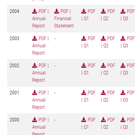
2004
PDF |
PDF |
PDF
PDF
PDF
Annual
Financial
| Q1
| Q2
| Q3
Report
Statement
2003
PDF |
-
PDF
PDF
PDF
Annual
| Q1
| Q2
| Q3
Report
2002
PDF |
-
PDF
PDF
PDF
Annual
| Q1
| Q2
| Q3
Report
2001
PDF |
-
PDF
PDF
PDF
Annual
| Q1
| Q2
| Q3
Report
2000
PDF |
-
PDF
PDF
PDF
Annual
| Q1
| Q2
| Q3
Report