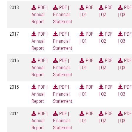
2018
PDF |
PDF |
PDF
PDF
PDF
Annual
Financial
| Q1
| Q2
| Q3
Report
Statement
2017
PDF |
PDF |
PDF
PDF
PDF
Annual
Financial
| Q1
| Q2
| Q3
Report
Statement
2016
PDF |
PDF |
PDF
PDF
PDF
Annual
Financial
| Q1
| Q2
| Q3
Report
Statement
2015
PDF |
PDF |
PDF
PDF
PDF
Annual
Financial
| Q1
| Q2
| Q3
Report
Statement
2014
PDF |
PDF |
PDF
PDF
PDF
Annual
Financial
| Q1
| Q2
| Q3
Report
Statement