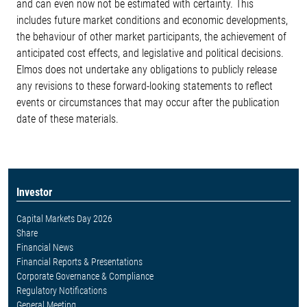
and can even now not be estimated with certainty. This
includes future market conditions and economic developments,
the behaviour of other market participants, the achievement of
anticipated cost effects, and legislative and political decisions.
Elmos does not undertake any obligations to publicly release
any revisions to these forward-looking statements to reflect
events or circumstances that may occur after the publication
date of these materials.
Investor
Capital Markets Day 2026
Share
Financial News
Financial Reports & Presentations
Corporate Governance & Compliance
Regulatory Notifications
General Meeting