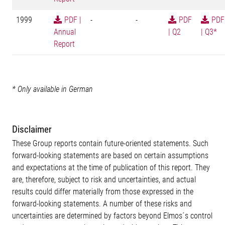
1999
PDF |
-
-
PDF
PDF
Annual
| Q2
| Q3*
Report
* Only available in German
Disclaimer
These Group reports contain future-oriented statements. Such
forward-looking statements are based on certain assumptions
and expectations at the time of publication of this report. They
are, therefore, subject to risk and uncertainties, and actual
results could differ materially from those expressed in the
forward-looking statements. A number of these risks and
uncertainties are determined by factors beyond Elmos´s control