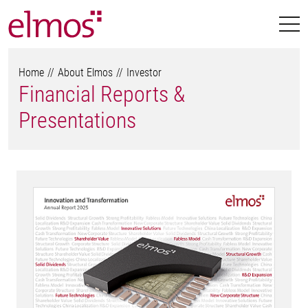
Home
About Elmos
Investor
Financial Reports &
Presentations