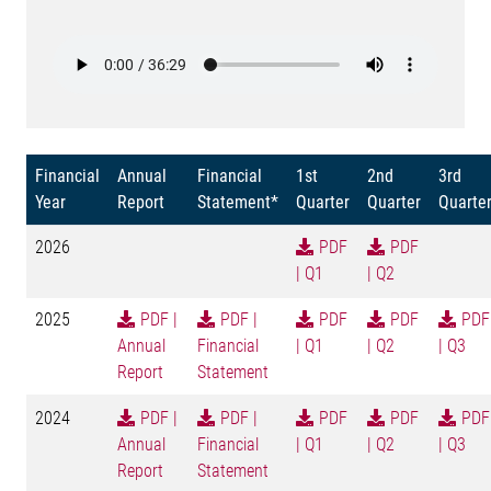
Financial
Annual
Financial
1st
2nd
3rd
Year
Report
Statement*
Quarter
Quarter
Quarte
2026
PDF
PDF
| Q1
| Q2
2025
PDF |
PDF |
PDF
PDF
PDF
Annual
Financial
| Q1
| Q2
| Q3
Report
Statement
2024
PDF |
PDF |
PDF
PDF
PDF
Annual
Financial
| Q1
| Q2
| Q3
Report
Statement