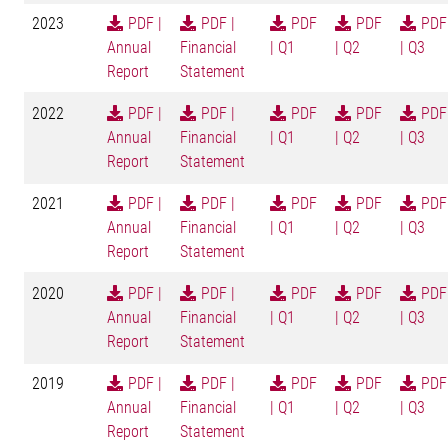
2023
PDF |
PDF |
PDF
PDF
PDF
Annual
Financial
| Q1
| Q2
| Q3
Report
Statement
2022
PDF |
PDF |
PDF
PDF
PDF
Annual
Financial
| Q1
| Q2
| Q3
Report
Statement
2021
PDF |
PDF |
PDF
PDF
PDF
Annual
Financial
| Q1
| Q2
| Q3
Report
Statement
2020
PDF |
PDF |
PDF
PDF
PDF
Annual
Financial
| Q1
| Q2
| Q3
Report
Statement
2019
PDF |
PDF |
PDF
PDF
PDF
Annual
Financial
| Q1
| Q2
| Q3
Report
Statement