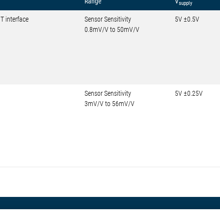
Range
V
supply
T interface
Sensor Sensitivity
5V ±0.5V
0.8mV/V to 50mV/V
Sensor Sensitivity
5V ±0.25V
3mV/V to 56mV/V
otive
About Elmos
More Links