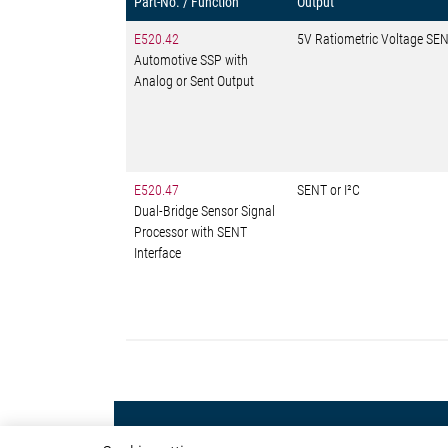
Part-No. / Function
Output
E520.42
5V Ratiometric Voltage SEN
Automotive SSP with
Analog or Sent Output
E520.47
SENT or I²C
Dual-Bridge Sensor Signal
Processor with SENT
Interface
Powertrain
Autom