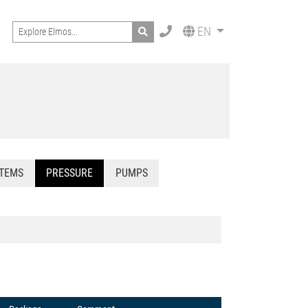
Search
EN
STEMS
PRESSURE
PUMPS