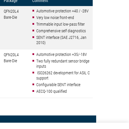
Package
Comment
Automotive protection +40 / -28V
QFN20L4
Bare-Die
Very low noise front-end
Trimmable input low-pass filter
Comprehensive self diagnostics
SENT interface (SAE J2716, Jan
2010)
Automotive protection +35/-18V
QFN20L4
Bare-Die
Two fully redundant sensor bridge
inputs
ISO26262 development for ASIL C
support
Configurable SENT interface
AECQ-100 qualified
Contact