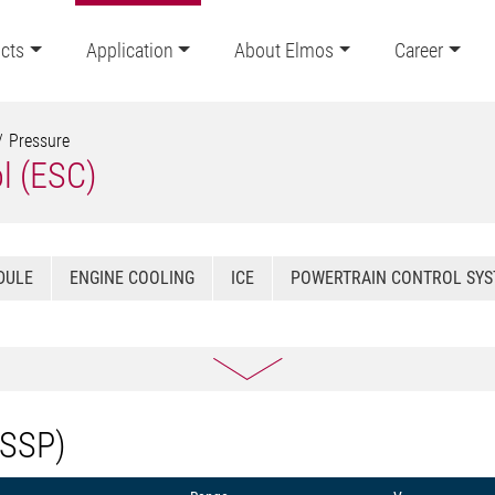
cts
Application
About Elmos
Career
Pressure
ol (ESC)
DULE
ENGINE COOLING
ICE
POWERTRAIN CONTROL SY
(SSP)