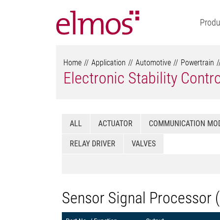
Produ
Home
Application
Automotive
Powertrain
Electronic Stability Contr
ALL
ACTUATOR
COMMUNICATION MO
RELAY DRIVER
VALVES
Sensor Signal Processor 