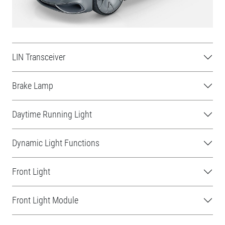
LIN Transceiver
Brake Lamp
Daytime Running Light
Dynamic Light Functions
Front Light
Front Light Module