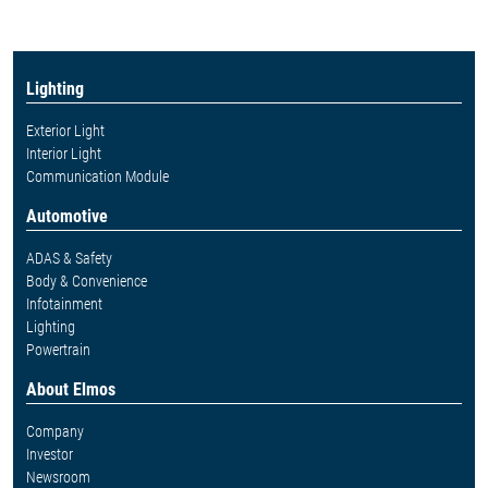
Lighting
Exterior Light
Interior Light
Communication Module
Automotive
ADAS & Safety
Body & Convenience
Infotainment
Lighting
Powertrain
About Elmos
Company
Investor
Newsroom