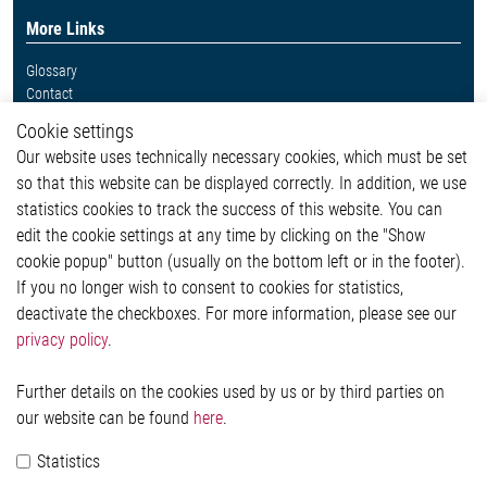
More Links
Glossary
Contact
Whistleblower System
Cookie settings
Legal
Our website uses technically necessary cookies, which must be set
Imprint and legal information
so that this website can be displayed correctly. In addition, we use
Privacy Statement
Cookie-Popup anzeigen
statistics cookies to track the success of this website. You can
edit the cookie settings at any time by clicking on the "Show
cookie popup" button (usually on the bottom left or in the footer).
If you no longer wish to consent to cookies for statistics,
Contact
deactivate the checkboxes. For more information, please see our
privacy policy
.
Elmos Semiconductor SE
Werkstättenstraße 18
51379 Leverkusen
Further details on the cookies used by us or by third parties on
Phone: +49 (0) 2171 / 40 183-0
our website can be found
here
.
info[at]elmos.com
Statistics
Commercial register: