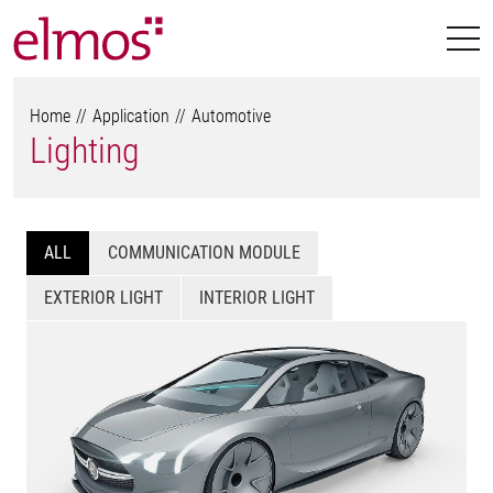
Home
Application
Automotive
Lighting
ALL
COMMUNICATION MODULE
EXTERIOR LIGHT
INTERIOR LIGHT