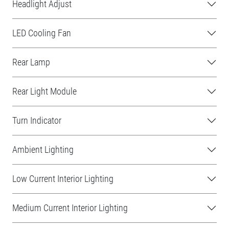
Headlight Adjust
LED Cooling Fan
Rear Lamp
Rear Light Module
Turn Indicator
Ambient Lighting
Low Current Interior Lighting
Medium Current Interior Lighting