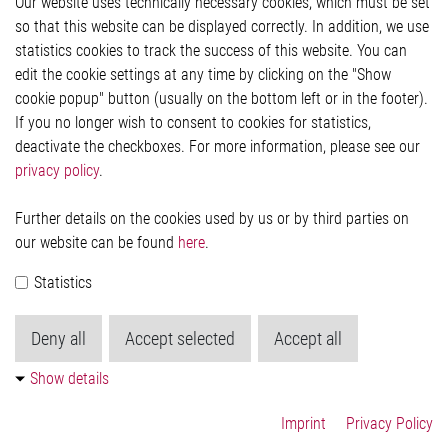
Our website uses technically necessary cookies, which must be set
Imprint and legal information
so that this website can be displayed correctly. In addition, we use
Privacy Statement
statistics cookies to track the success of this website. You can
Cookie-Popup anzeigen
edit the cookie settings at any time by clicking on the "Show
cookie popup" button (usually on the bottom left or in the footer).
If you no longer wish to consent to cookies for statistics,
Contact
deactivate the checkboxes. For more information, please see our
privacy policy
.
Elmos Semiconductor SE
Werkstättenstraße 18
51379 Leverkusen
Further details on the cookies used by us or by third parties on
Phone: +49 (0) 2171 / 40 183-0
our website can be found
here
.
info[at]elmos.com
Statistics
Commercial register:
Köln HRB 123561
Deny all
Accept selected
Accept all
Show details
Imprint
Privacy Policy