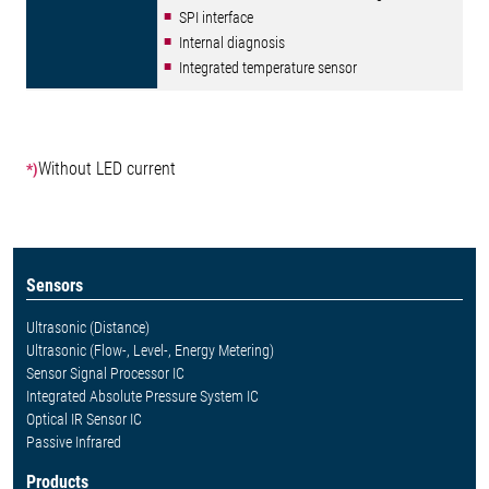
SPI interface
Internal diagnosis
Integrated temperature sensor
Without LED current
*)
Sensors
Ultrasonic (Distance)
Ultrasonic (Flow-, Level-, Energy Metering)
Sensor Signal Processor IC
Integrated Absolute Pressure System IC
Optical IR Sensor IC
Passive Infrared
Products