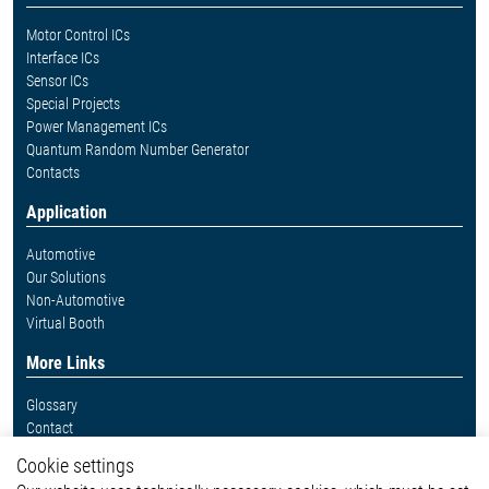
Motor Control ICs
Interface ICs
Sensor ICs
Special Projects
Power Management ICs
Quantum Random Number Generator
Contacts
Application
Automotive
Our Solutions
Non-Automotive
Virtual Booth
More Links
Glossary
Contact
Whistleblower System
Cookie settings
Legal