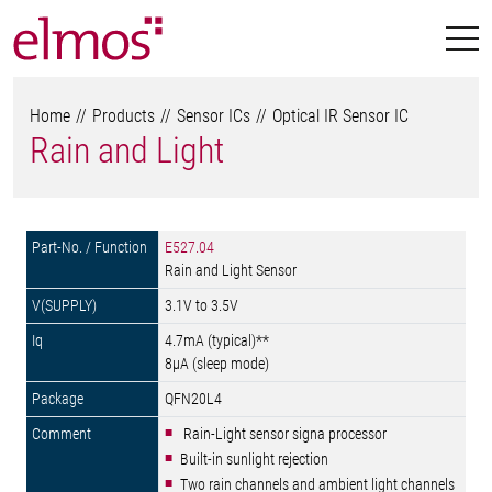
Home
Products
Sensor ICs
Optical IR Sensor IC
Rain and Light
E527.04
Rain and Light Sensor
3.1V to 3.5V
4.7mA (typical)**
8µA (sleep mode)
QFN20L4
 Rain-Light sensor signa processor
Built-in sunlight rejection
Two rain channels and ambient light channels