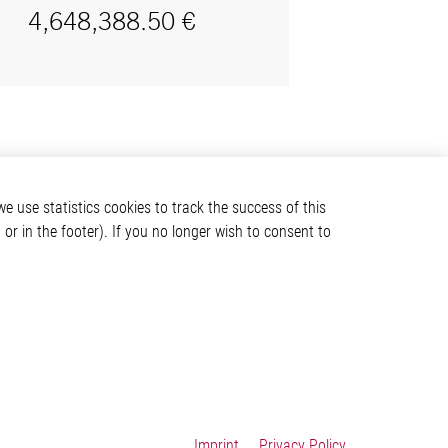
e use statistics cookies to track the success of this
or in the footer). If you no longer wish to consent to
Imprint
Privacy Policy