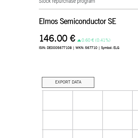
Stock repurchase program