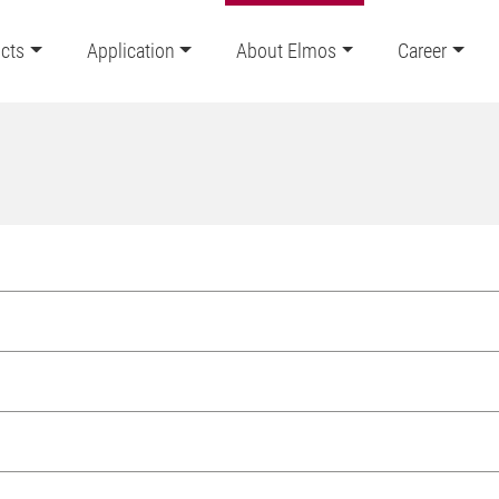
cts
Application
About Elmos
Career