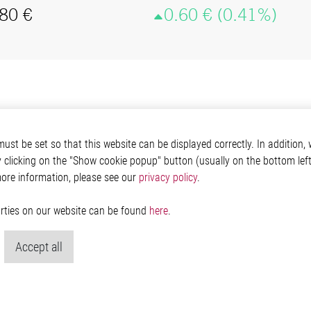
st be set so that this website can be displayed correctly. In addition, w
y clicking on the "Show cookie popup" button (usually on the bottom left 
more information, please see our
privacy policy
.
parties on our website can be found
here
.
Accept all