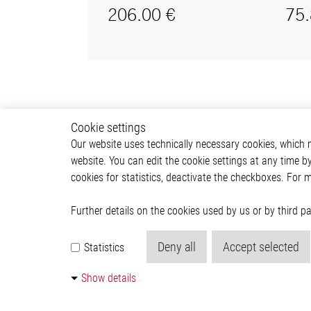
Cookie settings
Our website uses technically necessary cookies, which mu
website. You can edit the cookie settings at any time b
cookies for statistics, deactivate the checkboxes. For 
Further details on the cookies used by us or by third 
Deny all
Accept selected
Statistics
Show details