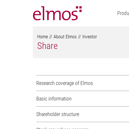
Produ
Home
About Elmos
Investor
Share
Research coverage of Elmos
Basic information
Shareholder structure