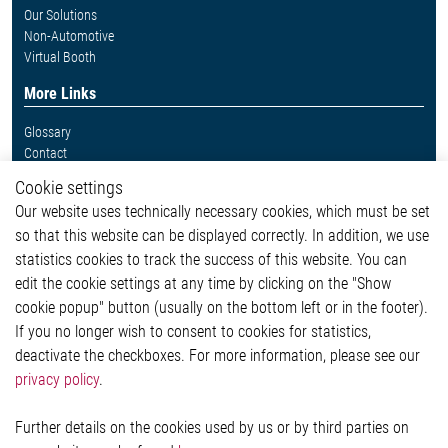
Our Solutions
Non-Automotive
Virtual Booth
More Links
Glossary
Contact
Whistleblower System
Cookie settings
Legal
Our website uses technically necessary cookies, which must be set
Imprint and legal information
so that this website can be displayed correctly. In addition, we use
Privacy Statement
statistics cookies to track the success of this website. You can
Cookie-Popup anzeigen
edit the cookie settings at any time by clicking on the "Show
cookie popup" button (usually on the bottom left or in the footer).
If you no longer wish to consent to cookies for statistics,
Contact
deactivate the checkboxes. For more information, please see our
privacy policy
.
Elmos Semiconductor SE
Werkstättenstraße 18
51379 Leverkusen
Further details on the cookies used by us or by third parties on
Phone: +49 (0) 2171 / 40 183-0