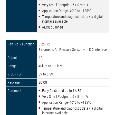
Very Small Footprint (6 x 5 mm²)
Application Range -40°C to +125°C
Temperature and diagnostic data via digital
interface available
AECQ qualified
E524.72
Barometric Air Pressure Sensor with I2C Interface
I²C
40kPa to 180kPa
3V to 5.5V
SOIC8
Fully Calibrated up to 1% FS
Very Small Footprint (6 x 5 mm²)
Application Range -40°C to +125°C
Temperature and diagnostic data via digital
interface available