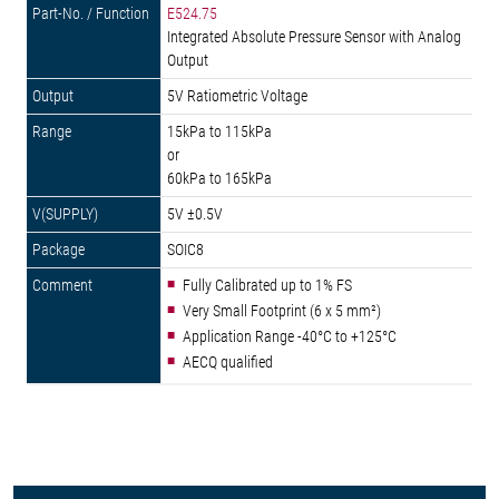
E524.75
Integrated Absolute Pressure Sensor with Analog
Output
5V Ratiometric Voltage
15kPa to 115kPa
or
60kPa to 165kPa
5V ±0.5V
SOIC8
Fully Calibrated up to 1% FS
Very Small Footprint (6 x 5 mm²)
Application Range -40°C to +125°C
AECQ qualified