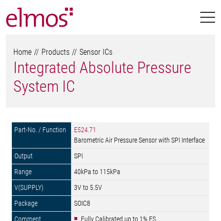
Home
Products
Sensor ICs
Integrated Absolute Pressure
System IC
E524.71
Barometric Air Pressure Sensor with SPI Interface
SPI
40kPa to 115kPa
3V to 5.5V
SOIC8
Fully Calibrated up to 1% FS