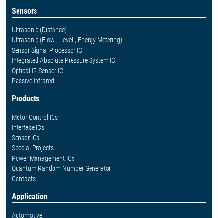
Sensors
Ultrasonic (Distance)
Ultrasonic (Flow-, Level-, Energy Metering)
Sensor Signal Processor IC
Integrated Absolute Pressure System IC
Optical IR Sensor IC
Passive Infrared
Products
Motor Control ICs
Interface ICs
Sensor ICs
Special Projects
Power Management ICs
Quantum Random Number Generator
Contacts
Application
Automotive