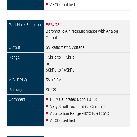
AECQ qualified
E524.73
Barometric Air Pressure Sensor with Analog
Output
5V Ratiometric Voltage
15kPa to 115kPa
or
60kPa to 165kPa
5V ±0.5V
SOIC8
Fully Calibrated up to 1% FS
Very Small Footprint (6 x 5 mm²)
Application Range -40°C to +125°C
AECQ qualified