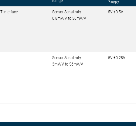
Range
V
supply
T interface
Sensor Sensitivity
5V ±0.5V
0.8mV/V to 50mV/V
Sensor Sensitivity
5V ±0.25V
3mV/V to 56mV/V
otive
About Elmos
More Links