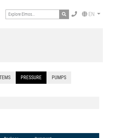
Search
EN
STEMS
PRESSURE
PUMPS