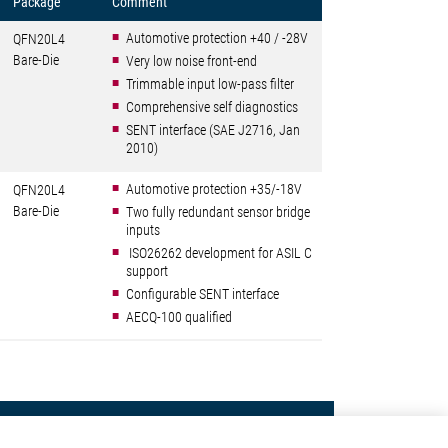
Package
Comment
Automotive protection +40 / -28V
QFN20L4
Bare-Die
Very low noise front-end
Trimmable input low-pass filter
Comprehensive self diagnostics
SENT interface (SAE J2716, Jan
2010)
Automotive protection +35/-18V
QFN20L4
Bare-Die
Two fully redundant sensor bridge
inputs
ISO26262 development for ASIL C
support
Configurable SENT interface
AECQ-100 qualified
Contact