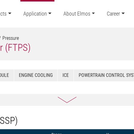
cts
Application
About Elmos
Career
Pressure
r (FTPS)
DULE
ENGINE COOLING
ICE
POWERTRAIN CONTROL SY
(SSP)