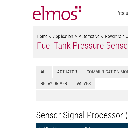
Produ
Home
Application
Automotive
Powertrain
Fuel Tank Pressure Senso
ALL
ACTUATOR
COMMUNICATION MO
RELAY DRIVER
VALVES
Sensor Signal Processor 