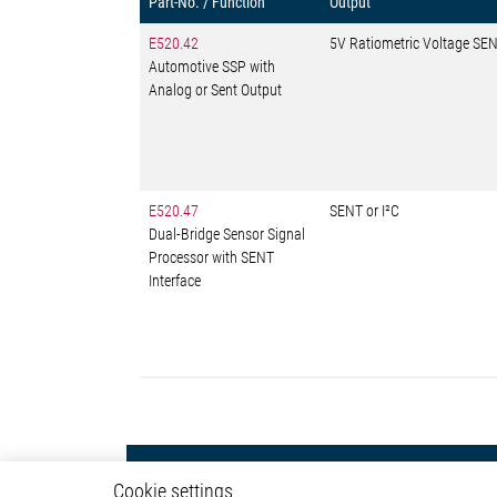
Part-No. / Function
Output
E520.42
5V Ratiometric Voltage SEN
Automotive SSP with
Analog or Sent Output
E520.47
SENT or I²C
Dual-Bridge Sensor Signal
Processor with SENT
Interface
Powertrain
Autom
Cookie settings