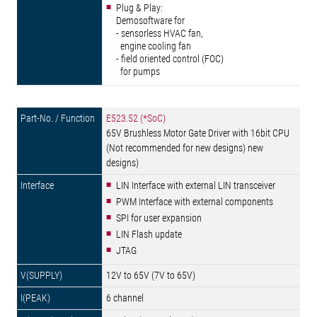
Plug & Play:
Demosoftware for
- sensorless HVAC fan,
engine cooling fan
- field oriented control (FOC)
for pumps
E523.52 (*SoC)
65V Brushless Motor Gate Driver with 16bit CPU
(Not recommended for new designs) new
designs)
LIN Interface with external LIN transceiver
PWM Interface with external components
SPI for user expansion
LIN Flash update
JTAG
12V to 65V (7V to 65V)
6 channel