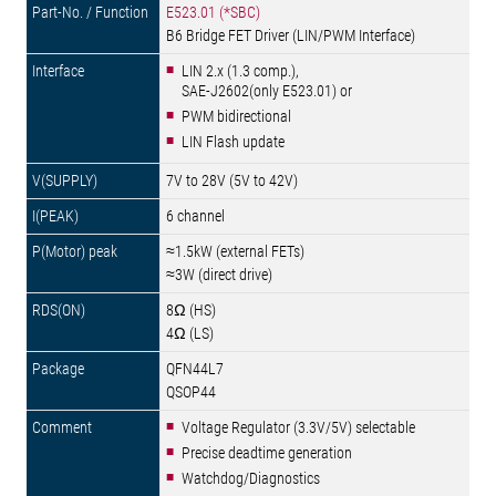
E523.01 (*SBC)
B6 Bridge FET Driver (LIN/PWM Interface)
LIN 2.x (1.3 comp.),
SAE-J2602(only E523.01) or
PWM bidirectional
LIN Flash update
7V to 28V (5V to 42V)
6 channel
≈1.5kW (external FETs)
≈3W (direct drive)
8Ω (HS)
4Ω (LS)
QFN44L7
QSOP44
Voltage Regulator (3.3V/5V) selectable
Precise deadtime generation
Watchdog/Diagnostics