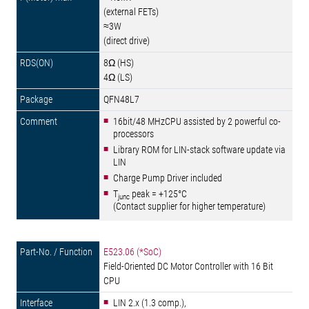
(external FETs)
≈3W
(direct drive)
8Ω (HS)
4Ω (LS)
QFN48L7
16bit/48 MHzCPU assisted by 2 powerful co-
processors
Library ROM for LIN-stack software update via
LIN
Charge Pump Driver included
T
peak = +125°C
junc
(Contact supplier for higher temperature)
E523.06 (*SoC)
Field-Oriented DC Motor Controller with 16 Bit
CPU
LIN 2.x (1.3 comp.),