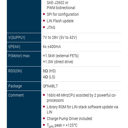
SAE-J2602 or
PWM bidirectional
SPI for configuration
LIN Flash update
JTAG
7V to 28V (5V to 42V)
6x ±400mA
≈1.5kW (external FETs)
≈1.3W (direct drive)
8Ω (HS)
4Ω (LS)
QFN48L7
16bit/48 MHzCPU assisted by 2 powerful co-
processors
Library ROM for LIN-stack software update via
LIN
Charge Pump Driver included
T
peak = +125°C
junc