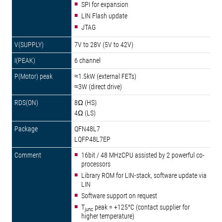
SPI for expansion
LIN Flash update
JTAG
7V to 28V (5V to 42V)
6 channel
≈1.5kW (external FETs)
≈3W (direct drive)
8Ω (HS)
4Ω (LS)
QFN48L7
LQFP48L7EP
16bit / 48 MHzCPU assisted by 2 powerful co-
processors
Library ROM for LIN-stack, software update via
LIN
Software support on request
T
peak = +125°C (contact supplier for
junc
higher temperature)