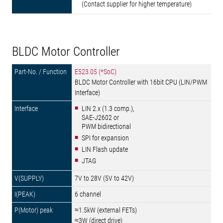
(Contact supplier for higher temperature)
BLDC Motor Controller
E523.05 (*SoC)
BLDC Motor Controller with 16bit CPU (LIN/PWM
Interface)
LIN 2.x (1.3 comp.),
SAE-J2602 or
PWM bidirectional
SPI for expansion
LIN Flash update
JTAG
7V to 28V (5V to 42V)
6 channel
≈1.5kW (external FETs)
≈3W (direct drive)