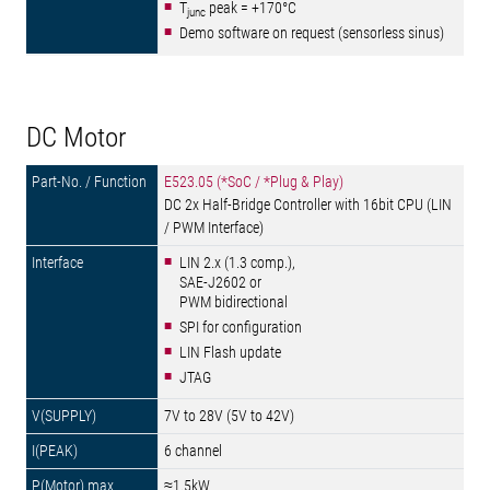
T
peak = +170°C
junc
Demo software on request (sensorless sinus)
DC Motor
E523.05 (*SoC / *Plug & Play)
DC 2x Half-Bridge Controller with 16bit CPU (LIN
/ PWM Interface)
LIN 2.x (1.3 comp.),
SAE-J2602 or
PWM bidirectional
SPI for configuration
LIN Flash update
JTAG
7V to 28V (5V to 42V)
6 channel
≈1.5kW