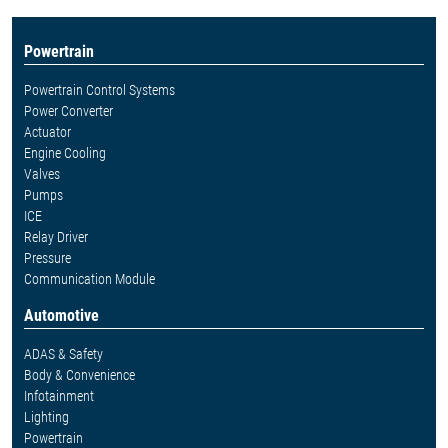
Powertrain
Powertrain Control Systems
Power Converter
Actuator
Engine Cooling
Valves
Pumps
ICE
Relay Driver
Pressure
Communication Module
Automotive
ADAS & Safety
Body & Convenience
Infotainment
Lighting
Powertrain