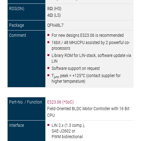
8Ω (HS)
4Ω (LS)
QFN48L7
For new designs E523.06 is recommended
16bit / 48 MHzCPU assisted by 2 powerful co-
processors
Library ROM for LIN-stack, software update via
LIN
Software support on request
T
peak = +125°C (contact supplier for
junc
higher temperature)
E523.06 (*SoC)
Field-Oriented BLDC Motor Controller with 16 Bit
CPU
LIN 2.x (1.3 comp.),
SAE-J2602 or
PWM bidirectional