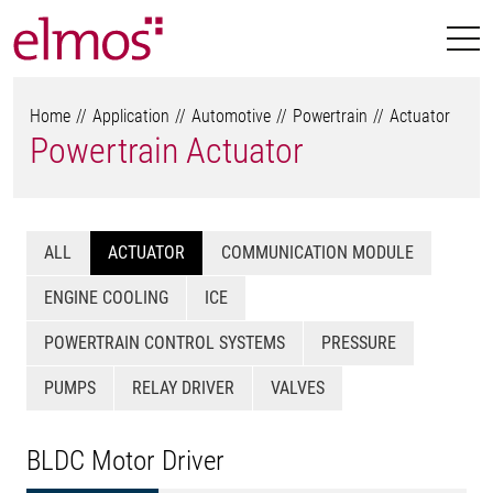
Home
Application
Automotive
Powertrain
Actuator
Powertrain Actuator
ALL
ACTUATOR
COMMUNICATION MODULE
ENGINE COOLING
ICE
POWERTRAIN CONTROL SYSTEMS
PRESSURE
PUMPS
RELAY DRIVER
VALVES
BLDC Motor Driver