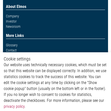
About Elmos
Company
Investor
Newsroom
More Links
Glossary
Contact
Whistleblower System
Cookie settings
Legal
Our website uses technically necessary cookies, which must be set
Imprint and legal information
so that this website can be displayed correctly. In addition, we use
Privacy Statement
statistics cookies to track the success of this website. You can
Cookie-Popup anzeigen
edit the cookie settings at any time by clicking on the "Show
cookie popup" button (usually on the bottom left or in the footer).
If you no longer wish to consent to cookies for statistics,
Contact
deactivate the checkboxes. For more information, please see our
privacy policy
.
Elmos Semiconductor SE