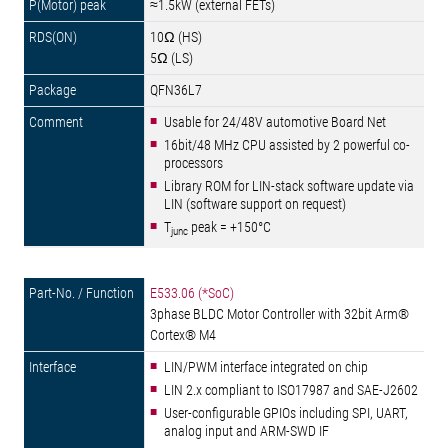
≈1.5kW (external FETs)
10Ω (HS)
5Ω (LS)
QFN36L7
Usable for 24/48V automotive Board Net
16bit/48 MHz CPU assisted by 2 powerful co-
processors
Library ROM for LIN-stack software update via
LIN (software support on request)
T
peak = +150°C
junc
E533.06 (*SoC)
3phase BLDC Motor Controller with 32bit Arm®
Cortex® M4
LIN/PWM interface integrated on chip
LIN 2.x compliant to ISO17987 and SAE-J2602
User-configurable GPIOs including SPI, UART,
analog input and ARM-SWD IF