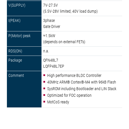
7V-27.5V
(5.5V-28V limited; 40V load dump)
3phase
Gate Driver
≈1.5kW
(depends on external FETs)
n.a.
QFN48L7
LQFP48L7EP
High performance BLDC Controller
40MHz ARM® Cortex®-M4 with 96kB Flash
SysROM including Bootloader and LIN Stack
Optimized for FOC operation
MotCoS ready