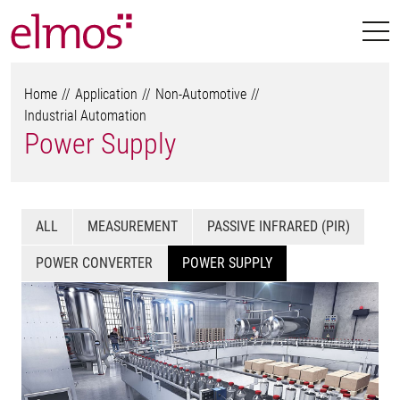
Home
Application
Non-Automotive
Industrial Automation
Power Supply
ALL
MEASUREMENT
PASSIVE INFRARED (PIR)
POWER CONVERTER
POWER SUPPLY