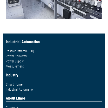
Industrial Automation
Passive Infrared (PIR)
Power Converter
Power Supply
Measurement
Industry
Smart Home
Industrial Automation
About Elmos
Company