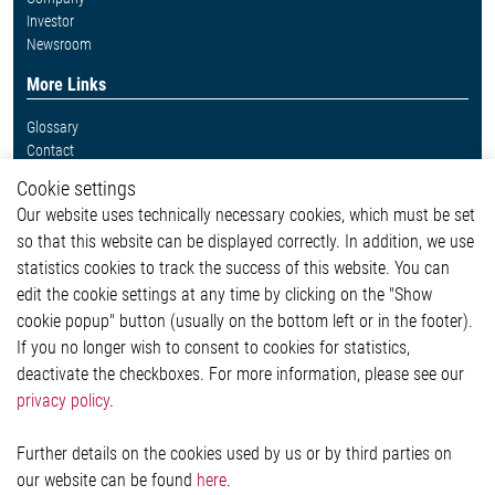
Investor
Newsroom
More Links
Glossary
Contact
Whistleblower System
Cookie settings
Legal
Our website uses technically necessary cookies, which must be set
Imprint and legal information
so that this website can be displayed correctly. In addition, we use
Privacy Statement
Cookie-Popup anzeigen
statistics cookies to track the success of this website. You can
edit the cookie settings at any time by clicking on the "Show
cookie popup" button (usually on the bottom left or in the footer).
If you no longer wish to consent to cookies for statistics,
Contact
deactivate the checkboxes. For more information, please see our
privacy policy
.
Elmos Semiconductor SE
Werkstättenstraße 18
51379 Leverkusen
Further details on the cookies used by us or by third parties on
Phone: +49 (0) 2171 / 40 183-0
our website can be found
here
.