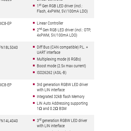
st
1
Gen RGB LED driver (incl.:
Flash, 4xPWM, 5V/100mA LDO)
Linear Controller
OIC8-EP
nd
2
Gen RGB LED driver (incl.: OTP,
4xPWM, 5V/100mA LDO)
Diff Bus (CAN compatible) P.L. +
FN18L5040
UART interface
Multiplexing mode (6 RGBs)
Boost mode (2.5x max current)
ISO26262 (ASIL-B)
3rd generation RGBW LED driver
OIC8-EP
with LIN interface
Integrated 32kB flash Memory
LIN Auto Addressing supporting
1Ω and 0.2Ω BSM
rd
3
generation RGBW LED driver
FN14L4040
with LIN interface