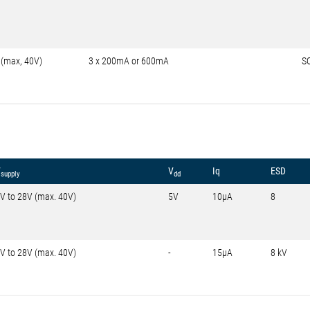
 (max, 40V)
3 x 200mA or 600mA
S
V
V
Iq
ESD
supply
dd
V to 28V (max. 40V)
5V
10µA
8
V to 28V (max. 40V)
-
15µA
8 kV