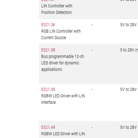
LIN Controller with
Position Detection
E521.36
-
5V to 28V
RGB LIN Controller with
Current Source
E521.38
-
5 to 28V (
Bus programmable 12-ch
LED driver for dynamic
applications
E521.39
-
5V to 28V
RGBW LED Driver with LIN
Interface
E521.49
-
5V to 28V
RGBW LED Driver with LIN