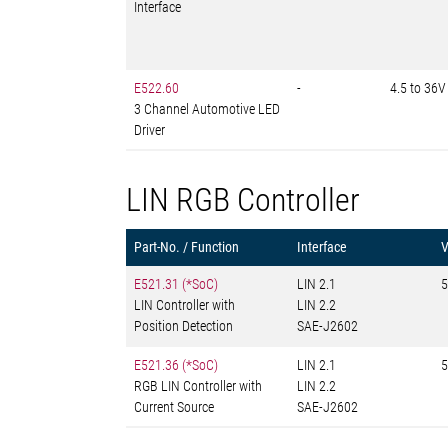
Interface
E522.60
-
4.5 to 36V
3 Channel Automotive LED
Driver
LIN RGB Controller
Part-No. / Function
Interface
E521.31 (*SoC)
LIN 2.1
5
LIN Controller with
LIN 2.2
Position Detection
SAE-J2602
E521.36 (*SoC)
LIN 2.1
5
RGB LIN Controller with
LIN 2.2
Current Source
SAE-J2602