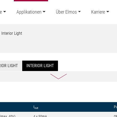
e
Applikationen
Über Elmos
Karriere
Interior Light
IOR LIGHT
INTERIOR LIGHT
I
P
out
 (max. 40V)
4 x 50mA
Q