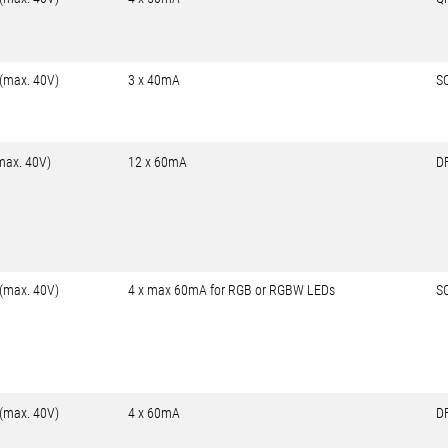
 (max. 40V)
3 x 40mA
S
max. 40V)
12 x 60mA
D
 (max. 40V)
4 x max 60mA for RGB or RGBW LEDs
S
 (max. 40V)
4 x 60mA
D