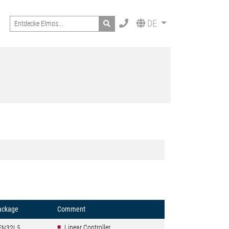
Search
DE
ackage
Comment
Linear Controller
FN32L5