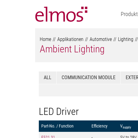
Produkt
Home
Applikationen
Automotive
Lighting
Ambient Lighting
ALL
COMMUNICATION MODULE
EXTER
LED Driver
Part-No. / Function
Efficiency
V
supply
E521.31
-
5V to 28V