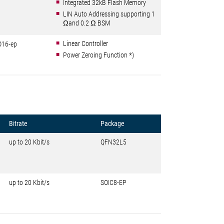
Integrated 32kB Flash Memory
LIN Auto Addressing supporting 1
Ωand 0.2 Ω BSM
Linear Controller
O16-ep
Power Zeroing Function *)
Bitrate
Package
up to 20 Kbit/s
QFN32L5
up to 20 Kbit/s
SOIC8-EP