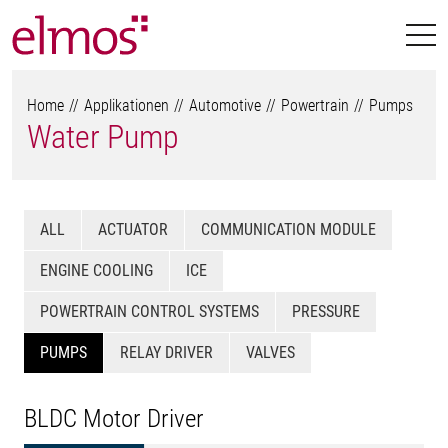
Home
Applikationen
Automotive
Powertrain
Pumps
Water Pump
ALL
ACTUATOR
COMMUNICATION MODULE
ENGINE COOLING
ICE
POWERTRAIN CONTROL SYSTEMS
PRESSURE
PUMPS
RELAY DRIVER
VALVES
BLDC Motor Driver