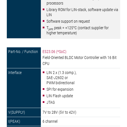
processors
Library ROM for LIN-stack, software update via
LIN
Software support on request
T
peak = +125°C (contact supplier for
junc
higher temperature)
E523.06 (*SoC)
Field-Oriented BLDC Motor Controller with 16 Bit
CPU
LIN 2.x (1.3 comp.),
SAE-J2602 or
PWM bidirectional
SPI for expansion
LIN Flash update
JTAG
7V to 28V (5V to 42V)
6 channel