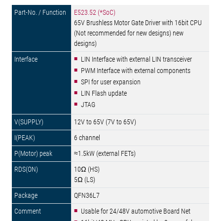
E523.52 (*SoC)
65V Brushless Motor Gate Driver with 16bit CPU
(Not recommended for new designs) new
designs)
LIN Interface with external LIN transceiver
PWM Interface with external components
SPI for user expansion
LIN Flash update
JTAG
12V to 65V (7V to 65V)
6 channel
≈1.5kW (external FETs)
10Ω (HS)
5Ω (LS)
QFN36L7
Usable for 24/48V automotive Board Net