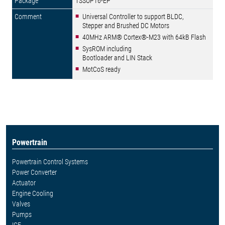
TSSOP16-EP
Universal Controller to support BLDC,
Stepper and Brushed DC Motors
40MHz ARM® Cortex®-M23 with 64kB Flash
SysROM including
Bootloader and LIN Stack
MotCoS ready
Powertrain
Powertrain Control Systems
Power Converter
Actuator
Engine Cooling
Valves
Pumps