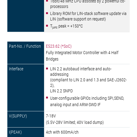
16bit/48 MHz CPU assisted by 2 powerful co-
processors
Library ROM for LIN-stack software update via
LIN (software support on request)
T
peak = +150°C
junc
E523.62 (*SoC)
Fully Integrated Motor Controller with 4 Half
Bridges
LIN 2.2 autobaud interface and auto-
addressing
(compliant to LIN 2.0 and 1.3 and SAE-J2602-
2),
LIN 2.2 SNPD
User-configurable GPIOs including SPI,SEND,
analog input and ARM-SWD IF
7-18V
(5.5V-28V limited; 40V load dump)
4ch with 600mA/ch