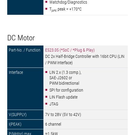
Watchdog/Diagnostics
T
peak = +170°C
junc
DC Motor
E523.05 (*SoC / *Plug & Play)
DC 2x Half-Bridge Controller with 16bit CPU (LIN
/ PWM Interface)
LIN 2.x (1.3 comp.),
SAE-J2602 or
PWM bidirectional
SPI for configuration
LIN Flash update
JTAG
7V to 28V (5V to 42V)
6 channel
≈1.5kW