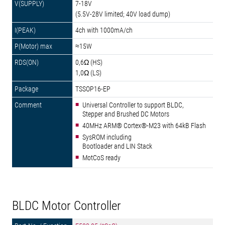
7-18V
(5.5V-28V limited; 40V load dump)
4ch with 1000mA/ch
≈15W
0,6Ω (HS)
1,0Ω (LS)
TSSOP16-EP
Universal Controller to support BLDC,
Stepper and Brushed DC Motors
40MHz ARM® Cortex®-M23 with 64kB Flash
SysROM including
Bootloader and LIN Stack
MotCoS ready
BLDC Motor Controller