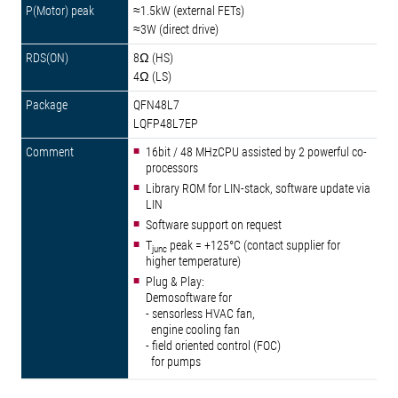
≈1.5kW (external FETs)
≈3W (direct drive)
8Ω (HS)
4Ω (LS)
QFN48L7
LQFP48L7EP
16bit / 48 MHzCPU assisted by 2 powerful co-
processors
Library ROM for LIN-stack, software update via
LIN
Software support on request
T
peak = +125°C (contact supplier for
junc
higher temperature)
Plug & Play:
Demosoftware for
- sensorless HVAC fan,
engine cooling fan
- field oriented control (FOC)
for pumps