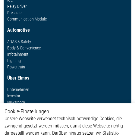
ICE
Relay Driver
Pressure
Communication Module
Automotive
ADAS & Safety
Body & Convenience
Infotainment
Lighting
Powertrain
Über Elmos
Unternehmen
Investor
Newsroom
Cookie-Einstellungen
Weitere Links
Unsere Webseite verwendet technisch notwendige Cookies, die
Glossar
zwingend gesetzt werden müssen, damit diese Webseite richtig
Kontakt
dargestellt werden kann. Darüber hinaus setzen wir Statistik-