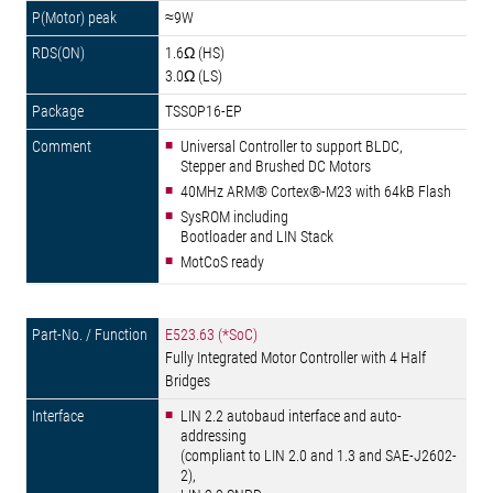
≈9W
1.6Ω (HS)
3.0Ω (LS)
TSSOP16-EP
Universal Controller to support BLDC,
Stepper and Brushed DC Motors
40MHz ARM® Cortex®-M23 with 64kB Flash
SysROM including
Bootloader and LIN Stack
MotCoS ready
E523.63 (*SoC)
Fully Integrated Motor Controller with 4 Half
Bridges
LIN 2.2 autobaud interface and auto-
addressing
(compliant to LIN 2.0 and 1.3 and SAE-J2602-
2),