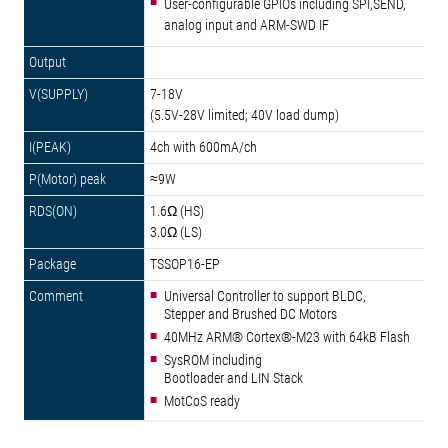
User-configurable GPIOs including SPI,SEND,
analog input and ARM-SWD IF
7-18V
(5.5V-28V limited; 40V load dump)
4ch with 600mA/ch
≈9W
1.6Ω (HS)
3.0Ω (LS)
TSSOP16-EP
Universal Controller to support BLDC,
Stepper and Brushed DC Motors
40MHz ARM® Cortex®-M23 with 64kB Flash
SysROM including
Bootloader and LIN Stack
MotCoS ready