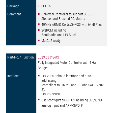
TSSOP16-EP
Universal Controller to support BLDC,
Stepper and Brushed DC Motors
40MHz ARM® Cortex®-M23 with 64kB Flash
SysROM including
Bootloader and LIN Stack
MotCoS ready
E523.63 (*SoC)
Fully Integrated Motor Controller with 4 Half
Bridges
LIN 2.2 autobaud interface and auto-
addressing
(compliant to LIN 2.0 and 1.3 and SAE-J2602-
2),
LIN 2.2 SNPD
User-configurable GPIOs including SPI,SEND,
analog input and ARM-SWD IF