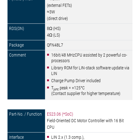
(external FETs)
≈3W
(direct drive)
8Ω (HS)
4Ω (LS)
QFN48L7
16bit/48 MHzCPU assisted by 2 powerful co-
processors
Library ROM for LIN-stack software update via
LIN
Charge Pump Driver included
T
peak = +125°C
junc
(Contact supplier for higher temperature)
E523.06 (*SoC)
Field-Oriented DC Motor Controller with 16 Bit
CPU
LIN 2.x (1.3 comp.),