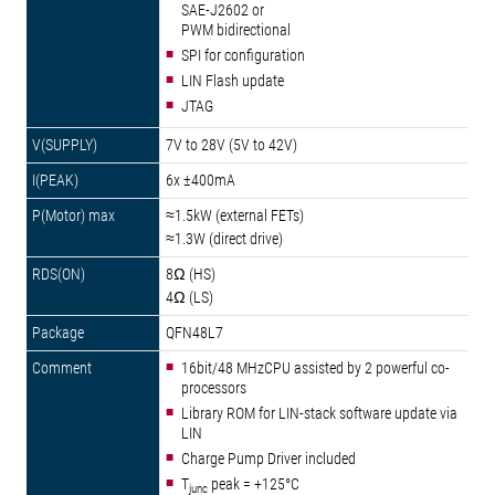
SAE-J2602 or
PWM bidirectional
SPI for configuration
LIN Flash update
JTAG
7V to 28V (5V to 42V)
6x ±400mA
≈1.5kW (external FETs)
≈1.3W (direct drive)
8Ω (HS)
4Ω (LS)
QFN48L7
16bit/48 MHzCPU assisted by 2 powerful co-
processors
Library ROM for LIN-stack software update via
LIN
Charge Pump Driver included
T
peak = +125°C
junc