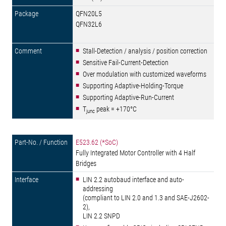
QFN20L5
QFN32L6
Stall-Detection / analysis / position correction
Sensitive Fail-Current-Detection
Over modulation with customized waveforms
Supporting Adaptive-Holding-Torque
Supporting Adaptive-Run-Current
T
peak = +170°C
junc
E523.62 (*SoC)
Fully Integrated Motor Controller with 4 Half
Bridges
LIN 2.2 autobaud interface and auto-
addressing
(compliant to LIN 2.0 and 1.3 and SAE-J2602-
2),
LIN 2.2 SNPD