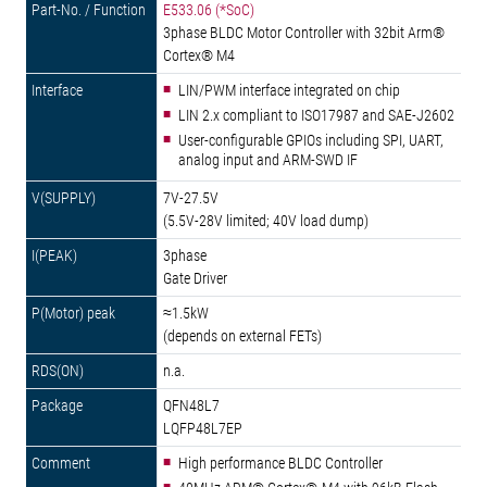
E533.06 (*SoC)
3phase BLDC Motor Controller with 32bit Arm®
Cortex® M4
LIN/PWM interface integrated on chip
LIN 2.x compliant to ISO17987 and SAE-J2602
User-configurable GPIOs including SPI, UART,
analog input and ARM-SWD IF
7V-27.5V
(5.5V-28V limited; 40V load dump)
3phase
Gate Driver
≈1.5kW
(depends on external FETs)
n.a.
QFN48L7
LQFP48L7EP
High performance BLDC Controller