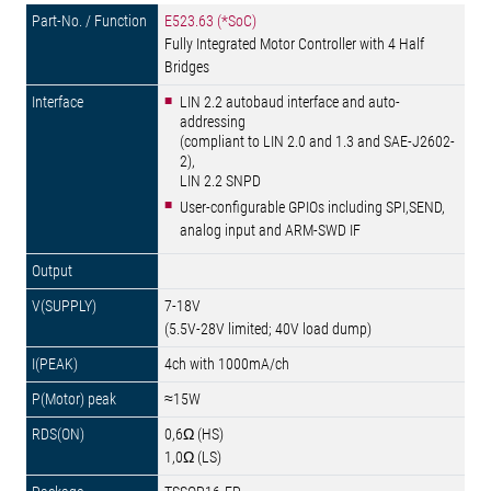
E523.63 (*SoC)
Fully Integrated Motor Controller with 4 Half
Bridges
LIN 2.2 autobaud interface and auto-
addressing
(compliant to LIN 2.0 and 1.3 and SAE-J2602-
2),
LIN 2.2 SNPD
User-configurable GPIOs including SPI,SEND,
analog input and ARM-SWD IF
7-18V
(5.5V-28V limited; 40V load dump)
4ch with 1000mA/ch
≈15W
0,6Ω (HS)
1,0Ω (LS)