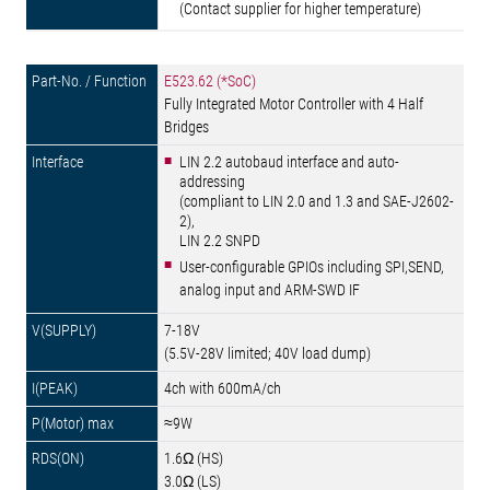
(Contact supplier for higher temperature)
E523.62 (*SoC)
Fully Integrated Motor Controller with 4 Half
Bridges
LIN 2.2 autobaud interface and auto-
addressing
(compliant to LIN 2.0 and 1.3 and SAE-J2602-
2),
LIN 2.2 SNPD
User-configurable GPIOs including SPI,SEND,
analog input and ARM-SWD IF
7-18V
(5.5V-28V limited; 40V load dump)
4ch with 600mA/ch
≈9W
1.6Ω (HS)
3.0Ω (LS)