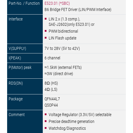
E523.01 (*SBC)
B6 Bridge FET Driver (LIN/PWM Interface)
LIN 2.x (1.3 comp.),
SAE-J2602(only E523.01) or
PWM bidirectional
LIN Flash update
7V to 28V (5V to 42V)
6 channel
≈1.5kW (external FETs)
≈3W (direct drive)
8Ω (HS)
4Ω (LS)
QFN44L7
QSOP44
Voltage Regulator (3.3V/5V) selectable
Precise deadtime generation
Watchdog/Diagnostics