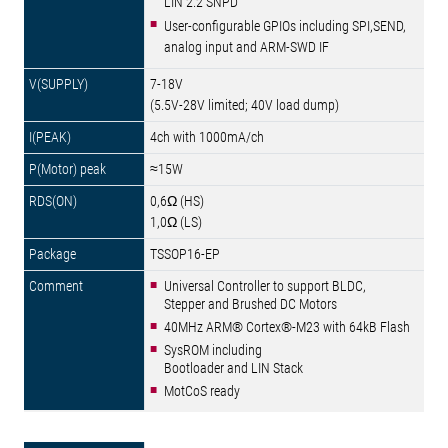
LIN 2.2 SNPD
User-configurable GPIOs including SPI,SEND,
analog input and ARM-SWD IF
7-18V
(5.5V-28V limited; 40V load dump)
4ch with 1000mA/ch
≈15W
0,6Ω (HS)
1,0Ω (LS)
TSSOP16-EP
Universal Controller to support BLDC,
Stepper and Brushed DC Motors
40MHz ARM® Cortex®-M23 with 64kB Flash
SysROM including
Bootloader and LIN Stack
MotCoS ready