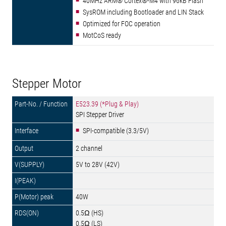
40MHz ARM® Cortex®-M4 with 96kB Flash
SysROM including Bootloader and LIN Stack
Optimized for FOC operation
MotCoS ready
Stepper Motor
E523.39 (*Plug & Play)
SPI Stepper Driver
SPI-compatible (3.3/5V)
2 channel
5V to 28V (42V)
40W
0.5Ω (HS)
0.5Ω (LS)