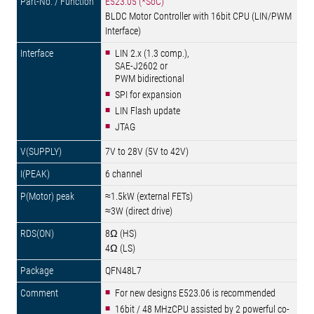
E523.05 (*SoC)
BLDC Motor Controller with 16bit CPU (LIN/PWM
Interface)
LIN 2.x (1.3 comp.),
SAE-J2602 or
PWM bidirectional
SPI for expansion
LIN Flash update
JTAG
7V to 28V (5V to 42V)
6 channel
≈1.5kW (external FETs)
≈3W (direct drive)
8Ω (HS)
4Ω (LS)
QFN48L7
For new designs E523.06 is recommended
16bit / 48 MHzCPU assisted by 2 powerful co-