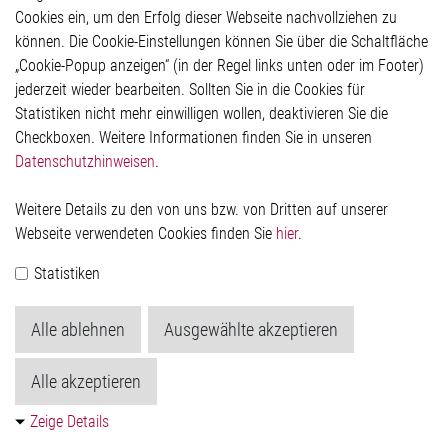
Hinweisgeberschutzsystem
Cookies ein, um den Erfolg dieser Webseite nachvollziehen zu
Rechtliches
können. Die Cookie-Einstellungen können Sie über die Schaltfläche
Impressum
„Cookie-Popup anzeigen“ (in der Regel links unten oder im Footer)
Datenschutzerklärung
jederzeit wieder bearbeiten. Sollten Sie in die Cookies für
Cookie-Popup anzeigen
Statistiken nicht mehr einwilligen wollen, deaktivieren Sie die
Checkboxen. Weitere Informationen finden Sie in unseren
Datenschutzhinweisen
.
Kontakt
Weitere Details zu den von uns bzw. von Dritten auf unserer
Elmos Semiconductor SE
Webseite verwendeten Cookies finden Sie
hier
.
Werkstättenstraße 18
51379 Leverkusen
Statistiken
Telefon: +49 (0) 2171 / 40 183-0
info[at]elmos.com
Alle ablehnen
Ausgewählte akzeptieren
Handelsregister:
Köln HRB 123561
Alle akzeptieren
Zeige Details