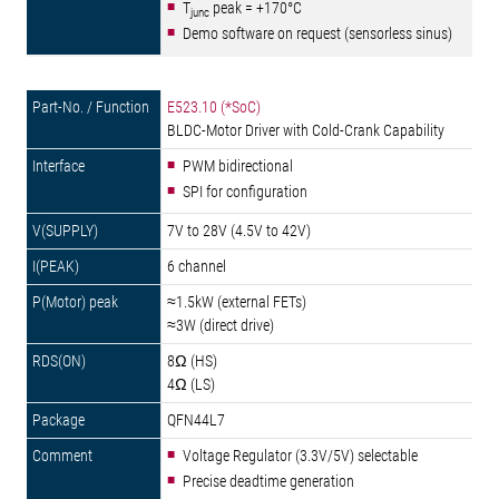
T
peak = +170°C
junc
Demo software on request (sensorless sinus)
E523.10 (*SoC)
BLDC-Motor Driver with Cold-Crank Capability
PWM bidirectional
SPI for configuration
7V to 28V (4.5V to 42V)
6 channel
≈1.5kW (external FETs)
≈3W (direct drive)
8Ω (HS)
4Ω (LS)
QFN44L7
Voltage Regulator (3.3V/5V) selectable
Precise deadtime generation