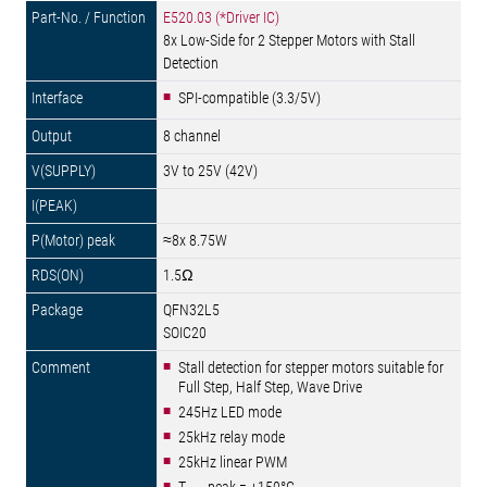
E520.03 (*Driver IC)
8x Low-Side for 2 Stepper Motors with Stall
Detection
SPI-compatible (3.3/5V)
8 channel
3V to 25V (42V)
≈8x 8.75W
1.5Ω
QFN32L5
SOIC20
Stall detection for stepper motors suitable for
Full Step, Half Step, Wave Drive
245Hz LED mode
25kHz relay mode
25kHz linear PWM