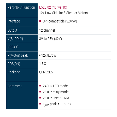
E520.02 (*Driver IC)
12x Low-Side for 3 Stepper Motors
SPI-compatible (3.3/5V)
12 channel
3V to 25V (42V)
≈12x 8.75W
1.5Ω
QFN32L5
245Hz LED mode
25kHz relay mode
25kHz linear PWM
T
peak = +150°C
junc