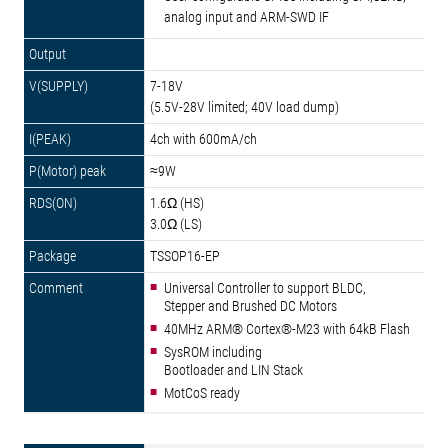
analog input and ARM-SWD IF
7-18V
(5.5V-28V limited; 40V load dump)
4ch with 600mA/ch
≈9W
1.6Ω (HS)
3.0Ω (LS)
TSSOP16-EP
Universal Controller to support BLDC,
Stepper and Brushed DC Motors
40MHz ARM® Cortex®-M23 with 64kB Flash
SysROM including
Bootloader and LIN Stack
MotCoS ready