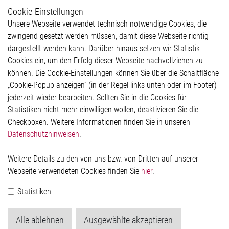
Cookie-Einstellungen
Weitere Links
Unsere Webseite verwendet technisch notwendige Cookies, die
Glossar
zwingend gesetzt werden müssen, damit diese Webseite richtig
Kontakt
dargestellt werden kann. Darüber hinaus setzen wir Statistik-
Hinweisgeberschutzsystem
Cookies ein, um den Erfolg dieser Webseite nachvollziehen zu
Rechtliches
können. Die Cookie-Einstellungen können Sie über die Schaltfläche
Impressum
„Cookie-Popup anzeigen“ (in der Regel links unten oder im Footer)
Datenschutzerklärung
jederzeit wieder bearbeiten. Sollten Sie in die Cookies für
Cookie-Popup anzeigen
Statistiken nicht mehr einwilligen wollen, deaktivieren Sie die
Checkboxen. Weitere Informationen finden Sie in unseren
Datenschutzhinweisen
.
Kontakt
Weitere Details zu den von uns bzw. von Dritten auf unserer
Elmos Semiconductor SE
Webseite verwendeten Cookies finden Sie
hier
.
Werkstättenstraße 18
51379 Leverkusen
Statistiken
Telefon: +49 (0) 2171 / 40 183-0
info[at]elmos.com
Alle ablehnen
Ausgewählte akzeptieren
Handelsregister: