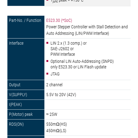
T
peak = +150°C
junc
E523.30 (*SoC)
Power Stepper Controller with Stall Detection and
Auto Addressing (LIN/PWM Interface)
LIN 2.x (1.3 comp.) or
SAE-J2602 or
PWM Interface
Optional LIN Auto-Addressing (SNPD)
only E523.30 or LIN Flash update
JTAG
2 channel
5.5V to 20V (42V)
≈ 25W
550mΩ(HS)
450mΩ(LS)