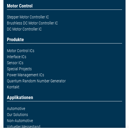
Motor Control
Stepper Motor Controller IC
Brushless DC Motor Controller IC
DC Motor Controller IC
Produkte
Motor Control ICs
Interface ICs
Sensor ICs
Special Projects
Power Management ICs
Quantum Random Number Generator
Kontakt
Applikationen
Automotive
Our Solutions
Non-Automotive
Virtueller Messestand