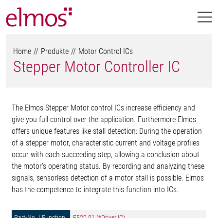
Home
Produkte
Motor Control ICs
Stepper Motor Controller IC
The Elmos Stepper Motor control ICs increase efficiency and
give you full control over the application. Furthermore Elmos
offers unique features like stall detection: During the operation
of a stepper motor, characteristic current and voltage profiles
occur with each succeeding step, allowing a conclusion about
the motor’s operating status. By recording and analyzing these
signals, sensorless detection of a motor stall is possible. Elmos
has the competence to integrate this function into ICs.
E520.01 (*Driver IC)