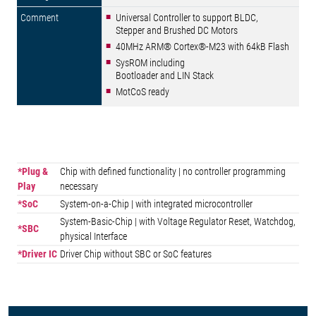
Universal Controller to support BLDC,
Stepper and Brushed DC Motors
40MHz ARM® Cortex®-M23 with 64kB Flash
SysROM including
Bootloader and LIN Stack
MotCoS ready
*Plug &
Chip with defined functionality | no controller programming
Play
necessary
*SoC
System-on-a-Chip | with integrated microcontroller
System-Basic-Chip | with Voltage Regulator Reset, Watchdog,
*SBC
physical Interface
*Driver IC
Driver Chip without SBC or SoC features