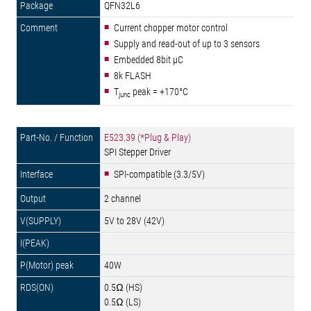
QFN32L6
Current chopper motor control
Supply and read-out of up to 3 sensors
Embedded 8bit µC
8k FLASH
T
peak = +170°C
junc
E523.39 (*Plug & Play)
SPI Stepper Driver
SPI-compatible (3.3/5V)
2 channel
5V to 28V (42V)
40W
0.5Ω (HS)
0.5Ω (LS)