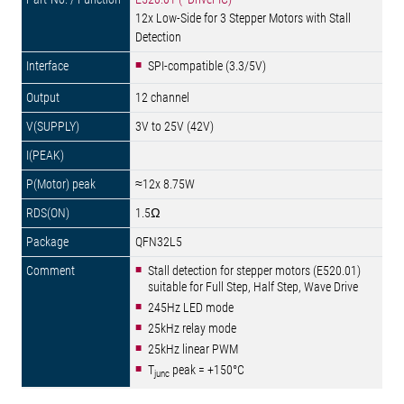
12x Low-Side for 3 Stepper Motors with Stall
Detection
SPI-compatible (3.3/5V)
12 channel
3V to 25V (42V)
≈12x 8.75W
1.5Ω
QFN32L5
Stall detection for stepper motors (E520.01)
suitable for Full Step, Half Step, Wave Drive
245Hz LED mode
25kHz relay mode
25kHz linear PWM
T
peak = +150°C
junc