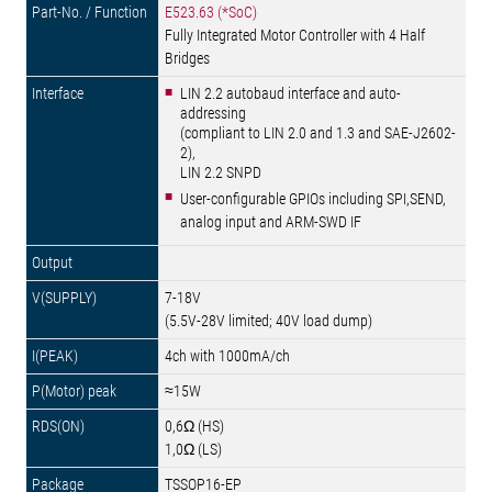
E523.63 (*SoC)
Fully Integrated Motor Controller with 4 Half
Bridges
LIN 2.2 autobaud interface and auto-
addressing
(compliant to LIN 2.0 and 1.3 and SAE-J2602-
2),
LIN 2.2 SNPD
User-configurable GPIOs including SPI,SEND,
analog input and ARM-SWD IF
7-18V
(5.5V-28V limited; 40V load dump)
4ch with 1000mA/ch
≈15W
0,6Ω (HS)
1,0Ω (LS)
TSSOP16-EP