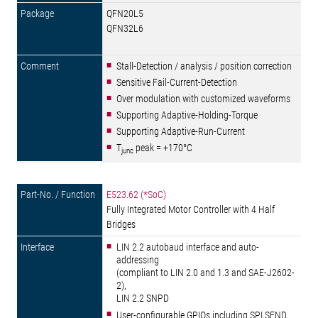
QFN20L5
QFN32L6
Stall-Detection / analysis / position correction
Sensitive Fail-Current-Detection
Over modulation with customized waveforms
Supporting Adaptive-Holding-Torque
Supporting Adaptive-Run-Current
T
peak = +170°C
junc
E523.62 (*SoC)
Fully Integrated Motor Controller with 4 Half
Bridges
LIN 2.2 autobaud interface and auto-
addressing
(compliant to LIN 2.0 and 1.3 and SAE-J2602-
2),
LIN 2.2 SNPD
User-configurable GPIOs including SPI,SEND,