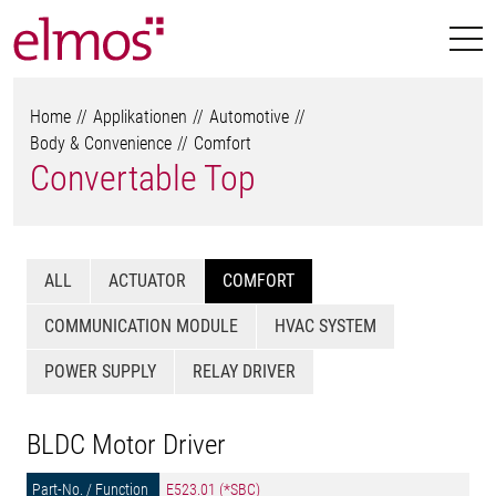
Home
Applikationen
Automotive
Body & Convenience
Comfort
Convertable Top
ALL
ACTUATOR
COMFORT
COMMUNICATION MODULE
HVAC SYSTEM
POWER SUPPLY
RELAY DRIVER
BLDC Motor Driver
E523.01 (*SBC)