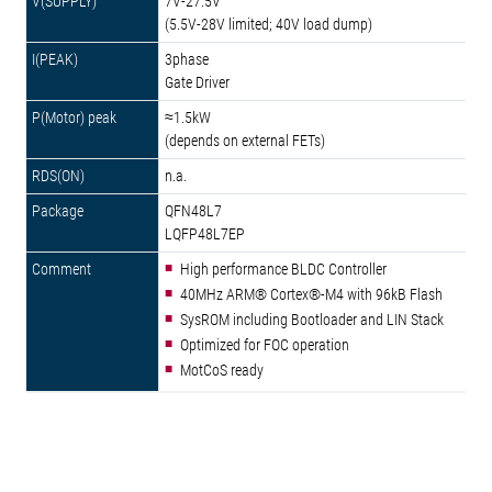
7V-27.5V
(5.5V-28V limited; 40V load dump)
3phase
Gate Driver
≈1.5kW
(depends on external FETs)
n.a.
QFN48L7
LQFP48L7EP
High performance BLDC Controller
40MHz ARM® Cortex®-M4 with 96kB Flash
SysROM including Bootloader and LIN Stack
Optimized for FOC operation
MotCoS ready