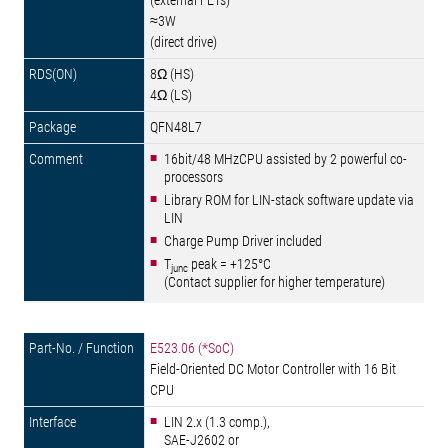
(external FETs)
≈3W
(direct drive)
8Ω (HS)
4Ω (LS)
QFN48L7
16bit/48 MHzCPU assisted by 2 powerful co-
processors
Library ROM for LIN-stack software update via
LIN
Charge Pump Driver included
T
peak = +125°C
junc
(Contact supplier for higher temperature)
E523.06 (*SoC)
Field-Oriented DC Motor Controller with 16 Bit
CPU
LIN 2.x (1.3 comp.),
SAE-J2602 or