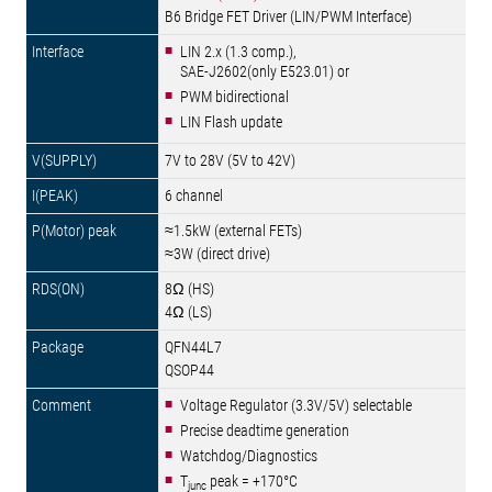
B6 Bridge FET Driver (LIN/PWM Interface)
LIN 2.x (1.3 comp.),
SAE-J2602(only E523.01) or
PWM bidirectional
LIN Flash update
7V to 28V (5V to 42V)
6 channel
≈1.5kW (external FETs)
≈3W (direct drive)
8Ω (HS)
4Ω (LS)
QFN44L7
QSOP44
Voltage Regulator (3.3V/5V) selectable
Precise deadtime generation
Watchdog/Diagnostics
T
peak = +170°C
junc