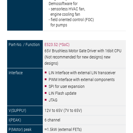
Demosoftware for
- sensorless HVAC fan,
engine cooling fan
- field oriented control (FOC)
for pumps
E523.52 (*SoC)
65V Brushless Motor Gate Driver with 16bit CPU
(Not recommended for new designs) new
designs)
LIN Interface with external LIN transceiver
PWM Interface with external components
SPI for user expansion
LIN Flash update
JTAG
12V to 65V (7V to 65V)
6 channel
≈1.5kW (external FETs)