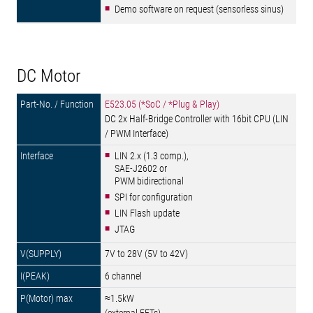
Demo software on request (sensorless sinus)
DC Motor
E523.05 (*SoC / *Plug & Play)
DC 2x Half-Bridge Controller with 16bit CPU (LIN
/ PWM Interface)
LIN 2.x (1.3 comp.),
SAE-J2602 or
PWM bidirectional
SPI for configuration
LIN Flash update
JTAG
7V to 28V (5V to 42V)
6 channel
≈1.5kW