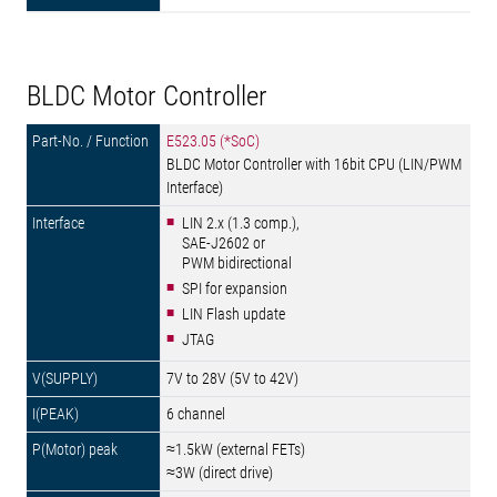
BLDC Motor Controller
E523.05 (*SoC)
BLDC Motor Controller with 16bit CPU (LIN/PWM
Interface)
LIN 2.x (1.3 comp.),
SAE-J2602 or
PWM bidirectional
SPI for expansion
LIN Flash update
JTAG
7V to 28V (5V to 42V)
6 channel
≈1.5kW (external FETs)
≈3W (direct drive)