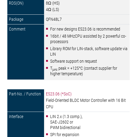
8Ω (HS)
4Ω (LS)
QFN48L7
For new designs E523.06 is recommended
16bit / 48 MHzCPU assisted by 2 powerful co-
processors
Library ROM for LIN-stack, software update via
LIN
Software support on request
T
peak = +125°C (contact supplier for
junc
higher temperature)
E523.06 (*SoC)
Field-Oriented BLDC Motor Controller with 16 Bit
CPU
LIN 2.x (1.3 comp.),
SAE-J2602 or
PWM bidirectional
SPI for expansion