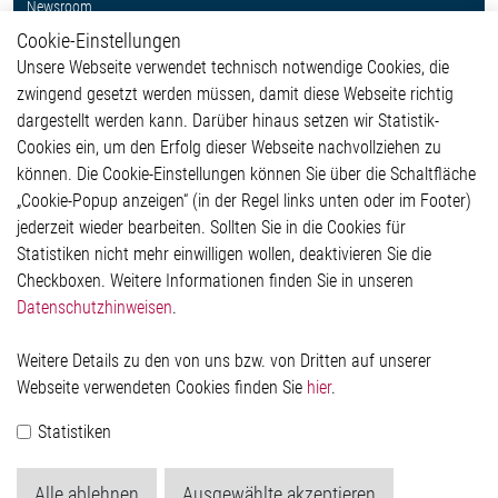
Newsroom
Cookie-Einstellungen
Weitere Links
Unsere Webseite verwendet technisch notwendige Cookies, die
Glossar
zwingend gesetzt werden müssen, damit diese Webseite richtig
Kontakt
dargestellt werden kann. Darüber hinaus setzen wir Statistik-
Hinweisgeberschutzsystem
Cookies ein, um den Erfolg dieser Webseite nachvollziehen zu
Rechtliches
können. Die Cookie-Einstellungen können Sie über die Schaltfläche
Impressum
„Cookie-Popup anzeigen“ (in der Regel links unten oder im Footer)
Datenschutzerklärung
jederzeit wieder bearbeiten. Sollten Sie in die Cookies für
Cookie-Popup anzeigen
Statistiken nicht mehr einwilligen wollen, deaktivieren Sie die
Checkboxen. Weitere Informationen finden Sie in unseren
Datenschutzhinweisen
.
Kontakt
Weitere Details zu den von uns bzw. von Dritten auf unserer
Elmos Semiconductor SE
Webseite verwendeten Cookies finden Sie
hier
.
Werkstättenstraße 18
51379 Leverkusen
Statistiken
Telefon: +49 (0) 2171 / 40 183-0
info[at]elmos.com
Alle ablehnen
Ausgewählte akzeptieren