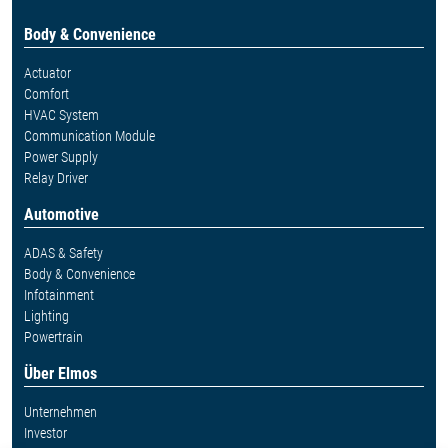
Body & Convenience
Actuator
Comfort
HVAC System
Communication Module
Power Supply
Relay Driver
Automotive
ADAS & Safety
Body & Convenience
Infotainment
Lighting
Powertrain
Über Elmos
Unternehmen
Investor