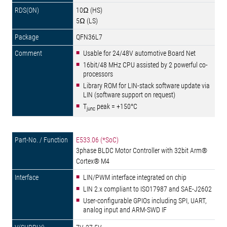
10Ω (HS)
5Ω (LS)
QFN36L7
Usable for 24/48V automotive Board Net
16bit/48 MHz CPU assisted by 2 powerful co-
processors
Library ROM for LIN-stack software update via
LIN (software support on request)
T
peak = +150°C
junc
E533.06 (*SoC)
3phase BLDC Motor Controller with 32bit Arm®
Cortex® M4
LIN/PWM interface integrated on chip
LIN 2.x compliant to ISO17987 and SAE-J2602
User-configurable GPIOs including SPI, UART,
analog input and ARM-SWD IF