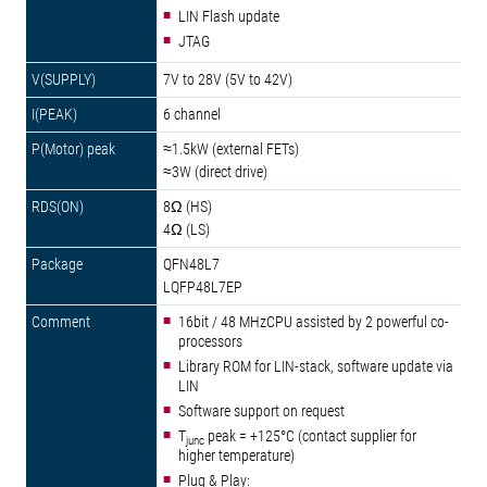
LIN Flash update
JTAG
7V to 28V (5V to 42V)
6 channel
≈1.5kW (external FETs)
≈3W (direct drive)
8Ω (HS)
4Ω (LS)
QFN48L7
LQFP48L7EP
16bit / 48 MHzCPU assisted by 2 powerful co-
processors
Library ROM for LIN-stack, software update via
LIN
Software support on request
T
peak = +125°C (contact supplier for
junc
higher temperature)
Plug & Play: