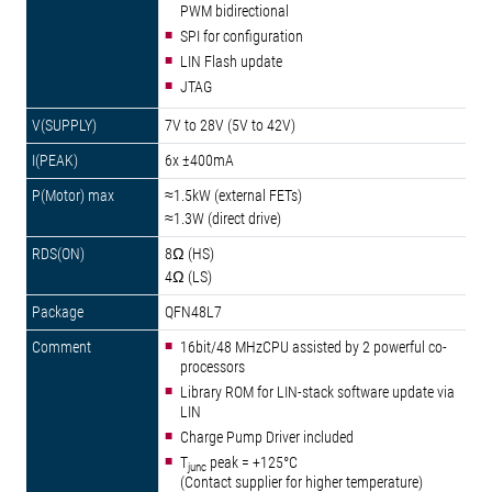
PWM bidirectional
SPI for configuration
LIN Flash update
JTAG
7V to 28V (5V to 42V)
6x ±400mA
≈1.5kW (external FETs)
≈1.3W (direct drive)
8Ω (HS)
4Ω (LS)
QFN48L7
16bit/48 MHzCPU assisted by 2 powerful co-
processors
Library ROM for LIN-stack software update via
LIN
Charge Pump Driver included
T
peak = +125°C
junc
(Contact supplier for higher temperature)