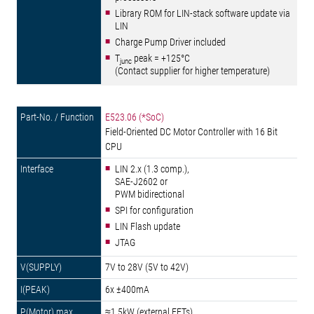
Library ROM for LIN-stack software update via
LIN
Charge Pump Driver included
T
peak = +125°C
junc
(Contact supplier for higher temperature)
E523.06 (*SoC)
Field-Oriented DC Motor Controller with 16 Bit
CPU
LIN 2.x (1.3 comp.),
SAE-J2602 or
PWM bidirectional
SPI for configuration
LIN Flash update
JTAG
7V to 28V (5V to 42V)
6x ±400mA
≈1.5kW (external FETs)