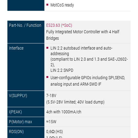
MotCoS ready
E523.63 (*SoC)
Fully Integrated Motor Controller with 4 Half
Bridges
LIN 2.2 autobaud interface and auto-
addressing
(compliant to LIN 2.0 and 1.3 and SAE-J2602-
2),
LIN 2.2 SNPD
User-configurable GPIOs including SPI,SEND,
analog input and ARM-SWD IF
7-18V
(5.5V-28V limited; 40V load dump)
4ch with 1000mA/ch
≈15W
0,6Ω (HS)