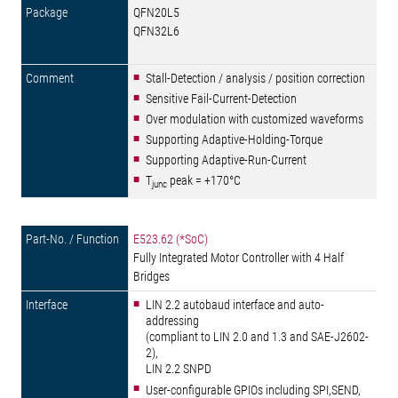
QFN20L5
QFN32L6
Stall-Detection / analysis / position correction
Sensitive Fail-Current-Detection
Over modulation with customized waveforms
Supporting Adaptive-Holding-Torque
Supporting Adaptive-Run-Current
T
peak = +170°C
junc
E523.62 (*SoC)
Fully Integrated Motor Controller with 4 Half
Bridges
LIN 2.2 autobaud interface and auto-
addressing
(compliant to LIN 2.0 and 1.3 and SAE-J2602-
2),
LIN 2.2 SNPD
User-configurable GPIOs including SPI,SEND,