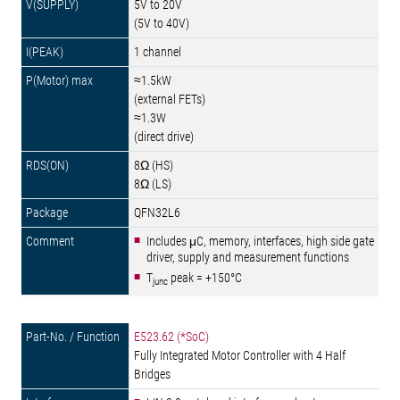
5V to 20V
(5V to 40V)
1 channel
≈1.5kW
(external FETs)
≈1.3W
(direct drive)
8Ω (HS)
8Ω (LS)
QFN32L6
Includes μC, memory, interfaces, high side gate
driver, supply and measurement functions
T
peak = +150°C
junc
E523.62 (*SoC)
Fully Integrated Motor Controller with 4 Half
Bridges