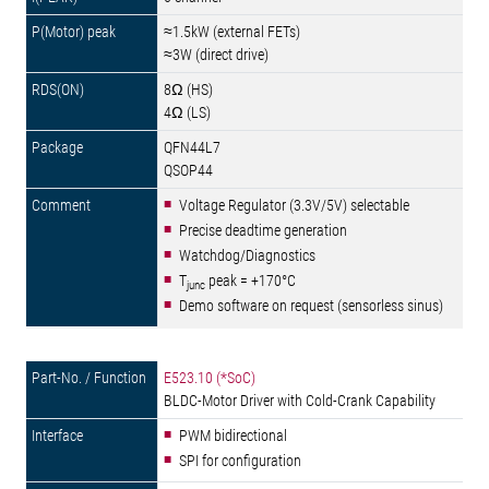
≈1.5kW (external FETs)
≈3W (direct drive)
8Ω (HS)
4Ω (LS)
QFN44L7
QSOP44
Voltage Regulator (3.3V/5V) selectable
Precise deadtime generation
Watchdog/Diagnostics
T
peak = +170°C
junc
Demo software on request (sensorless sinus)
E523.10 (*SoC)
BLDC-Motor Driver with Cold-Crank Capability
PWM bidirectional
SPI for configuration