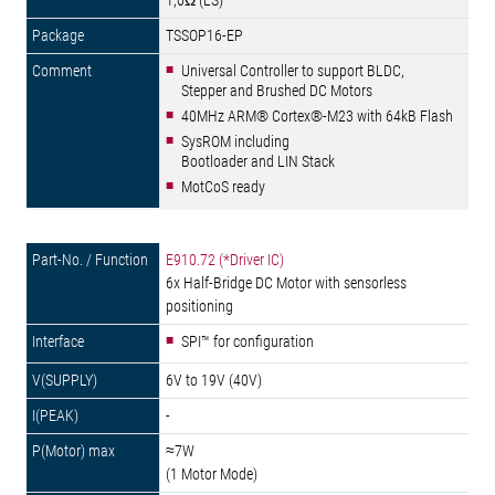
1,0Ω (LS)
TSSOP16-EP
Universal Controller to support BLDC,
Stepper and Brushed DC Motors
40MHz ARM® Cortex®-M23 with 64kB Flash
SysROM including
Bootloader and LIN Stack
MotCoS ready
E910.72 (*Driver IC)
6x Half-Bridge DC Motor with sensorless
positioning
SPI™ for configuration
6V to 19V (40V)
-
≈7W
(1 Motor Mode)