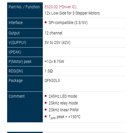
E520.02 (*Driver IC)
12x Low-Side for 3 Stepper Motors
SPI-compatible (3.3/5V)
12 channel
3V to 25V (42V)
≈12x 8.75W
1.5Ω
QFN32L5
245Hz LED mode
25kHz relay mode
25kHz linear PWM
T
peak = +150°C
junc