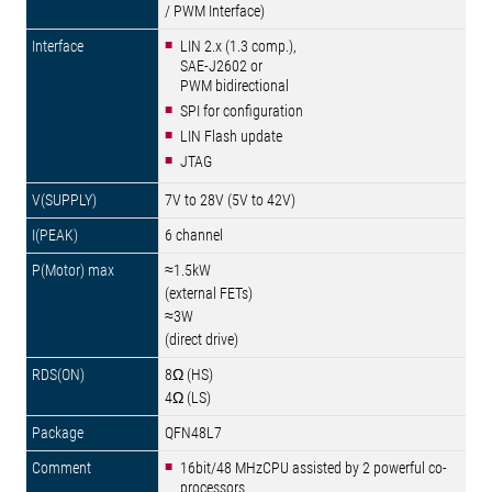
/ PWM Interface)
LIN 2.x (1.3 comp.),
SAE-J2602 or
PWM bidirectional
SPI for configuration
LIN Flash update
JTAG
7V to 28V (5V to 42V)
6 channel
≈1.5kW
(external FETs)
≈3W
(direct drive)
8Ω (HS)
4Ω (LS)
QFN48L7
16bit/48 MHzCPU assisted by 2 powerful co-
processors