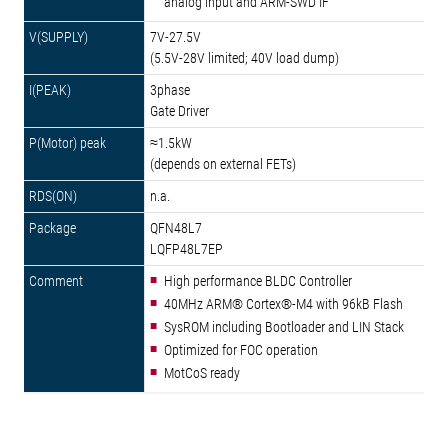
analog input and ARM-SWD IF
7V-27.5V
(5.5V-28V limited; 40V load dump)
3phase
Gate Driver
≈1.5kW
(depends on external FETs)
n.a.
QFN48L7
LQFP48L7EP
High performance BLDC Controller
40MHz ARM® Cortex®-M4 with 96kB Flash
SysROM including Bootloader and LIN Stack
Optimized for FOC operation
MotCoS ready