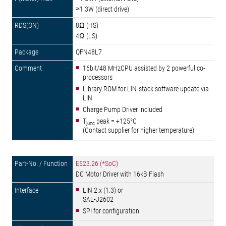
≈1.3W (direct drive)
8Ω (HS)
4Ω (LS)
QFN48L7
16bit/48 MHzCPU assisted by 2 powerful co-
processors
Library ROM for LIN-stack software update via
LIN
Charge Pump Driver included
T
peak = +125°C
junc
(Contact supplier for higher temperature)
E523.26 (*SoC)
DC Motor Driver with 16kB Flash
LIN 2.x (1.3) or
SAE-J2602
SPI for configuration