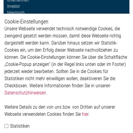
Unternehmen
Investor
Newsroom
Cookie-Einstellungen
Weitere Links
Unsere Webseite verwendet technisch notwendige Cookies, die
Glossar
zwingend gesetzt werden müssen, damit diese Webseite richtig
Kontakt
dargestellt werden kann. Darüber hinaus setzen wir Statistik-
Hinweisgeberschutzsystem
Cookies ein, um den Erfolg dieser Webseite nachvollziehen zu
Rechtliches
können. Die Cookie-Einstellungen können Sie über die Schaltfläche
Impressum
„Cookie-Popup anzeigen“ (in der Regel links unten oder im Footer)
Datenschutzerklärung
jederzeit wieder bearbeiten. Sollten Sie in die Cookies für
Cookie-Popup anzeigen
Statistiken nicht mehr einwilligen wollen, deaktivieren Sie die
Checkboxen. Weitere Informationen finden Sie in unseren
Datenschutzhinweisen
.
Kontakt
Weitere Details zu den von uns bzw. von Dritten auf unserer
Elmos Semiconductor SE
Webseite verwendeten Cookies finden Sie
hier
.
Werkstättenstraße 18
51379 Leverkusen
Statistiken
Telefon: +49 (0) 2171 / 40 183-0