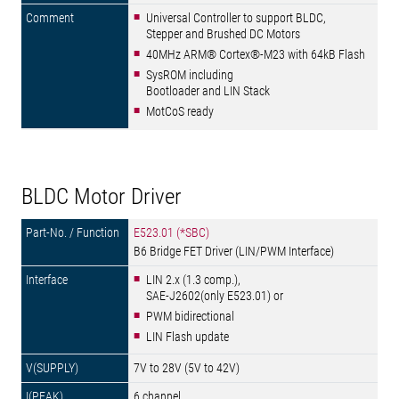
Universal Controller to support BLDC,
Stepper and Brushed DC Motors
40MHz ARM® Cortex®-M23 with 64kB Flash
SysROM including
Bootloader and LIN Stack
MotCoS ready
BLDC Motor Driver
E523.01 (*SBC)
B6 Bridge FET Driver (LIN/PWM Interface)
LIN 2.x (1.3 comp.),
SAE-J2602(only E523.01) or
PWM bidirectional
LIN Flash update
7V to 28V (5V to 42V)
6 channel