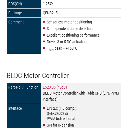
1.25Ω
QFN32L5
Sensorless motor positioning
3 independent pulse detectors
Excellent positioning performance
Drives 3 or 5 DC actuators
T
peak = +150°C
junc
BLDC Motor Controller
E523.05 (*SoC)
BLDC Motor Controller with 16bit CPU (LIN/PWM
Interface)
LIN 2.x (1.3 comp.),
SAE-J2602 or
PWM bidirectional
SPI for expansion