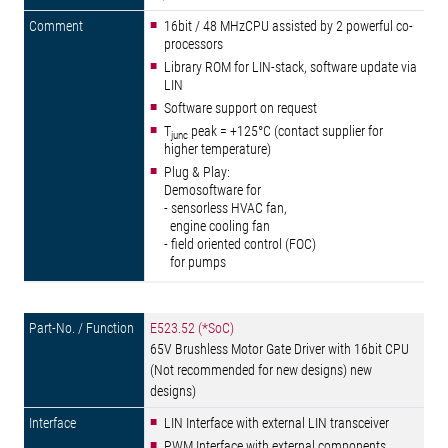
16bit / 48 MHzCPU assisted by 2 powerful co-
processors
Library ROM for LIN-stack, software update via
LIN
Software support on request
T
peak = +125°C (contact supplier for
junc
higher temperature)
Plug & Play:
Demosoftware for
- sensorless HVAC fan,
engine cooling fan
- field oriented control (FOC)
for pumps
E523.52 (*SoC)
65V Brushless Motor Gate Driver with 16bit CPU
(Not recommended for new designs) new
designs)
LIN Interface with external LIN transceiver
PWM Interface with external components