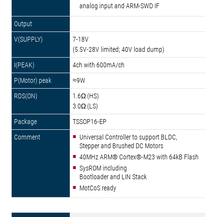
analog input and ARM-SWD IF
7-18V
(5.5V-28V limited; 40V load dump)
4ch with 600mA/ch
≈9W
1.6Ω (HS)
3.0Ω (LS)
TSSOP16-EP
Universal Controller to support BLDC,
Stepper and Brushed DC Motors
40MHz ARM® Cortex®-M23 with 64kB Flash
SysROM including
Bootloader and LIN Stack
MotCoS ready