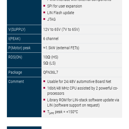
SPI for user expansion
LIN Flash update
JTAG
12V to 65V (7V to 65V)
6 channel
≈1.5kW (external FETs)
10Ω (HS)
5Ω (LS)
QFN36L7
Usable for 24/48V automotive Board Net
16bit/48 MHz CPU assisted by 2 powerful co-
processors
Library ROM for LIN-stack software update via
LIN (software support on request)
T
peak = +150°C
junc