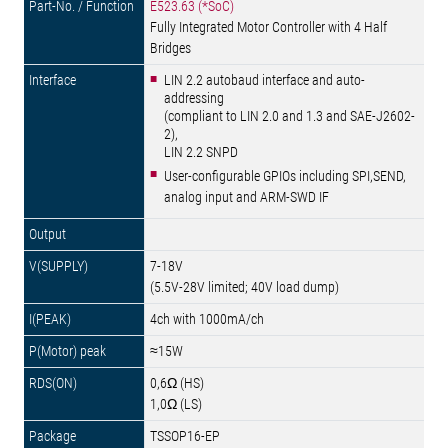
E523.63 (*SoC)
Fully Integrated Motor Controller with 4 Half
Bridges
LIN 2.2 autobaud interface and auto-
addressing
(compliant to LIN 2.0 and 1.3 and SAE-J2602-
2),
LIN 2.2 SNPD
User-configurable GPIOs including SPI,SEND,
analog input and ARM-SWD IF
7-18V
(5.5V-28V limited; 40V load dump)
4ch with 1000mA/ch
≈15W
0,6Ω (HS)
1,0Ω (LS)
TSSOP16-EP