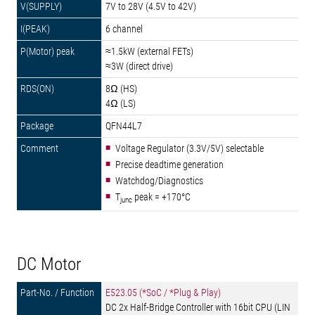
7V to 28V (4.5V to 42V)
6 channel
≈1.5kW (external FETs)
≈3W (direct drive)
8Ω (HS)
4Ω (LS)
QFN44L7
Voltage Regulator (3.3V/5V) selectable
Precise deadtime generation
Watchdog/Diagnostics
T
peak = +170°C
junc
DC Motor
E523.05 (*SoC / *Plug & Play)
DC 2x Half-Bridge Controller with 16bit CPU (LIN