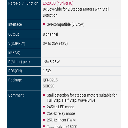
E520.03 (*Driver IC)
8x Low-Side for 2 Stepper Motors with Stall
Detection
SPI-compatible (3.3/5V)
8 channel
3V to 25V (42V)
≈8x 8.75W
1.5Ω
QFN32L5
SOIC20
Stall detection for stepper motors suitable for
Full Step, Half Step, Wave Drive
245Hz LED mode
25kHz relay mode
25kHz linear PWM
T
peak = +150°C
junc