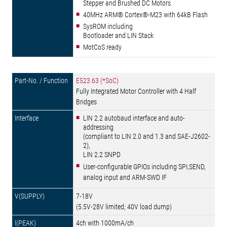
Stepper and Brushed DC Motors
40MHz ARM® Cortex®-M23 with 64kB Flash
SysROM including
Bootloader and LIN Stack
MotCoS ready
E523.63 (*SoC)
Fully Integrated Motor Controller with 4 Half
Bridges
LIN 2.2 autobaud interface and auto-
addressing
(compliant to LIN 2.0 and 1.3 and SAE-J2602-
2),
LIN 2.2 SNPD
User-configurable GPIOs including SPI,SEND,
analog input and ARM-SWD IF
7-18V
(5.5V-28V limited; 40V load dump)
4ch with 1000mA/ch