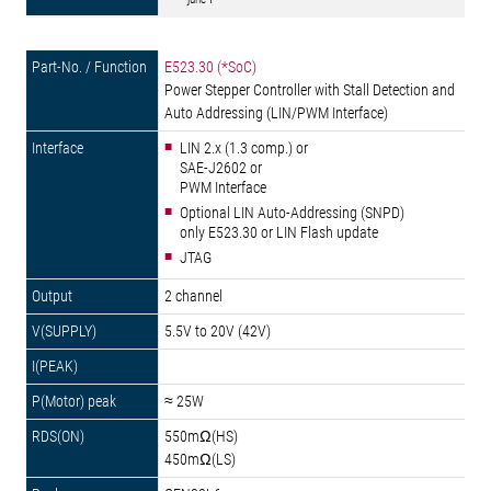
E523.30 (*SoC)
Power Stepper Controller with Stall Detection and
Auto Addressing (LIN/PWM Interface)
LIN 2.x (1.3 comp.) or
SAE-J2602 or
PWM Interface
Optional LIN Auto-Addressing (SNPD)
only E523.30 or LIN Flash update
JTAG
2 channel
5.5V to 20V (42V)
≈ 25W
550mΩ(HS)
450mΩ(LS)