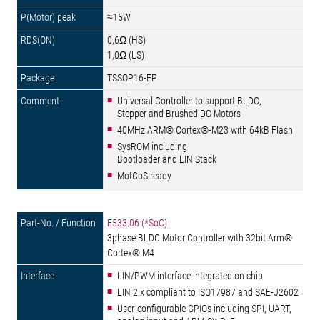
≈15W
0,6Ω (HS)
1,0Ω (LS)
TSSOP16-EP
Universal Controller to support BLDC,
Stepper and Brushed DC Motors
40MHz ARM® Cortex®-M23 with 64kB Flash
SysROM including
Bootloader and LIN Stack
MotCoS ready
E533.06 (*SoC)
3phase BLDC Motor Controller with 32bit Arm®
Cortex® M4
LIN/PWM interface integrated on chip
LIN 2.x compliant to ISO17987 and SAE-J2602
User-configurable GPIOs including SPI, UART,