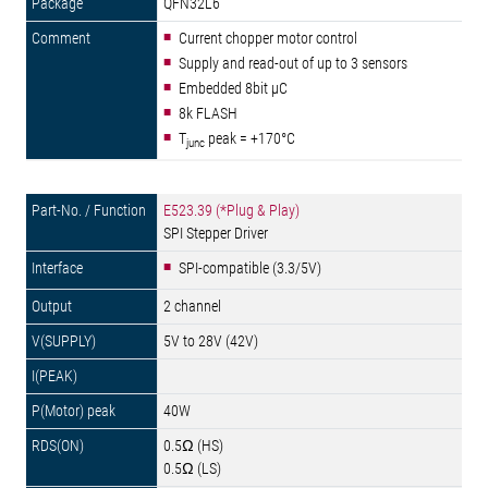
QFN32L6
Current chopper motor control
Supply and read-out of up to 3 sensors
Embedded 8bit µC
8k FLASH
T
peak = +170°C
junc
E523.39 (*Plug & Play)
SPI Stepper Driver
SPI-compatible (3.3/5V)
2 channel
5V to 28V (42V)
40W
0.5Ω (HS)
0.5Ω (LS)