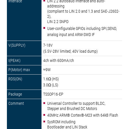
LIN 2.2 autobaud interface and auto-
addressing
(compliant to LIN 2.0 and 1.3 and SAE-J2602-
2),
LIN 2.2 SNPD
User-configurable GPIOs including SPI,SEND,
analog input and ARM-SWD IF
7-18V
(5.5V-28V limited; 40V load dump)
4ch with 600mA/ch
≈9W
1.6Ω (HS)
3.0Ω (LS)
TSSOP16-EP
Universal Controller to support BLDC,
Stepper and Brushed DC Motors
40MHz ARM® Cortex®-M23 with 64kB Flash
SysROM including
Bootloader and LIN Stack