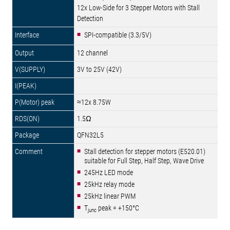
12x Low-Side for 3 Stepper Motors with Stall
Detection
SPI-compatible (3.3/5V)
12 channel
3V to 25V (42V)
≈12x 8.75W
1.5Ω
QFN32L5
Stall detection for stepper motors (E520.01)
suitable for Full Step, Half Step, Wave Drive
245Hz LED mode
25kHz relay mode
25kHz linear PWM
T
peak = +150°C
junc