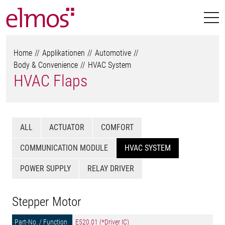
Home
Applikationen
Automotive
Body & Convenience
HVAC System
HVAC Flaps
ALL
ACTUATOR
COMFORT
COMMUNICATION MODULE
HVAC SYSTEM
POWER SUPPLY
RELAY DRIVER
Stepper Motor
E520.01 (*Driver IC)