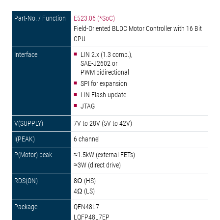
E523.06 (*SoC)
Field-Oriented BLDC Motor Controller with 16 Bit
CPU
LIN 2.x (1.3 comp.),
SAE-J2602 or
PWM bidirectional
SPI for expansion
LIN Flash update
JTAG
7V to 28V (5V to 42V)
6 channel
≈1.5kW (external FETs)
≈3W (direct drive)
8Ω (HS)
4Ω (LS)
QFN48L7
LQFP48L7EP