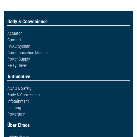
Body & Convenience
Actuator
Comfort
HVAC System
Communication Module
Power Supply
Relay Driver
Automotive
ADAS & Safety
Body & Convenience
Infotainment
Lighting
Powertrain
Über Elmos