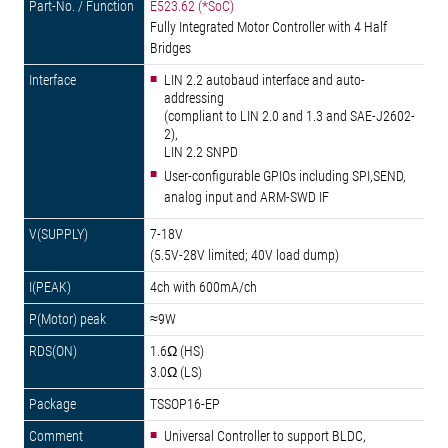
E523.62 (*SoC)
Fully Integrated Motor Controller with 4 Half
Bridges
LIN 2.2 autobaud interface and auto-
addressing
(compliant to LIN 2.0 and 1.3 and SAE-J2602-
2),
LIN 2.2 SNPD
User-configurable GPIOs including SPI,SEND,
analog input and ARM-SWD IF
7-18V
(5.5V-28V limited; 40V load dump)
4ch with 600mA/ch
≈9W
1.6Ω (HS)
3.0Ω (LS)
TSSOP16-EP
Universal Controller to support BLDC,