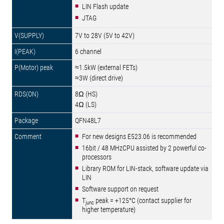
LIN Flash update
JTAG
7V to 28V (5V to 42V)
6 channel
≈1.5kW (external FETs)
≈3W (direct drive)
8Ω (HS)
4Ω (LS)
QFN48L7
For new designs E523.06 is recommended
16bit / 48 MHzCPU assisted by 2 powerful co-
processors
Library ROM for LIN-stack, software update via
LIN
Software support on request
T
peak = +125°C (contact supplier for
junc
higher temperature)