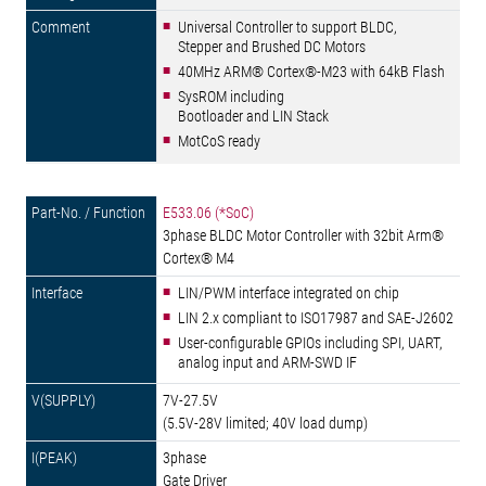
Universal Controller to support BLDC,
Stepper and Brushed DC Motors
40MHz ARM® Cortex®-M23 with 64kB Flash
SysROM including
Bootloader and LIN Stack
MotCoS ready
E533.06 (*SoC)
3phase BLDC Motor Controller with 32bit Arm®
Cortex® M4
LIN/PWM interface integrated on chip
LIN 2.x compliant to ISO17987 and SAE-J2602
User-configurable GPIOs including SPI, UART,
analog input and ARM-SWD IF
7V-27.5V
(5.5V-28V limited; 40V load dump)
3phase
Gate Driver