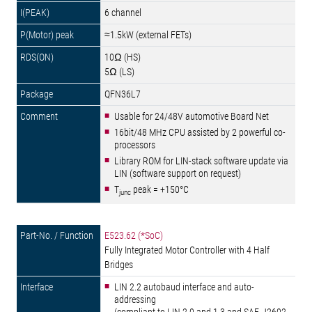
6 channel
≈1.5kW (external FETs)
10Ω (HS)
5Ω (LS)
QFN36L7
Usable for 24/48V automotive Board Net
16bit/48 MHz CPU assisted by 2 powerful co-
processors
Library ROM for LIN-stack software update via
LIN (software support on request)
T
peak = +150°C
junc
E523.62 (*SoC)
Fully Integrated Motor Controller with 4 Half
Bridges
LIN 2.2 autobaud interface and auto-
addressing