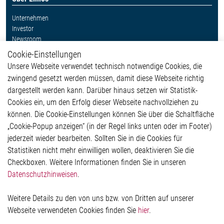
Unternehmen
Investor
Newsroom
Cookie-Einstellungen
Weitere Links
Unsere Webseite verwendet technisch notwendige Cookies, die
Glossar
zwingend gesetzt werden müssen, damit diese Webseite richtig
Kontakt
dargestellt werden kann. Darüber hinaus setzen wir Statistik-
Hinweisgeberschutzsystem
Cookies ein, um den Erfolg dieser Webseite nachvollziehen zu
Rechtliches
können. Die Cookie-Einstellungen können Sie über die Schaltfläche
Impressum
„Cookie-Popup anzeigen“ (in der Regel links unten oder im Footer)
Datenschutzerklärung
jederzeit wieder bearbeiten. Sollten Sie in die Cookies für
Cookie-Popup anzeigen
Statistiken nicht mehr einwilligen wollen, deaktivieren Sie die
Checkboxen. Weitere Informationen finden Sie in unseren
Datenschutzhinweisen
.
Kontakt
Weitere Details zu den von uns bzw. von Dritten auf unserer
Elmos Semiconductor SE
Webseite verwendeten Cookies finden Sie
hier
.
Werkstättenstraße 18
51379 Leverkusen