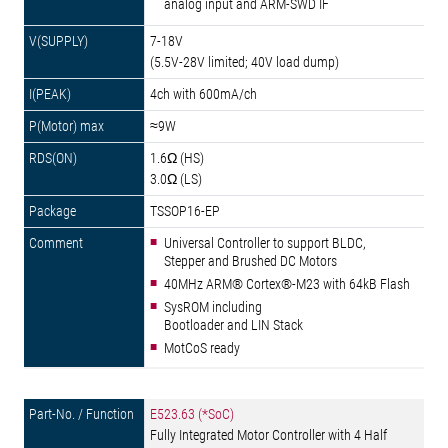
analog input and ARM-SWD IF
7-18V
(5.5V-28V limited; 40V load dump)
4ch with 600mA/ch
≈9W
1.6Ω (HS)
3.0Ω (LS)
TSSOP16-EP
Universal Controller to support BLDC,
Stepper and Brushed DC Motors
40MHz ARM® Cortex®-M23 with 64kB Flash
SysROM including
Bootloader and LIN Stack
MotCoS ready
E523.63 (*SoC)
Fully Integrated Motor Controller with 4 Half