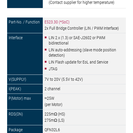
(Contact supplier for higher temperature)
E523.30 (*SoC)
2x Full Bridge Controller (LIN / PWM Interface)
LIN 2.x (1.3) or SAE-J2602 or PWM
bidirectional
LIN auto-addressing (slave mode position
detection)
LIN Flash update for EoL and Service
JTAG
7V to 20V (5.5V to 42V)
2 channel
≈25W
(per Motor)
225mΩ (HS)
275mΩ (LS)
QFN32L6