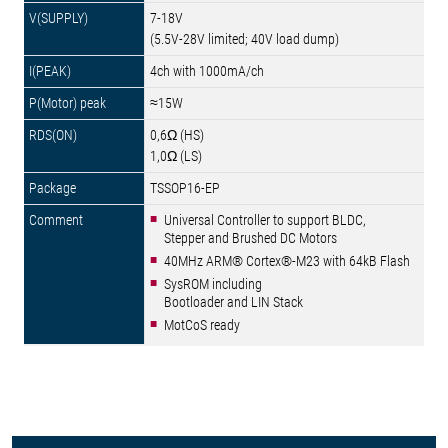
7-18V
(5.5V-28V limited; 40V load dump)
4ch with 1000mA/ch
≈15W
0,6Ω (HS)
1,0Ω (LS)
TSSOP16-EP
Universal Controller to support BLDC,
Stepper and Brushed DC Motors
40MHz ARM® Cortex®-M23 with 64kB Flash
SysROM including
Bootloader and LIN Stack
MotCoS ready