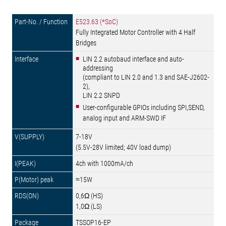
E523.63 (*SoC)
Fully Integrated Motor Controller with 4 Half
Bridges
LIN 2.2 autobaud interface and auto-
addressing
(compliant to LIN 2.0 and 1.3 and SAE-J2602-
2),
LIN 2.2 SNPD
User-configurable GPIOs including SPI,SEND,
analog input and ARM-SWD IF
7-18V
(5.5V-28V limited; 40V load dump)
4ch with 1000mA/ch
≈15W
0,6Ω (HS)
1,0Ω (LS)
TSSOP16-EP