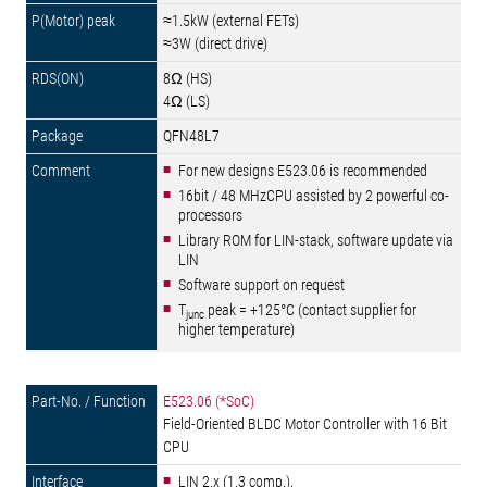
≈1.5kW (external FETs)
≈3W (direct drive)
8Ω (HS)
4Ω (LS)
QFN48L7
For new designs E523.06 is recommended
16bit / 48 MHzCPU assisted by 2 powerful co-
processors
Library ROM for LIN-stack, software update via
LIN
Software support on request
T
peak = +125°C (contact supplier for
junc
higher temperature)
E523.06 (*SoC)
Field-Oriented BLDC Motor Controller with 16 Bit
CPU
LIN 2.x (1.3 comp.),