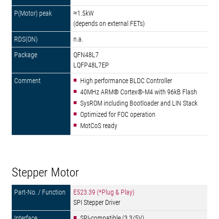
≈1.5kW
(depends on external FETs)
n.a.
QFN48L7
LQFP48L7EP
High performance BLDC Controller
40MHz ARM® Cortex®-M4 with 96kB Flash
SysROM including Bootloader and LIN Stack
Optimized for FOC operation
MotCoS ready
Stepper Motor
E523.39 (*Plug & Play)
SPI Stepper Driver
SPI-compatible (3.3/5V)