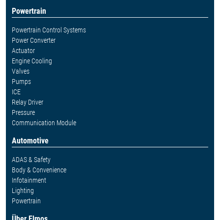
Powertrain
Powertrain Control Systems
Power Converter
Actuator
Engine Cooling
Valves
Pumps
ICE
Relay Driver
Pressure
Communication Module
Automotive
ADAS & Safety
Body & Convenience
Infotainment
Lighting
Powertrain
Über Elmos