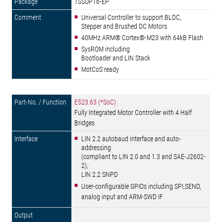
TSSOP16-EP
Universal Controller to support BLDC,
Stepper and Brushed DC Motors
40MHz ARM® Cortex®-M23 with 64kB Flash
SysROM including
Bootloader and LIN Stack
MotCoS ready
E523.63 (*SoC)
Fully Integrated Motor Controller with 4 Half
Bridges
LIN 2.2 autobaud interface and auto-
addressing
(compliant to LIN 2.0 and 1.3 and SAE-J2602-
2),
LIN 2.2 SNPD
User-configurable GPIOs including SPI,SEND,
analog input and ARM-SWD IF