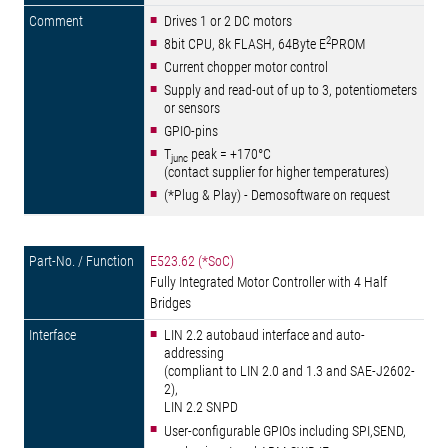
Drives 1 or 2 DC motors
2
8bit CPU, 8k FLASH, 64Byte E
PROM
Current chopper motor control
Supply and read-out of up to 3, potentiometers
or sensors
GPIO-pins
T
peak = +170°C
junc
(contact supplier for higher temperatures)
(*Plug & Play) - Demosoftware on request
E523.62 (*SoC)
Fully Integrated Motor Controller with 4 Half
Bridges
LIN 2.2 autobaud interface and auto-
addressing
(compliant to LIN 2.0 and 1.3 and SAE-J2602-
2),
LIN 2.2 SNPD
User-configurable GPIOs including SPI,SEND,