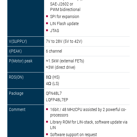
SAE-J2602 or
PWM bidirectional
SPI for expansion
LIN Flash update
JTAG
7V to 28V (5V to 42V)
6 channel
≈1.5kW (external FETs)
≈3W (direct drive)
8Ω (HS)
4Ω (LS)
QFN48L7
LQFP48L7EP
16bit / 48 MHzCPU assisted by 2 powerful co-
processors
Library ROM for LIN-stack, software update via
LIN
Software support on request