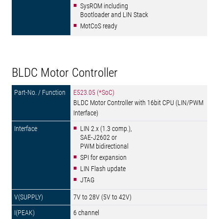
SysROM including
Bootloader and LIN Stack
MotCoS ready
BLDC Motor Controller
E523.05 (*SoC)
BLDC Motor Controller with 16bit CPU (LIN/PWM
Interface)
LIN 2.x (1.3 comp.),
SAE-J2602 or
PWM bidirectional
SPI for expansion
LIN Flash update
JTAG
7V to 28V (5V to 42V)
6 channel