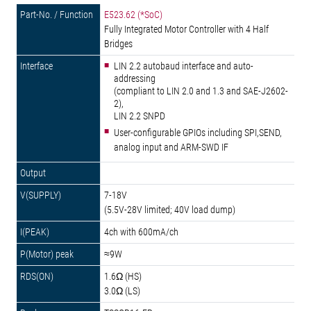
E523.62 (*SoC)
Fully Integrated Motor Controller with 4 Half
Bridges
LIN 2.2 autobaud interface and auto-
addressing
(compliant to LIN 2.0 and 1.3 and SAE-J2602-
2),
LIN 2.2 SNPD
User-configurable GPIOs including SPI,SEND,
analog input and ARM-SWD IF
7-18V
(5.5V-28V limited; 40V load dump)
4ch with 600mA/ch
≈9W
1.6Ω (HS)
3.0Ω (LS)