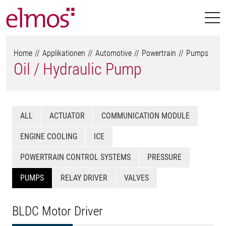
Home
Applikationen
Automotive
Powertrain
Pumps
Oil / Hydraulic Pump
ALL
ACTUATOR
COMMUNICATION MODULE
ENGINE COOLING
ICE
POWERTRAIN CONTROL SYSTEMS
PRESSURE
PUMPS
RELAY DRIVER
VALVES
BLDC Motor Driver