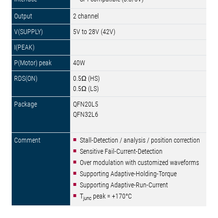
2 channel
5V to 28V (42V)
40W
0.5Ω (HS)
0.5Ω (LS)
QFN20L5
QFN32L6
Stall-Detection / analysis / position correction
Sensitive Fail-Current-Detection
Over modulation with customized waveforms
Supporting Adaptive-Holding-Torque
Supporting Adaptive-Run-Current
T
peak = +170°C
junc