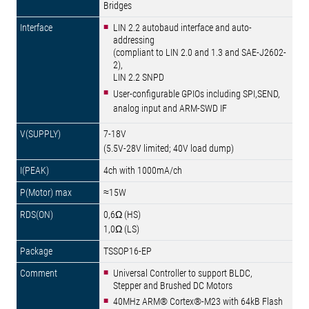
Bridges
LIN 2.2 autobaud interface and auto-
addressing
(compliant to LIN 2.0 and 1.3 and SAE-J2602-
2),
LIN 2.2 SNPD
User-configurable GPIOs including SPI,SEND,
analog input and ARM-SWD IF
7-18V
(5.5V-28V limited; 40V load dump)
4ch with 1000mA/ch
≈15W
0,6Ω (HS)
1,0Ω (LS)
TSSOP16-EP
Universal Controller to support BLDC,
Stepper and Brushed DC Motors
40MHz ARM® Cortex®-M23 with 64kB Flash