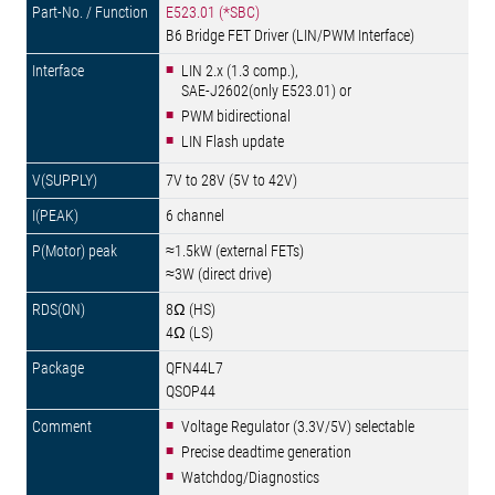
E523.01 (*SBC)
B6 Bridge FET Driver (LIN/PWM Interface)
LIN 2.x (1.3 comp.),
SAE-J2602(only E523.01) or
PWM bidirectional
LIN Flash update
7V to 28V (5V to 42V)
6 channel
≈1.5kW (external FETs)
≈3W (direct drive)
8Ω (HS)
4Ω (LS)
QFN44L7
QSOP44
Voltage Regulator (3.3V/5V) selectable
Precise deadtime generation
Watchdog/Diagnostics