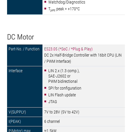
Watchdog/Diagnostics
T
peak = +170°C
junc
DC Motor
E523.05 (*SoC / *Plug & Play)
DC 2x Half-Bridge Controller with 16bit CPU (LIN
/ PWM Interface)
LIN 2.x (1.3 comp.),
SAE-J2602 or
PWM bidirectional
SPI for configuration
LIN Flash update
JTAG
7V to 28V (5V to 42V)
6 channel
≈1.5kW