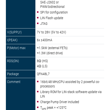
SAE-J2602 or
PWM bidirectional
SPI for configuration
LIN Flash update
JTAG
7V to 28V (5V to 42V)
6x ±400mA
≈1.5kW (external FETs)
≈1.3W (direct drive)
8Ω (HS)
4Ω (LS)
QFN48L7
16bit/48 MHzCPU assisted by 2 powerful co-
processors
Library ROM for LIN-stack software update via
LIN
Charge Pump Driver included
T
peak = +125°C
junc