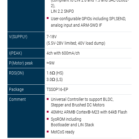
(compliant to LIN 2.0 and 1.3 and SAE-J2602-
2),
LIN 2.2 SNPD
User-configurable GPIOs including SPI,SEND,
analog input and ARM-SWD IF
7-18V
(5.5V-28V limited; 40V load dump)
4ch with 600mA/ch
≈9W
1.6Ω (HS)
3.0Ω (LS)
TSSOP16-EP
Universal Controller to support BLDC,
Stepper and Brushed DC Motors
40MHz ARM® Cortex®-M23 with 64kB Flash
SysROM including
Bootloader and LIN Stack
MotCoS ready