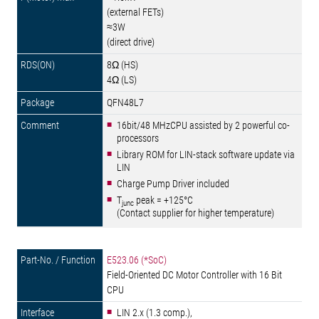
(external FETs)
≈3W
(direct drive)
8Ω (HS)
4Ω (LS)
QFN48L7
16bit/48 MHzCPU assisted by 2 powerful co-
processors
Library ROM for LIN-stack software update via
LIN
Charge Pump Driver included
T
peak = +125°C
junc
(Contact supplier for higher temperature)
E523.06 (*SoC)
Field-Oriented DC Motor Controller with 16 Bit
CPU
LIN 2.x (1.3 comp.),