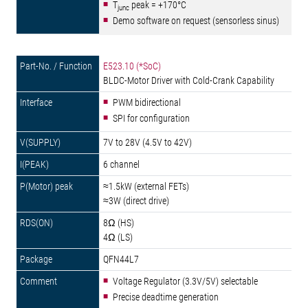
T
peak = +170°C
junc
Demo software on request (sensorless sinus)
E523.10 (*SoC)
BLDC-Motor Driver with Cold-Crank Capability
PWM bidirectional
SPI for configuration
7V to 28V (4.5V to 42V)
6 channel
≈1.5kW (external FETs)
≈3W (direct drive)
8Ω (HS)
4Ω (LS)
QFN44L7
Voltage Regulator (3.3V/5V) selectable
Precise deadtime generation