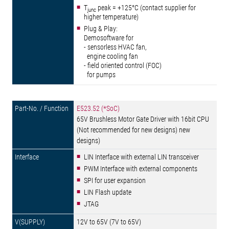
T
peak = +125°C (contact supplier for
junc
higher temperature)
Plug & Play:
Demosoftware for
- sensorless HVAC fan,
engine cooling fan
- field oriented control (FOC)
for pumps
E523.52 (*SoC)
65V Brushless Motor Gate Driver with 16bit CPU
(Not recommended for new designs) new
designs)
LIN Interface with external LIN transceiver
PWM Interface with external components
SPI for user expansion
LIN Flash update
JTAG
12V to 65V (7V to 65V)