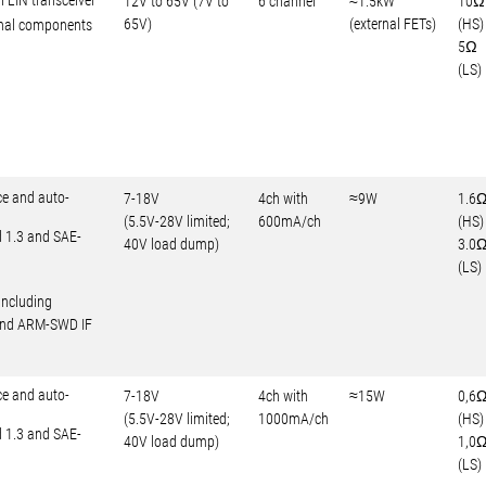
l LIN transceiver
12V to 65V (7V to
6 channel
≈1.5kW
10Ω
65V)
(external FETs)
(HS)
rnal components
5Ω
(LS)
ce and auto-
7-18V
4ch with
≈9W
1.6
(5.5V-28V limited;
600mA/ch
(HS)
d 1.3 and SAE-
40V load dump)
3.0
(LS)
including
 and ARM-SWD IF
ce and auto-
7-18V
4ch with
≈15W
0,6
(5.5V-28V limited;
1000mA/ch
(HS)
d 1.3 and SAE-
40V load dump)
1,0
(LS)