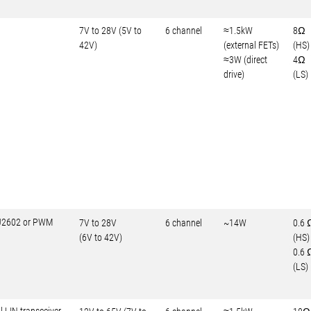
7V to 28V (5V to
6 channel
≈1.5kW
8Ω
42V)
(external FETs)
(HS)
≈3W (direct
4Ω
drive)
(LS)
-J2602 or PWM
7V to 28V
6 channel
~14W
0.6 
(6V to 42V)
(HS)
0.6 
(LS)