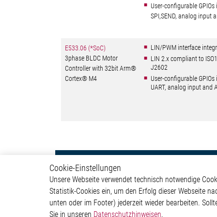
User-configurable GPIOs 
SPI,SEND, analog input
LIN/PWM interface integr
E533.06 (*SoC)
3phase BLDC Motor
LIN 2.x compliant to IS
J2602
Controller with 32bit Arm®
Cortex® M4
User-configurable GPIOs 
UART, analog input and
Motor Control
Produ
Cookie-Einstellungen
Unsere Webseite verwendet technisch notwendige Cookie
Stepper Motor Controller IC
Motor C
Statistik-Cookies ein, um den Erfolg dieser Webseite na
Brushless DC Motor
Interfac
unten oder im Footer) jederzeit wieder bearbeiten. Sollt
Controller IC
Sensor 
Sie in unseren
Datenschutzhinweisen
.
DC Motor Controller IC
Special 