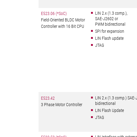
LIN 2.x (1.3 comp.),
E523.06 (*SoC)
SAE-J2602 or
Field-Oriented BLDC Motor
PWM bidirectional
Controller with 16 Bit CPU
SPI for expansion
LIN Flash update
JTAG
LIN 2.x (1.3 comp.) SAE
E523.42
bidirectional
3 Phase Motor Controller
LIN Flash Update
JTAG