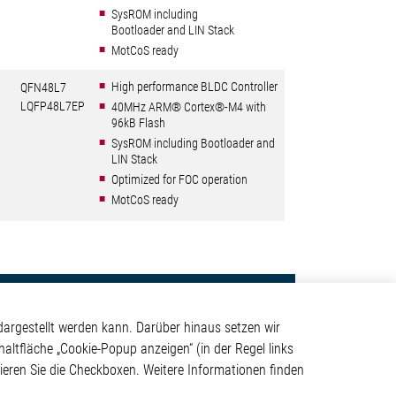
SysROM including
Bootloader and LIN Stack
MotCoS ready
High performance BLDC Controller
QFN48L7
LQFP48L7EP
40MHz ARM® Cortex®-M4 with
96kB Flash
SysROM including Bootloader and
LIN Stack
Optimized for FOC operation
MotCoS ready
Kontakt
argestellt werden kann. Darüber hinaus setzen wir
Elmos Semiconductor SE
haltfläche „Cookie-Popup anzeigen“ (in der Regel links
Werkstättenstraße 18
tivieren Sie die Checkboxen. Weitere Informationen finden
ystem
51379 Leverkusen
Telefon: +49 (0) 2171 / 40