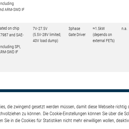
including
 and ARM-SWD IF
ated on chip
7V-27.5V
3phase
≈1.5kW
n.a.
(5.5V-28V limited;
Gate Driver
(depends on
O17987 and SAE-
40V load dump)
external FETs)
including SPI,
 ARM-SWD IF
kte
Applikationen
Weitere Links
s, die zwingend gesetzt werden müssen, damit diese Webseite richtig d
ontrol ICs
Automotive
Glossar
chvollziehen zu können. Die Cookie-Einstellungen können Sie über die Sc
e ICs
Our Solutions
Kontakt
en Sie in die Cookies für Statistiken nicht mehr einwilligen wollen, deak
ICs
Non-Automotive
Hinweisgeberschutzs
Projects
Virtueller Messestand
Rechtliches