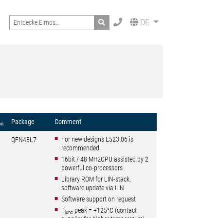
Search
DE
Package
Comment
on
For new designs E523.06 is
QFN48L7
recommended
16bit / 48 MHzCPU assisted by 2
powerful co-processors
Library ROM for LIN-stack,
software update via LIN
Software support on request
T
peak = +125°C (contact
junc