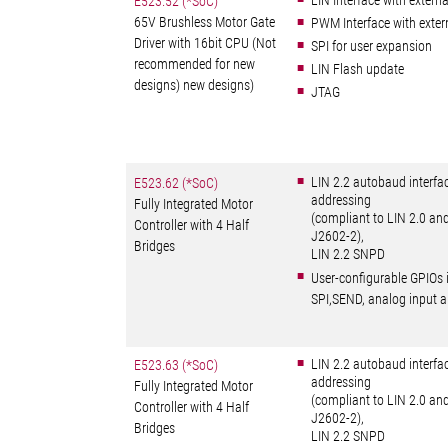
LIN Interface with externa
E523.52 (*SoC)
65V Brushless Motor Gate
PWM Interface with exte
Driver with 16bit CPU (Not
SPI for user expansion
recommended for new
LIN Flash update
designs) new designs)
JTAG
LIN 2.2 autobaud interfa
E523.62 (*SoC)
addressing
Fully Integrated Motor
(compliant to LIN 2.0 an
Controller with 4 Half
J2602-2),
Bridges
LIN 2.2 SNPD
User-configurable GPIOs 
SPI,SEND, analog input
LIN 2.2 autobaud interfa
E523.63 (*SoC)
addressing
Fully Integrated Motor
(compliant to LIN 2.0 an
Controller with 4 Half
J2602-2),
Bridges
LIN 2.2 SNPD