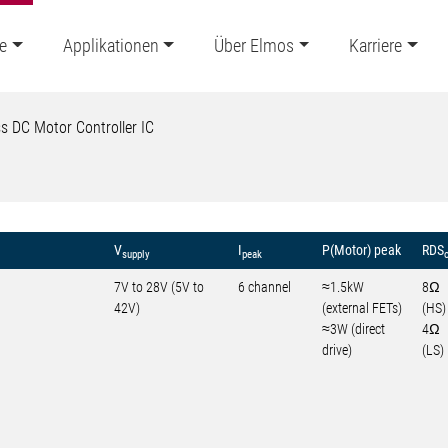
e
Applikationen
Über Elmos
Karriere
s DC Motor Controller IC
V
I
P(Motor) peak
RDS
supply
peak
7V to 28V (5V to
6 channel
≈1.5kW
8Ω
42V)
(external FETs)
(HS)
≈3W (direct
4Ω
drive)
(LS)