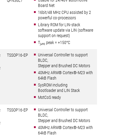
Usable for 24/48V automotive
QFN36L7
Board Net
16bit/48 MHz CPU assisted by 2
powerful co-processors
Library ROM for LIN-stack
software update via LIN (software
support on request)
T
peak = +150°C
junc
Universal Controller to support
Ω
TSSOP16-EP
BLDC,
Stepper and Brushed DC Motors
Ω
40MHz ARM® Cortex®-M23 with
64kB Flash
SysROM including
Bootloader and LIN Stack
MotCoS ready
Universal Controller to support
Ω
TSSOP16-EP
BLDC,
Stepper and Brushed DC Motors
Ω
40MHz ARM® Cortex®-M23 with
64kB Flash