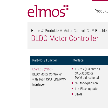
Produkt
Home
Produkte
Motor Control ICs
Brushles
BLDC Motor Controller
Part-No. / Function
Interface
LIN 2.x (1.3 comp.),
E523.05 (*SoC)
SAE-J2602 or
BLDC Motor Controller
PWM bidirectional
with 16bit CPU (LIN/PWM
SPI for expansion
Interface)
LIN Flash update
JTAG