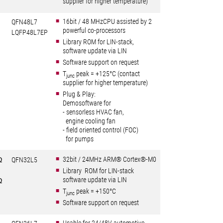
supplier for higher temperature)
16bit / 48 MHzCPU assisted by 2
QFN48L7
powerful co-processors
LQFP48L7EP
Library ROM for LIN-stack,
software update via LIN
Software support on request
T
peak = +125°C (contact
junc
supplier for higher temperature)
Plug & Play:
Demosoftware for
- sensorless HVAC fan,
engine cooling fan
- field oriented control (FOC)
for pumps
32bit / 24MHz ARM® Cortex®-M0
Ω
QFN32L5
Library ROM for LIN-stack
software update via LIN
Ω
T
peak = +150°C
junc
Software support on request