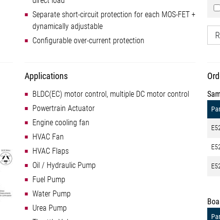
direct load
Separate short-circuit protection for each MOS-FET +
dynamically adjustable
R
Configurable over-current protection
Applications
Ord
BLDC(EC) motor control, multiple DC motor control
Sam
Powertrain Actuator
Par
Engine cooling fan
E5
HVAC Fan
E5
HVAC Flaps
Oil / Hydraulic Pump
E5
Fuel Pump
Water Pump
Boa
Urea Pump
Par