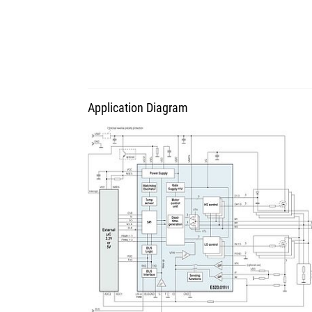
Application Diagram