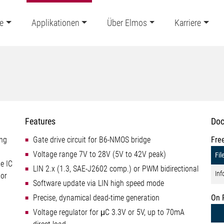
e
Applikationen
Über Elmos
Karriere
Features
Doc
ing
Gate drive circuit for B6-NMOS bridge
Fre
Voltage range 7V to 28V (5V to 42V peak)
Fil
he IC
LIN 2.x (1.3, SAE-J2602 comp.) or PWM bidirectional
Inf
 or
Software update via LIN high speed mode
Precise, dynamical dead-time generation
On 
Voltage regulator for μC 3.3V or 5V, up to 70mA