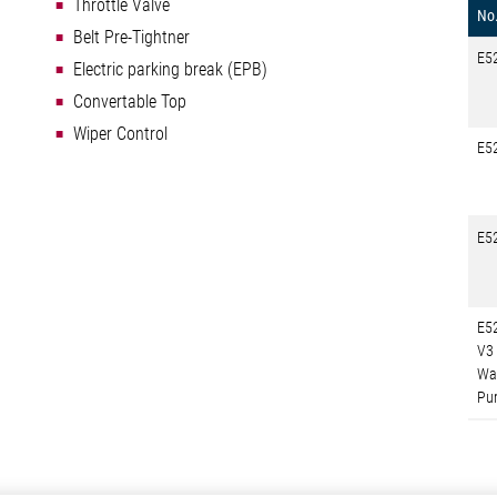
Throttle Valve
No
Belt Pre-Tightner
E5
Electric parking break (EPB)
Convertable Top
Wiper Control
E5
E5
E5
V3
Wa
Pu