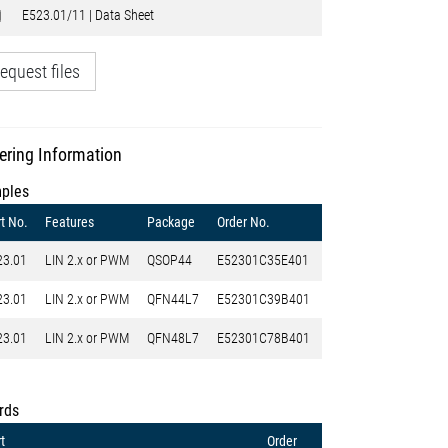
E523.01/11 | Data Sheet
equest files
ering Information
ples
t No.
Features
Package
Order No.
23.01
LIN 2.x or PWM
QSOP44
E52301C35E401
23.01
LIN 2.x or PWM
QFN44L7
E52301C39B401
23.01
LIN 2.x or PWM
QFN48L7
E52301C78B401
rds
t
Order