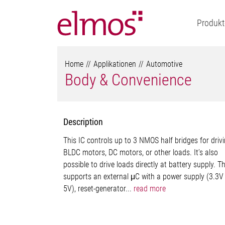
Produkt
Home
Applikationen
Automotive
Body & Convenience
Description
This IC controls up to 3 NMOS half bridges for driv
BLDC motors, DC motors, or other loads. It’s also
possible to drive loads directly at battery supply. T
supports an external μC with a power supply (3.3V
5V), reset-generator...
read more