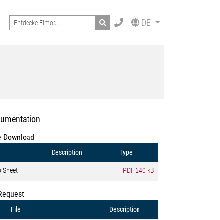
Search
DE
umentation
e Download
e
Description
Type
o Sheet
PDF
240 kB
Request
File
Description