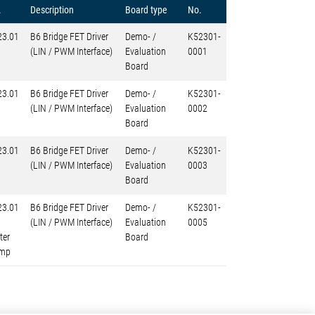
.
Description
Board type
No.
23.01
B6 Bridge FET Driver
Demo- /
K52301-
(LIN / PWM Interface)
Evaluation
0001
Board
23.01
B6 Bridge FET Driver
Demo- /
K52301-
(LIN / PWM Interface)
Evaluation
0002
Board
23.01
B6 Bridge FET Driver
Demo- /
K52301-
(LIN / PWM Interface)
Evaluation
0003
Board
23.01
B6 Bridge FET Driver
Demo- /
K52301-
(LIN / PWM Interface)
Evaluation
0005
ter
Board
mp