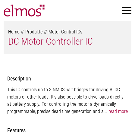
Home
Produkte
Motor Control ICs
DC Motor Controller IC
Description
This IC controls up to 3 NMOS half bridges for driving BLDC
motors or other loads. It’s also possible to drive loads directly
at battery supply. For controlling the motor a dynamically
programmable, precise dead time generation and a...
read more
Features