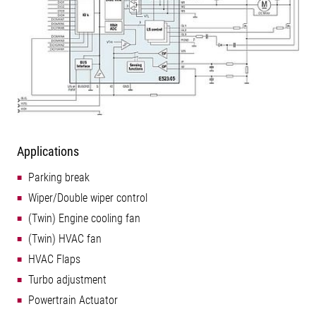
Applications
Parking break
Wiper/Double wiper control
(Twin) Engine cooling fan
(Twin) HVAC fan
HVAC Flaps
Turbo adjustment
Powertrain Actuator