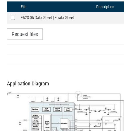
File
Description
E523.05 Data Sheet | Errata Sheet
Request files
Application Diagram