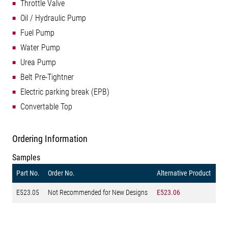
Throttle Valve
Oil / Hydraulic Pump
Fuel Pump
Water Pump
Urea Pump
Belt Pre-Tightner
Electric parking break (EPB)
Convertable Top
Ordering Information
Samples
Part No.
Order No.
Alternative Product
E523.05
Not Recommended for New Designs
E523.06