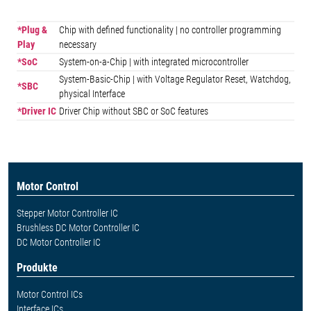
*Plug &
Chip with defined functionality | no controller programming
Play
necessary
*SoC
System-on-a-Chip | with integrated microcontroller
System-Basic-Chip | with Voltage Regulator Reset, Watchdog,
*SBC
physical Interface
*Driver IC
Driver Chip without SBC or SoC features
Motor Control
Stepper Motor Controller IC
Brushless DC Motor Controller IC
DC Motor Controller IC
Produkte
Motor Control ICs
Interface ICs