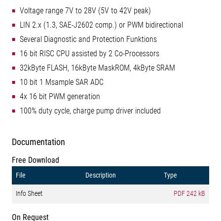
Voltage range 7V to 28V (5V to 42V peak)
LIN 2.x (1.3, SAE-J2602 comp.) or PWM bidirectional
Several Diagnostic and Protection Funktions
16 bit RISC CPU assisted by 2 Co-Processors
32kByte FLASH, 16kByte MaskROM, 4kByte SRAM
10 bit 1 Msample SAR ADC
4x 16 bit PWM generation
100% duty cycle, charge pump driver included
Documentation
Free Download
File
Description
Type
Info Sheet
PDF
242 kB
On Request