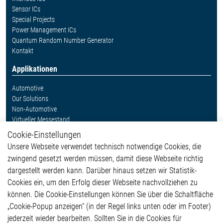
Sensor ICs
Special Projects
Power Management ICs
Quantum Random Number Generator
Kontakt
Applikationen
Automotive
Our Solutions
Non-Automotive
Virtueller Messestand
Cookie-Einstellungen
Weitere Links
Unsere Webseite verwendet technisch notwendige Cookies, die
Glossar
zwingend gesetzt werden müssen, damit diese Webseite richtig
Kontakt
dargestellt werden kann. Darüber hinaus setzen wir Statistik-
Hinweisgeberschutzsystem
Cookies ein, um den Erfolg dieser Webseite nachvollziehen zu
Rechtliches
können. Die Cookie-Einstellungen können Sie über die Schaltfläche
Impressum
„Cookie-Popup anzeigen“ (in der Regel links unten oder im Footer)
Datenschutzerklärung
jederzeit wieder bearbeiten. Sollten Sie in die Cookies für
Cookie-Popup anzeigen