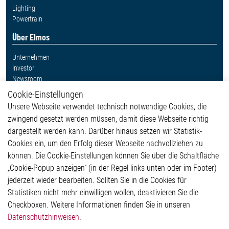
Lighting
Powertrain
Über Elmos
Unternehmen
Investor
Newsroom
Cookie-Einstellungen
Weitere Links
Unsere Webseite verwendet technisch notwendige Cookies, die
Glossar
zwingend gesetzt werden müssen, damit diese Webseite richtig
Kontakt
dargestellt werden kann. Darüber hinaus setzen wir Statistik-
Hinweisgeberschutzsystem
Cookies ein, um den Erfolg dieser Webseite nachvollziehen zu
Rechtliches
können. Die Cookie-Einstellungen können Sie über die Schaltfläche
Impressum
„Cookie-Popup anzeigen“ (in der Regel links unten oder im Footer)
Datenschutzerklärung
jederzeit wieder bearbeiten. Sollten Sie in die Cookies für
Cookie-Popup anzeigen
Statistiken nicht mehr einwilligen wollen, deaktivieren Sie die
Checkboxen. Weitere Informationen finden Sie in unseren
Datenschutzhinweisen
.
Kontakt