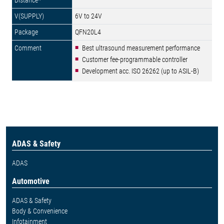
6V to 24V
QFN20L4
Best ultrasound measurement performance
Customer fee-programmable controller
Development acc. ISO 26262 (up to ASIL-B)
ADAS & Safety
ADAS
Automotive
ADAS & Safety
Body & Convenience
Infotainment