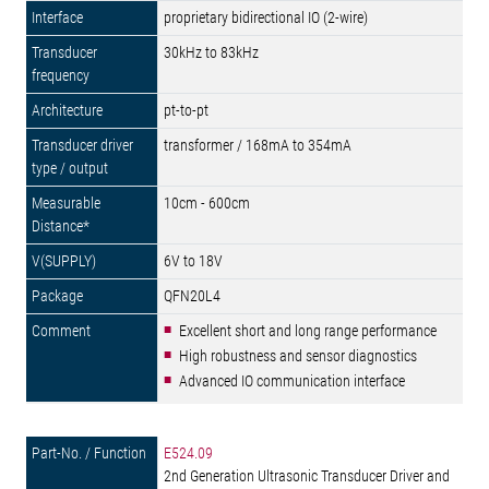
proprietary bidirectional IO (2-wire)
30kHz to 83kHz
pt-to-pt
transformer / 168mA to 354mA
10cm - 600cm
6V to 18V
QFN20L4
Excellent short and long range performance
High robustness and sensor diagnostics
Advanced IO communication interface
E524.09
2nd Generation Ultrasonic Transducer Driver and