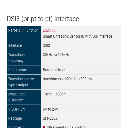
DSI3 (or pt-to-pt) Interface
E524.17
Smart Ultrasonic Sensor IC with DSI Interface
DSI3
30kHz to 125kHz
Bus or pt-to-pt
transformer / 190mA to 500mA
10cm – 600cm
6V to 24V
QFN20L5
Ultrasound signal coding