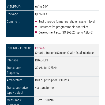
6V to 24V
QFN20L4
Best price-performance ratio on system level
Customer fee-programmable controller
Development acc. ISO 26262 (up to ASIL-B)
E524.37
Smart Ultrasonic Sensor IC with Dual Interface
DUAL-LIN
30kHz to 125kHz
Bus or pt-to-pt or ECU-less
via transformer
10cm - 600cm