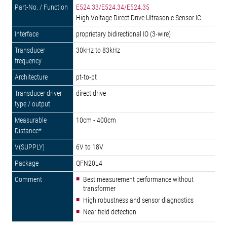
E524.33/E524.34/E524.35
High Voltage Direct Drive Ultrasonic Sensor IC
proprietary bidirectional IO (3-wire)
30kHz to 83kHz
pt-to-pt
direct drive
10cm - 400cm
6V to 18V
QFN20L4
Best measurement performance without
transformer
High robustness and sensor diagnostics
Near field detection