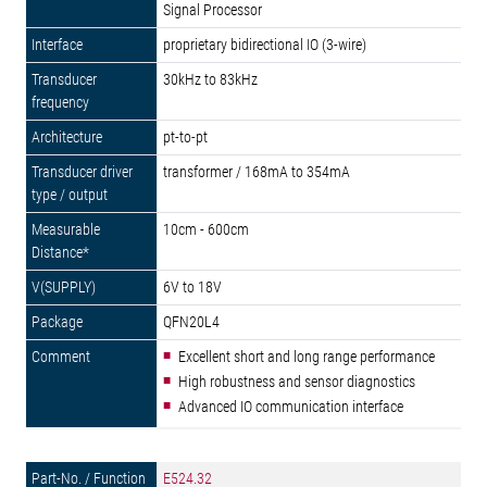
Signal Processor
proprietary bidirectional IO (3-wire)
30kHz to 83kHz
pt-to-pt
transformer / 168mA to 354mA
10cm - 600cm
6V to 18V
QFN20L4
Excellent short and long range performance
High robustness and sensor diagnostics
Advanced IO communication interface
E524.32