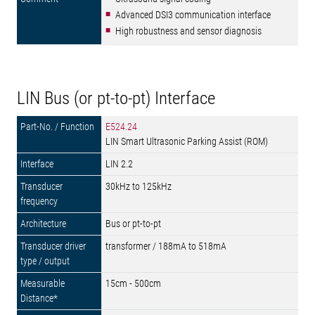
Advanced DSI3 communication interface
High robustness and sensor diagnosis
LIN Bus (or pt-to-pt) Interface
E524.24
LIN Smart Ultrasonic Parking Assist (ROM)
LIN 2.2
30kHz to 125kHz
Bus or pt-to-pt
transformer / 188mA to 518mA
15cm - 500cm