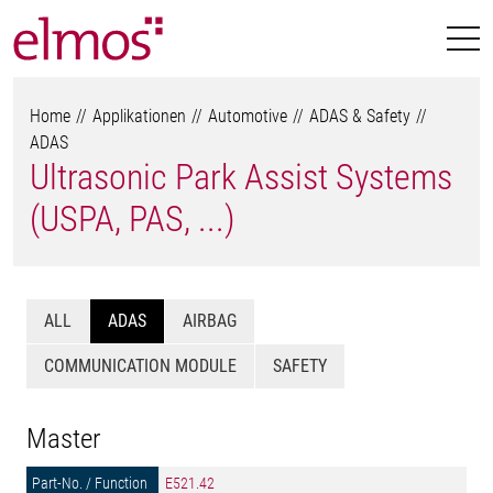
Home
Applikationen
Automotive
ADAS & Safety
ADAS
Ultrasonic Park Assist Systems
(USPA, PAS, ...)
ALL
ADAS
AIRBAG
COMMUNICATION MODULE
SAFETY
Master
E521.42