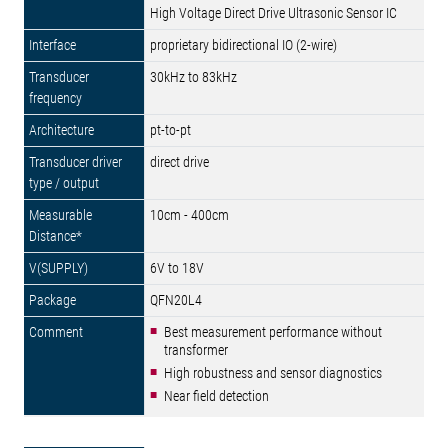
High Voltage Direct Drive Ultrasonic Sensor IC
proprietary bidirectional IO (2-wire)
30kHz to 83kHz
pt-to-pt
direct drive
10cm - 400cm
6V to 18V
QFN20L4
Best measurement performance without
transformer
High robustness and sensor diagnostics
Near field detection