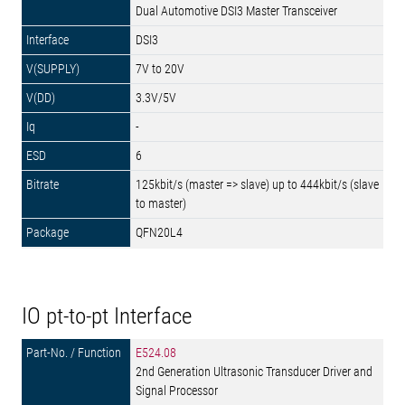
Dual Automotive DSI3 Master Transceiver
DSI3
7V to 20V
3.3V/5V
-
6
125kbit/s (master => slave) up to 444kbit/s (slave
to master)
QFN20L4
IO pt-to-pt Interface
E524.08
2nd Generation Ultrasonic Transducer Driver and
Signal Processor