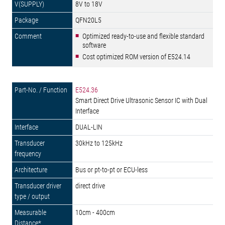
8V to 18V
QFN20L5
Optimized ready-to-use and flexible standard
software
Cost optimized ROM version of E524.14
E524.36
Smart Direct Drive Ultrasonic Sensor IC with Dual
Interface
DUAL-LIN
30kHz to 125kHz
Bus or pt-to-pt or ECU-less
direct drive
10cm - 400cm