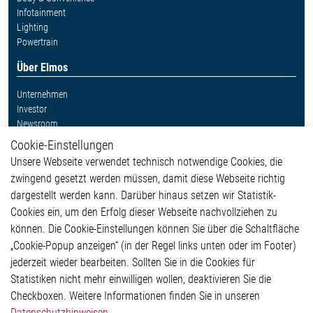
Infotainment
Lighting
Powertrain
Über Elmos
Unternehmen
Investor
Newsroom
Cookie-Einstellungen
Weitere Links
Unsere Webseite verwendet technisch notwendige Cookies, die
Glossar
zwingend gesetzt werden müssen, damit diese Webseite richtig
Kontakt
dargestellt werden kann. Darüber hinaus setzen wir Statistik-
Hinweisgeberschutzsystem
Cookies ein, um den Erfolg dieser Webseite nachvollziehen zu
Rechtliches
können. Die Cookie-Einstellungen können Sie über die Schaltfläche
Impressum
„Cookie-Popup anzeigen“ (in der Regel links unten oder im Footer)
Datenschutzerklärung
jederzeit wieder bearbeiten. Sollten Sie in die Cookies für
Cookie-Popup anzeigen
Statistiken nicht mehr einwilligen wollen, deaktivieren Sie die
Checkboxen. Weitere Informationen finden Sie in unseren
Datenschutzhinweisen
.