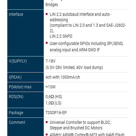
Bridges
LIN 2.2 autobaud interface and auto-
addressing
(compliant to LIN 2.0 and 1.3 and SAE-J2602-
2),
LIN 2.2 SNPD
User-configurable GPIOs including SPI,SEND,
analog input and ARM-SWD IF
7-18V
(5.5V-28V limited; 40V load dump)
4ch with 1000mA/ch
≈15W
0,6Ω (HS)
1,0Ω (LS)
TSSOP16-EP
Universal Controller to support BLDC,
Stepper and Brushed DC Motors
40MHz ARM® Cortex®-M23 with 64kB Flash