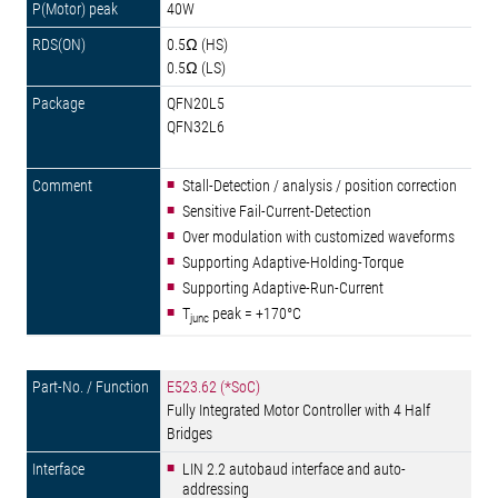
40W
0.5Ω (HS)
0.5Ω (LS)
QFN20L5
QFN32L6
Stall-Detection / analysis / position correction
Sensitive Fail-Current-Detection
Over modulation with customized waveforms
Supporting Adaptive-Holding-Torque
Supporting Adaptive-Run-Current
T
peak = +170°C
junc
E523.62 (*SoC)
Fully Integrated Motor Controller with 4 Half
Bridges
LIN 2.2 autobaud interface and auto-
addressing