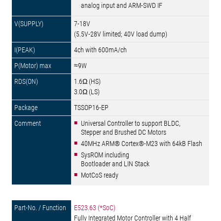
analog input and ARM-SWD IF
7-18V
(5.5V-28V limited; 40V load dump)
4ch with 600mA/ch
≈9W
1.6Ω (HS)
3.0Ω (LS)
TSSOP16-EP
Universal Controller to support BLDC,
Stepper and Brushed DC Motors
40MHz ARM® Cortex®-M23 with 64kB Flash
SysROM including
Bootloader and LIN Stack
MotCoS ready
E523.63 (*SoC)
Fully Integrated Motor Controller with 4 Half