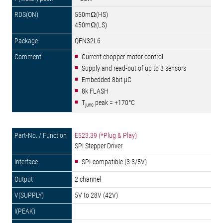
550mΩ(HS)
450mΩ(LS)
QFN32L6
Current chopper motor control
Supply and read-out of up to 3 sensors
Embedded 8bit µC
8k FLASH
T
peak = +170°C
junc
E523.39 (*Plug & Play)
SPI Stepper Driver
SPI-compatible (3.3/5V)
2 channel
5V to 28V (42V)