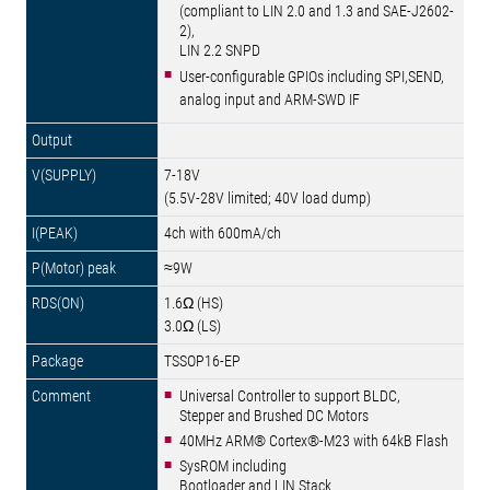
(compliant to LIN 2.0 and 1.3 and SAE-J2602-
2),
LIN 2.2 SNPD
User-configurable GPIOs including SPI,SEND,
analog input and ARM-SWD IF
7-18V
(5.5V-28V limited; 40V load dump)
4ch with 600mA/ch
≈9W
1.6Ω (HS)
3.0Ω (LS)
TSSOP16-EP
Universal Controller to support BLDC,
Stepper and Brushed DC Motors
40MHz ARM® Cortex®-M23 with 64kB Flash
SysROM including
Bootloader and LIN Stack