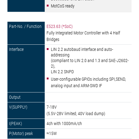
MotCoS ready
E523.63 (*SoC)
Fully Integrated Motor Controller with 4 Half
Bridges
LIN 2.2 autobaud interface and auto-
addressing
(compliant to LIN 2.0 and 1.3 and SAE-J2602-
2),
LIN 2.2 SNPD
User-configurable GPIOs including SPI,SEND,
analog input and ARM-SWD IF
7-18V
(5.5V-28V limited; 40V load dump)
4ch with 1000mA/ch
≈15W