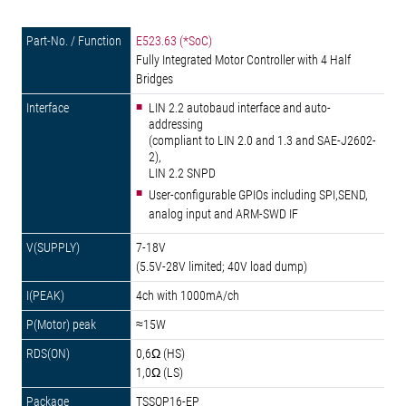
E523.63 (*SoC)
Fully Integrated Motor Controller with 4 Half
Bridges
LIN 2.2 autobaud interface and auto-
addressing
(compliant to LIN 2.0 and 1.3 and SAE-J2602-
2),
LIN 2.2 SNPD
User-configurable GPIOs including SPI,SEND,
analog input and ARM-SWD IF
7-18V
(5.5V-28V limited; 40V load dump)
4ch with 1000mA/ch
≈15W
0,6Ω (HS)
1,0Ω (LS)
TSSOP16-EP