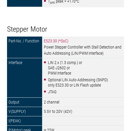
T
peak = +170°C
junc
Stepper Motor
E523.30 (*SoC)
Power Stepper Controller with Stall Detection and
Auto Addressing (LIN/PWM Interface)
LIN 2.x (1.3 comp.) or
SAE-J2602 or
PWM Interface
Optional LIN Auto-Addressing (SNPD)
only E523.30 or LIN Flash update
JTAG
2 channel
5.5V to 20V (42V)
≈ 25W