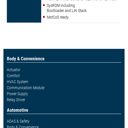
SysROM including
Bootloader and LIN Stack
MotCoS ready
Body & Convenience
Actuator
Comfort
HVAC System
Communication Module
Power Supply
Relay Driver
Automotive
ADAS & Safety
Body & Convenience