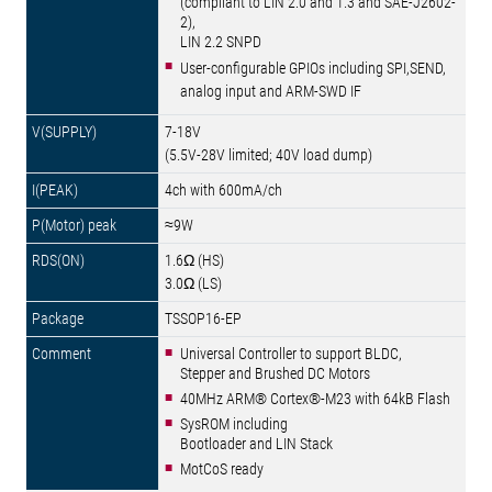
(compliant to LIN 2.0 and 1.3 and SAE-J2602-
2),
LIN 2.2 SNPD
User-configurable GPIOs including SPI,SEND,
analog input and ARM-SWD IF
7-18V
(5.5V-28V limited; 40V load dump)
4ch with 600mA/ch
≈9W
1.6Ω (HS)
3.0Ω (LS)
TSSOP16-EP
Universal Controller to support BLDC,
Stepper and Brushed DC Motors
40MHz ARM® Cortex®-M23 with 64kB Flash
SysROM including
Bootloader and LIN Stack
MotCoS ready