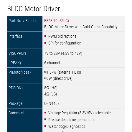
BLDC Motor Driver
E523.10 (*SoC)
BLDC-Motor Driver with Cold-Crank Capability
PWM bidirectional
SPI for configuration
7V to 28V (4.5V to 42V)
6 channel
≈1.5kW (external FETs)
≈3W (direct drive)
8Ω (HS)
4Ω (LS)
QFN44L7
Voltage Regulator (3.3V/5V) selectable
Precise deadtime generation
Watchdog/Diagnostics