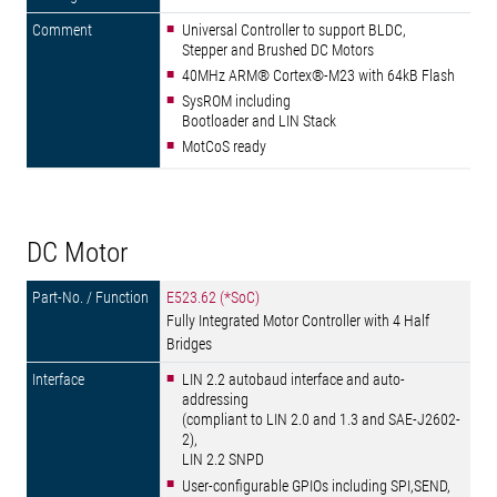
Universal Controller to support BLDC,
Stepper and Brushed DC Motors
40MHz ARM® Cortex®-M23 with 64kB Flash
SysROM including
Bootloader and LIN Stack
MotCoS ready
DC Motor
E523.62 (*SoC)
Fully Integrated Motor Controller with 4 Half
Bridges
LIN 2.2 autobaud interface and auto-
addressing
(compliant to LIN 2.0 and 1.3 and SAE-J2602-
2),
LIN 2.2 SNPD
User-configurable GPIOs including SPI,SEND,