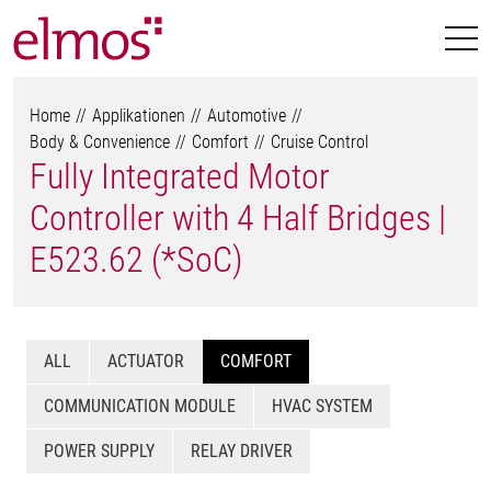
Home
Applikationen
Automotive
Body & Convenience
Comfort
Cruise Control
Fully Integrated Motor
Controller with 4 Half Bridges |
E523.62 (*SoC)
ALL
ACTUATOR
COMFORT
COMMUNICATION MODULE
HVAC SYSTEM
POWER SUPPLY
RELAY DRIVER