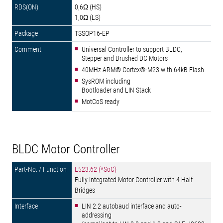
0,6Ω (HS)
1,0Ω (LS)
TSSOP16-EP
Universal Controller to support BLDC,
Stepper and Brushed DC Motors
40MHz ARM® Cortex®-M23 with 64kB Flash
SysROM including
Bootloader and LIN Stack
MotCoS ready
BLDC Motor Controller
E523.62 (*SoC)
Fully Integrated Motor Controller with 4 Half
Bridges
LIN 2.2 autobaud interface and auto-
addressing