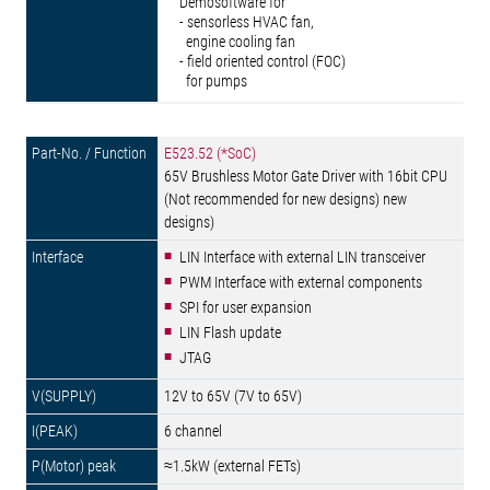
Demosoftware for
- sensorless HVAC fan,
engine cooling fan
- field oriented control (FOC)
for pumps
E523.52 (*SoC)
65V Brushless Motor Gate Driver with 16bit CPU
(Not recommended for new designs) new
designs)
LIN Interface with external LIN transceiver
PWM Interface with external components
SPI for user expansion
LIN Flash update
JTAG
12V to 65V (7V to 65V)
6 channel
≈1.5kW (external FETs)