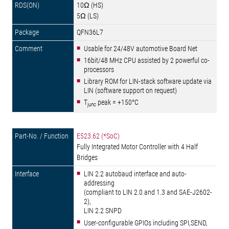
10Ω (HS)
5Ω (LS)
QFN36L7
Usable for 24/48V automotive Board Net
16bit/48 MHz CPU assisted by 2 powerful co-
processors
Library ROM for LIN-stack software update via
LIN (software support on request)
T
peak = +150°C
junc
E523.62 (*SoC)
Fully Integrated Motor Controller with 4 Half
Bridges
LIN 2.2 autobaud interface and auto-
addressing
(compliant to LIN 2.0 and 1.3 and SAE-J2602-
2),
LIN 2.2 SNPD
User-configurable GPIOs including SPI,SEND,