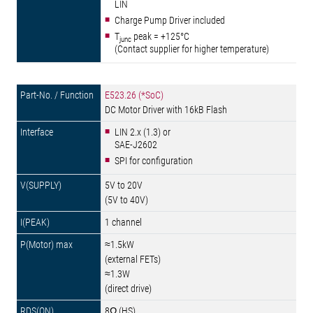
LIN
Charge Pump Driver included
T
peak = +125°C
junc
(Contact supplier for higher temperature)
E523.26 (*SoC)
DC Motor Driver with 16kB Flash
LIN 2.x (1.3) or
SAE-J2602
SPI for configuration
5V to 20V
(5V to 40V)
1 channel
≈1.5kW
(external FETs)
≈1.3W
(direct drive)
8Ω (HS)