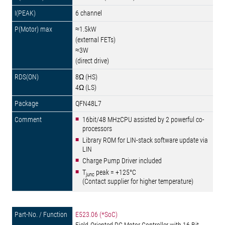
6 channel
≈1.5kW
(external FETs)
≈3W
(direct drive)
8Ω (HS)
4Ω (LS)
QFN48L7
16bit/48 MHzCPU assisted by 2 powerful co-
processors
Library ROM for LIN-stack software update via
LIN
Charge Pump Driver included
T
peak = +125°C
junc
(Contact supplier for higher temperature)
E523.06 (*SoC)