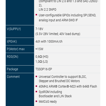
(compliant to LIN 2.0 and 1.3 and SAE-J2602-
2),
LIN 2.2 SNPD
User-configurable GPIOs including SPI,SEND,
analog input and ARM-SWD IF
7-18V
(5.5V-28V limited; 40V load dump)
4ch with 1000mA/ch
≈15W
0,6Ω (HS)
1,0Ω (LS)
TSSOP16-EP
Universal Controller to support BLDC,
Stepper and Brushed DC Motors
40MHz ARM® Cortex®-M23 with 64kB Flash
SysROM including
Bootloader and LIN Stack
MotCoS ready