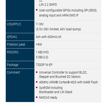
2),
LIN 2.2 SNPD
User-configurable GPIOs including SPI,SEND,
analog input and ARM-SWD IF
7-18V
(5.5V-28V limited; 40V load dump)
4ch with 600mA/ch
≈9W
1.6Ω (HS)
3.0Ω (LS)
TSSOP16-EP
Universal Controller to support BLDC,
Stepper and Brushed DC Motors
40MHz ARM® Cortex®-M23 with 64kB Flash
SysROM including
Bootloader and LIN Stack
MotCoS ready