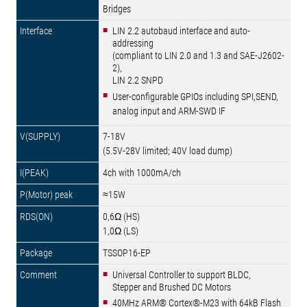
Bridges
LIN 2.2 autobaud interface and auto-
addressing
(compliant to LIN 2.0 and 1.3 and SAE-J2602-
2),
LIN 2.2 SNPD
User-configurable GPIOs including SPI,SEND,
analog input and ARM-SWD IF
7-18V
(5.5V-28V limited; 40V load dump)
4ch with 1000mA/ch
≈15W
0,6Ω (HS)
1,0Ω (LS)
TSSOP16-EP
Universal Controller to support BLDC,
Stepper and Brushed DC Motors
40MHz ARM® Cortex®-M23 with 64kB Flash