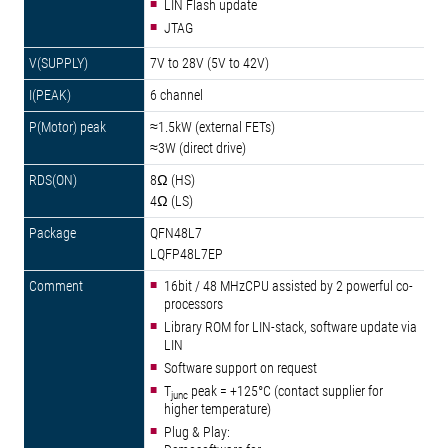
LIN Flash update
JTAG
7V to 28V (5V to 42V)
6 channel
≈1.5kW (external FETs)
≈3W (direct drive)
8Ω (HS)
4Ω (LS)
QFN48L7
LQFP48L7EP
16bit / 48 MHzCPU assisted by 2 powerful co-
processors
Library ROM for LIN-stack, software update via
LIN
Software support on request
T
peak = +125°C (contact supplier for
junc
higher temperature)
Plug & Play: