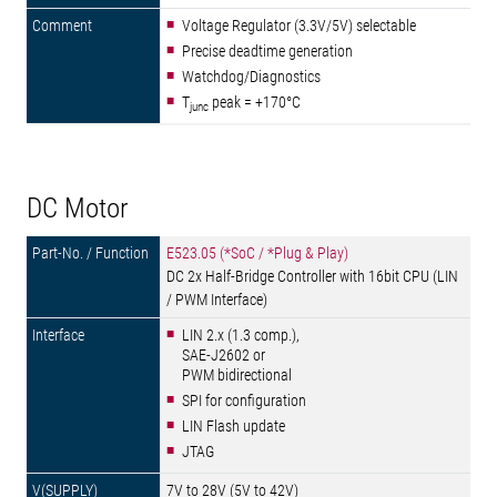
Voltage Regulator (3.3V/5V) selectable
Precise deadtime generation
Watchdog/Diagnostics
T
peak = +170°C
junc
DC Motor
E523.05 (*SoC / *Plug & Play)
DC 2x Half-Bridge Controller with 16bit CPU (LIN
/ PWM Interface)
LIN 2.x (1.3 comp.),
SAE-J2602 or
PWM bidirectional
SPI for configuration
LIN Flash update
JTAG
7V to 28V (5V to 42V)