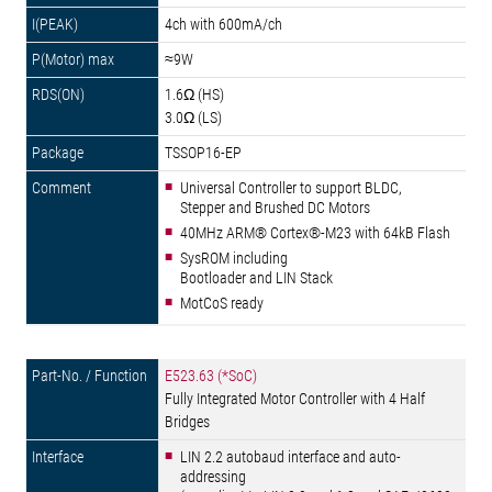
4ch with 600mA/ch
≈9W
1.6Ω (HS)
3.0Ω (LS)
TSSOP16-EP
Universal Controller to support BLDC,
Stepper and Brushed DC Motors
40MHz ARM® Cortex®-M23 with 64kB Flash
SysROM including
Bootloader and LIN Stack
MotCoS ready
E523.63 (*SoC)
Fully Integrated Motor Controller with 4 Half
Bridges
LIN 2.2 autobaud interface and auto-
addressing