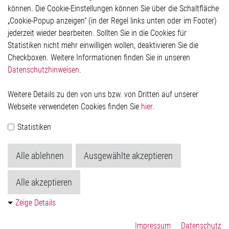
Rechtliches
können. Die Cookie-Einstellungen können Sie über die Schaltfläche
Impressum
„Cookie-Popup anzeigen“ (in der Regel links unten oder im Footer)
Datenschutzerklärung
jederzeit wieder bearbeiten. Sollten Sie in die Cookies für
Cookie-Popup anzeigen
Statistiken nicht mehr einwilligen wollen, deaktivieren Sie die
Checkboxen. Weitere Informationen finden Sie in unseren
Datenschutzhinweisen
.
Kontakt
Weitere Details zu den von uns bzw. von Dritten auf unserer
Elmos Semiconductor SE
Webseite verwendeten Cookies finden Sie
hier
.
Werkstättenstraße 18
51379 Leverkusen
Statistiken
Telefon: +49 (0) 2171 / 40 183-0
info[at]elmos.com
Alle ablehnen
Ausgewählte akzeptieren
Handelsregister:
Köln HRB 123561
Alle akzeptieren
Zeige Details
Impressum
Datenschutz