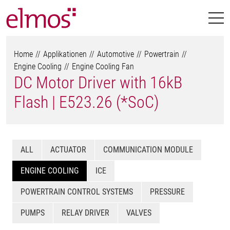
Home
Applikationen
Automotive
Powertrain
Engine Cooling
Engine Cooling Fan
DC Motor Driver with 16kB
Flash | E523.26 (*SoC)
ALL
ACTUATOR
COMMUNICATION MODULE
ENGINE COOLING
ICE
POWERTRAIN CONTROL SYSTEMS
PRESSURE
PUMPS
RELAY DRIVER
VALVES