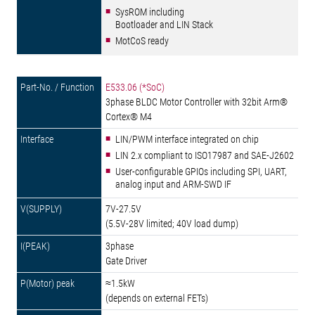
SysROM including
Bootloader and LIN Stack
MotCoS ready
E533.06 (*SoC)
3phase BLDC Motor Controller with 32bit Arm®
Cortex® M4
LIN/PWM interface integrated on chip
LIN 2.x compliant to ISO17987 and SAE-J2602
User-configurable GPIOs including SPI, UART,
analog input and ARM-SWD IF
7V-27.5V
(5.5V-28V limited; 40V load dump)
3phase
Gate Driver
≈1.5kW
(depends on external FETs)