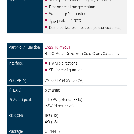
Voltage Regulator (3.3V/5V) selectable
Precise deadtime generation
Watchdog/Diagnostics
T
peak = +170°C
junc
Demo software on request (sensorless sinus)
E523.10 (*SoC)
BLDC-Motor Driver with Cold-Crank Capability
PWM bidirectional
SPI for configuration
7V to 28V (4.5V to 42V)
6 channel
≈1.5kW (external FETs)
≈3W (direct drive)
8Ω (HS)
4Ω (LS)
QFN44L7