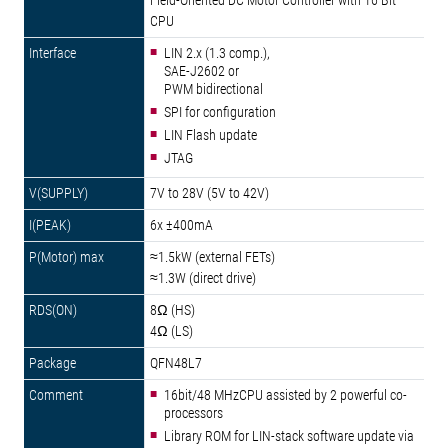
Field-Oriented DC Motor Controller with 16 Bit
CPU
LIN 2.x (1.3 comp.),
SAE-J2602 or
PWM bidirectional
SPI for configuration
LIN Flash update
JTAG
7V to 28V (5V to 42V)
6x ±400mA
≈1.5kW (external FETs)
≈1.3W (direct drive)
8Ω (HS)
4Ω (LS)
QFN48L7
16bit/48 MHzCPU assisted by 2 powerful co-
processors
Library ROM for LIN-stack software update via