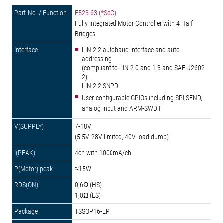
E523.63 (*SoC)
Fully Integrated Motor Controller with 4 Half
Bridges
LIN 2.2 autobaud interface and auto-
addressing
(compliant to LIN 2.0 and 1.3 and SAE-J2602-
2),
LIN 2.2 SNPD
User-configurable GPIOs including SPI,SEND,
analog input and ARM-SWD IF
7-18V
(5.5V-28V limited; 40V load dump)
4ch with 1000mA/ch
≈15W
0,6Ω (HS)
1,0Ω (LS)
TSSOP16-EP