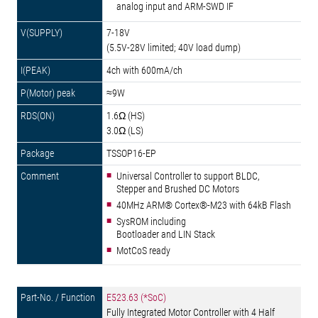
analog input and ARM-SWD IF
7-18V
(5.5V-28V limited; 40V load dump)
4ch with 600mA/ch
≈9W
1.6Ω (HS)
3.0Ω (LS)
TSSOP16-EP
Universal Controller to support BLDC,
Stepper and Brushed DC Motors
40MHz ARM® Cortex®-M23 with 64kB Flash
SysROM including
Bootloader and LIN Stack
MotCoS ready
E523.63 (*SoC)
Fully Integrated Motor Controller with 4 Half