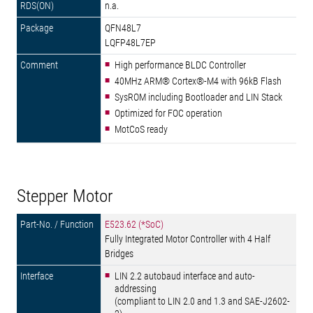
n.a.
QFN48L7
LQFP48L7EP
High performance BLDC Controller
40MHz ARM® Cortex®-M4 with 96kB Flash
SysROM including Bootloader and LIN Stack
Optimized for FOC operation
MotCoS ready
Stepper Motor
E523.62 (*SoC)
Fully Integrated Motor Controller with 4 Half
Bridges
LIN 2.2 autobaud interface and auto-
addressing
(compliant to LIN 2.0 and 1.3 and SAE-J2602-