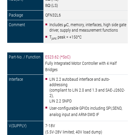
8Ω (LS)
QFN32L6
Includes μC, memory, interfaces, high side gate
driver, supply and measurement functions
T
peak = +150°C
junc
E523.62 (*SoC)
Fully Integrated Motor Controller with 4 Half
Bridges
LIN 2.2 autobaud interface and auto-
addressing
(compliant to LIN 2.0 and 1.3 and SAE-J2602-
2),
LIN 2.2 SNPD
User-configurable GPIOs including SPI,SEND,
analog input and ARM-SWD IF
7-18V
(5.5V-28V limited; 40V load dump)