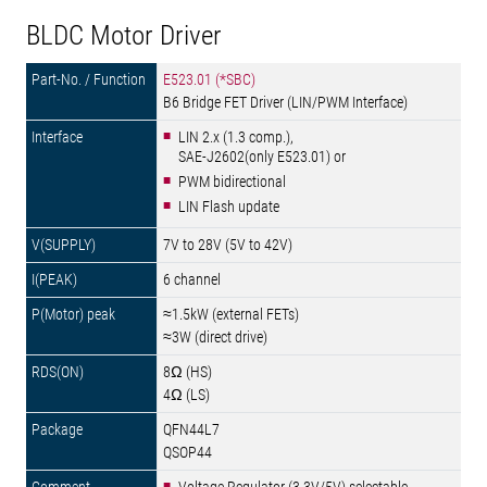
BLDC Motor Driver
E523.01 (*SBC)
B6 Bridge FET Driver (LIN/PWM Interface)
LIN 2.x (1.3 comp.),
SAE-J2602(only E523.01) or
PWM bidirectional
LIN Flash update
7V to 28V (5V to 42V)
6 channel
≈1.5kW (external FETs)
≈3W (direct drive)
8Ω (HS)
4Ω (LS)
QFN44L7
QSOP44