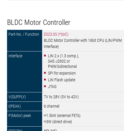
BLDC Motor Controller
E523.05 (*SoC)
BLDC Motor Controller with 16bit CPU (LIN/PWM
Interface)
LIN 2.x (1.3 comp.),
SAE-J2602 or
PWM bidirectional
SPI for expansion
LIN Flash update
JTAG
7V to 28V (5V to 42V)
6 channel
≈1.5kW (external FETs)
≈3W (direct drive)