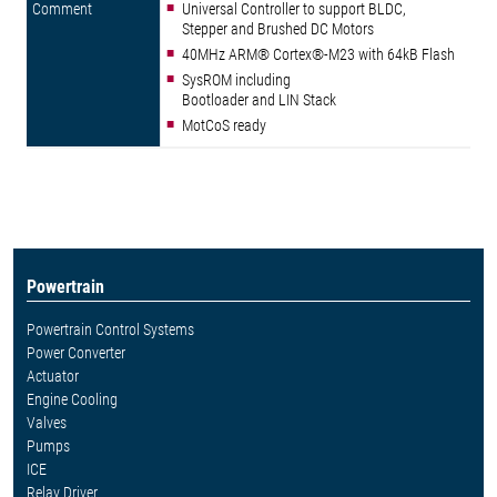
Universal Controller to support BLDC,
Stepper and Brushed DC Motors
40MHz ARM® Cortex®-M23 with 64kB Flash
SysROM including
Bootloader and LIN Stack
MotCoS ready
Powertrain
Powertrain Control Systems
Power Converter
Actuator
Engine Cooling
Valves
Pumps
ICE
Relay Driver