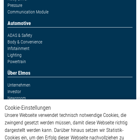
Pressure
Communication Module
Automotive
ADAS & Safety
Body & Convenience
Infotainment
Lighting
Powertrain
Über Elmos
Unternehmen
Investor
Newsroom
Cookie-Einstellungen
Weitere Links
Unsere Webseite verwendet technisch notwendige Cookies, die
Glossar
zwingend gesetzt werden müssen, damit diese Webseite richtig
Kontakt
dargestellt werden kann. Darüber hinaus setzen wir Statistik-
Hinweisgeberschutzsystem
Cookies ein, um den Erfolg dieser Webseite nachvollziehen zu