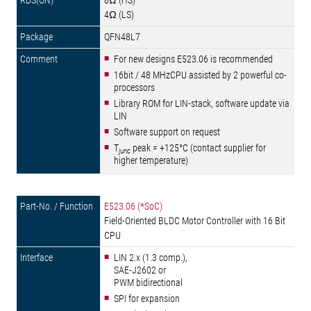
8Ω (HS)
4Ω (LS)
QFN48L7
For new designs E523.06 is recommended
16bit / 48 MHzCPU assisted by 2 powerful co-
processors
Library ROM for LIN-stack, software update via
LIN
Software support on request
T
peak = +125°C (contact supplier for
junc
higher temperature)
E523.06 (*SoC)
Field-Oriented BLDC Motor Controller with 16 Bit
CPU
LIN 2.x (1.3 comp.),
SAE-J2602 or
PWM bidirectional
SPI for expansion