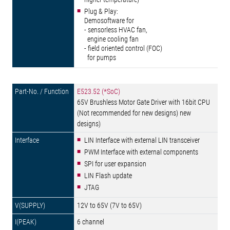
Plug & Play:
Demosoftware for
- sensorless HVAC fan,
engine cooling fan
- field oriented control (FOC)
for pumps
E523.52 (*SoC)
65V Brushless Motor Gate Driver with 16bit CPU
(Not recommended for new designs) new
designs)
LIN Interface with external LIN transceiver
PWM Interface with external components
SPI for user expansion
LIN Flash update
JTAG
12V to 65V (7V to 65V)
6 channel