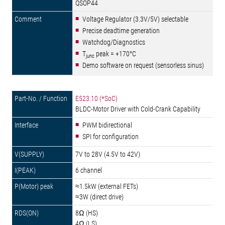
QSOP44
Voltage Regulator (3.3V/5V) selectable
Precise deadtime generation
Watchdog/Diagnostics
T
peak = +170°C
junc
Demo software on request (sensorless sinus)
E523.10 (*SoC)
BLDC-Motor Driver with Cold-Crank Capability
PWM bidirectional
SPI for configuration
7V to 28V (4.5V to 42V)
6 channel
≈1.5kW (external FETs)
≈3W (direct drive)
8Ω (HS)
4Ω (LS)