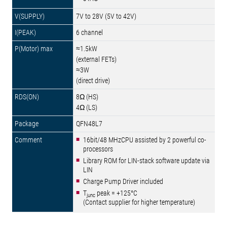
7V to 28V (5V to 42V)
6 channel
≈1.5kW
(external FETs)
≈3W
(direct drive)
8Ω (HS)
4Ω (LS)
QFN48L7
16bit/48 MHzCPU assisted by 2 powerful co-
processors
Library ROM for LIN-stack software update via
LIN
Charge Pump Driver included
T
peak = +125°C
junc
(Contact supplier for higher temperature)