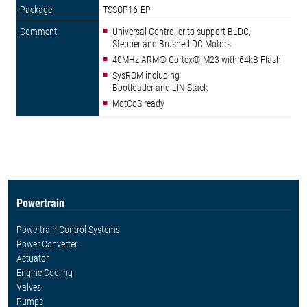
TSSOP16-EP
Universal Controller to support BLDC,
Stepper and Brushed DC Motors
40MHz ARM® Cortex®-M23 with 64kB Flash
SysROM including
Bootloader and LIN Stack
MotCoS ready
Powertrain
Powertrain Control Systems
Power Converter
Actuator
Engine Cooling
Valves
Pumps