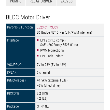
PUMPS
RELAY DRIVER
VALVES
BLDC Motor Driver
E523.01 (*SBC)
B6 Bridge FET Driver (LIN/PWM Interface)
LIN 2.x (1.3 comp.),
SAE-J2602(only E523.01) or
PWM bidirectional
LIN Flash update
7V to 28V (5V to 42V)
6 channel
≈1.5kW (external FETs)
≈3W (direct drive)
8Ω (HS)
4Ω (LS)
QFN44L7