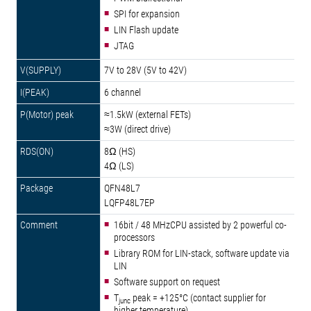
SPI for expansion
LIN Flash update
JTAG
7V to 28V (5V to 42V)
6 channel
≈1.5kW (external FETs)
≈3W (direct drive)
8Ω (HS)
4Ω (LS)
QFN48L7
LQFP48L7EP
16bit / 48 MHzCPU assisted by 2 powerful co-
processors
Library ROM for LIN-stack, software update via
LIN
Software support on request
T
peak = +125°C (contact supplier for
junc
higher temperature)