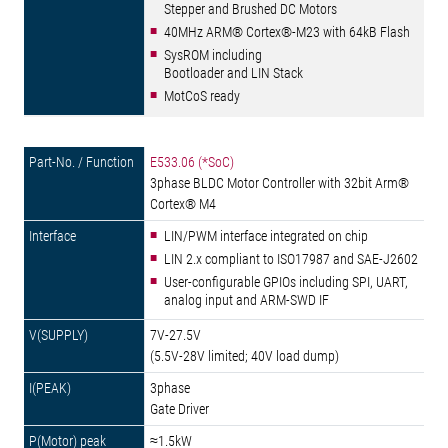
Stepper and Brushed DC Motors
40MHz ARM® Cortex®-M23 with 64kB Flash
SysROM including
Bootloader and LIN Stack
MotCoS ready
E533.06 (*SoC)
3phase BLDC Motor Controller with 32bit Arm®
Cortex® M4
LIN/PWM interface integrated on chip
LIN 2.x compliant to ISO17987 and SAE-J2602
User-configurable GPIOs including SPI, UART,
analog input and ARM-SWD IF
7V-27.5V
(5.5V-28V limited; 40V load dump)
3phase
Gate Driver
≈1.5kW