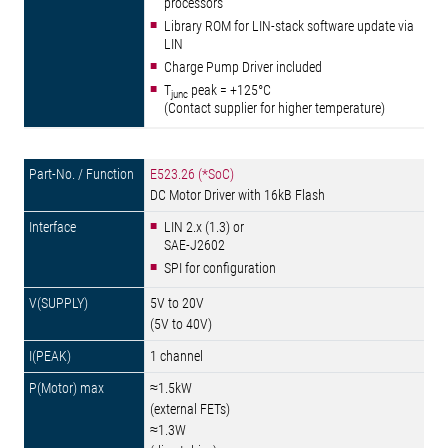
processors
Library ROM for LIN-stack software update via
LIN
Charge Pump Driver included
T
peak = +125°C
junc
(Contact supplier for higher temperature)
E523.26 (*SoC)
DC Motor Driver with 16kB Flash
LIN 2.x (1.3) or
SAE-J2602
SPI for configuration
5V to 20V
(5V to 40V)
1 channel
≈1.5kW
(external FETs)
≈1.3W