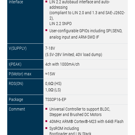
LIN 2.2 autobaud interface and auto-
addressing
(compliant to LIN 2.0 and 1.3 and SAE-J2602-
2),
LIN 2.2 SNPD
User-configurable GPIOs including SPI,SEND,
analog input and ARM-SWD IF
7-18V
(5.5V-28V limited; 40V load dump)
4ch with 1000mA/ch
≈15W
0,6Ω (HS)
1,0Ω (LS)
TSSOP16-EP
Universal Controller to support BLDC,
Stepper and Brushed DC Motors
40MHz ARM® Cortex®-M23 with 64kB Flash
SysROM including
Bootloader and LIN Stack