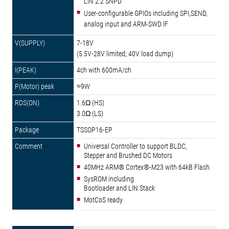
LIN 2.2 SNPD
User-configurable GPIOs including SPI,SEND,
analog input and ARM-SWD IF
7-18V
(5.5V-28V limited; 40V load dump)
4ch with 600mA/ch
≈9W
1.6Ω (HS)
3.0Ω (LS)
TSSOP16-EP
Universal Controller to support BLDC,
Stepper and Brushed DC Motors
40MHz ARM® Cortex®-M23 with 64kB Flash
SysROM including
Bootloader and LIN Stack
MotCoS ready