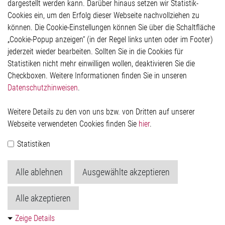
Kontakt
dargestellt werden kann. Darüber hinaus setzen wir Statistik-
Hinweisgeberschutzsystem
Cookies ein, um den Erfolg dieser Webseite nachvollziehen zu
Rechtliches
können. Die Cookie-Einstellungen können Sie über die Schaltfläche
Impressum
„Cookie-Popup anzeigen“ (in der Regel links unten oder im Footer)
Datenschutzerklärung
jederzeit wieder bearbeiten. Sollten Sie in die Cookies für
Cookie-Popup anzeigen
Statistiken nicht mehr einwilligen wollen, deaktivieren Sie die
Checkboxen. Weitere Informationen finden Sie in unseren
Datenschutzhinweisen
.
Kontakt
Weitere Details zu den von uns bzw. von Dritten auf unserer
Elmos Semiconductor SE
Webseite verwendeten Cookies finden Sie
hier
.
Werkstättenstraße 18
51379 Leverkusen
Statistiken
Telefon: +49 (0) 2171 / 40 183-0
info[at]elmos.com
Alle ablehnen
Ausgewählte akzeptieren
Handelsregister:
Köln HRB 123561
Alle akzeptieren
Zeige Details