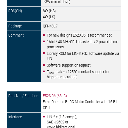
≈3W (direct drive)
8Ω (HS)
4Ω (LS)
QFN48L7
For new designs E523.06 is recommended
16bit / 48 MHzCPU assisted by 2 powerful co-
processors
Library ROM for LIN-stack, software update via
LIN
Software support on request
T
peak = +125°C (contact supplier for
junc
higher temperature)
E523.06 (*SoC)
Field-Oriented BLDC Motor Controller with 16 Bit
CPU
LIN 2.x (1.3 comp.),
SAE-J2602 or
PWM bidirectional