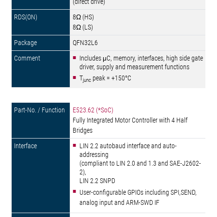
(direct drive)
8Ω (HS)
8Ω (LS)
QFN32L6
Includes μC, memory, interfaces, high side gate
driver, supply and measurement functions
T
peak = +150°C
junc
E523.62 (*SoC)
Fully Integrated Motor Controller with 4 Half
Bridges
LIN 2.2 autobaud interface and auto-
addressing
(compliant to LIN 2.0 and 1.3 and SAE-J2602-
2),
LIN 2.2 SNPD
User-configurable GPIOs including SPI,SEND,
analog input and ARM-SWD IF