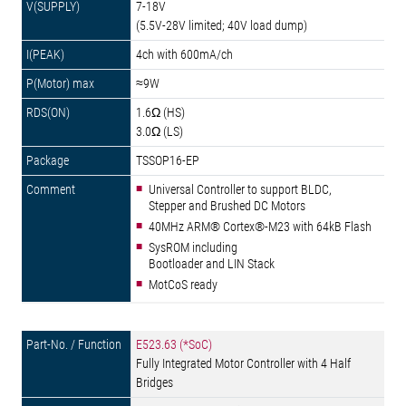
7-18V
(5.5V-28V limited; 40V load dump)
4ch with 600mA/ch
≈9W
1.6Ω (HS)
3.0Ω (LS)
TSSOP16-EP
Universal Controller to support BLDC,
Stepper and Brushed DC Motors
40MHz ARM® Cortex®-M23 with 64kB Flash
SysROM including
Bootloader and LIN Stack
MotCoS ready
E523.63 (*SoC)
Fully Integrated Motor Controller with 4 Half
Bridges