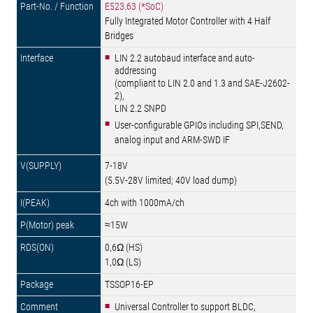
E523.63 (*SoC)
Fully Integrated Motor Controller with 4 Half
Bridges
LIN 2.2 autobaud interface and auto-
addressing
(compliant to LIN 2.0 and 1.3 and SAE-J2602-
2),
LIN 2.2 SNPD
User-configurable GPIOs including SPI,SEND,
analog input and ARM-SWD IF
7-18V
(5.5V-28V limited; 40V load dump)
4ch with 1000mA/ch
≈15W
0,6Ω (HS)
1,0Ω (LS)
TSSOP16-EP
Universal Controller to support BLDC,