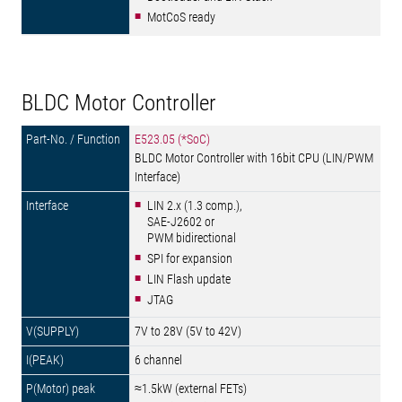
MotCoS ready
BLDC Motor Controller
E523.05 (*SoC)
BLDC Motor Controller with 16bit CPU (LIN/PWM
Interface)
LIN 2.x (1.3 comp.),
SAE-J2602 or
PWM bidirectional
SPI for expansion
LIN Flash update
JTAG
7V to 28V (5V to 42V)
6 channel
≈1.5kW (external FETs)