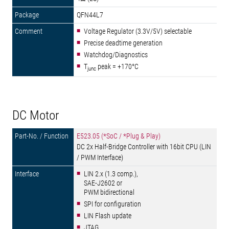
QFN44L7
Voltage Regulator (3.3V/5V) selectable
Precise deadtime generation
Watchdog/Diagnostics
T
peak = +170°C
junc
DC Motor
E523.05 (*SoC / *Plug & Play)
DC 2x Half-Bridge Controller with 16bit CPU (LIN
/ PWM Interface)
LIN 2.x (1.3 comp.),
SAE-J2602 or
PWM bidirectional
SPI for configuration
LIN Flash update
JTAG