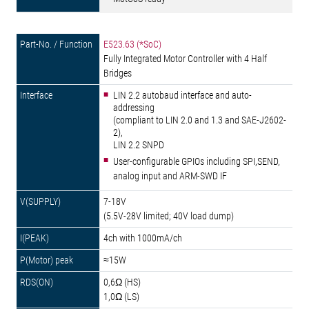
E523.63 (*SoC)
Fully Integrated Motor Controller with 4 Half
Bridges
LIN 2.2 autobaud interface and auto-
addressing
(compliant to LIN 2.0 and 1.3 and SAE-J2602-
2),
LIN 2.2 SNPD
User-configurable GPIOs including SPI,SEND,
analog input and ARM-SWD IF
7-18V
(5.5V-28V limited; 40V load dump)
4ch with 1000mA/ch
≈15W
0,6Ω (HS)
1,0Ω (LS)