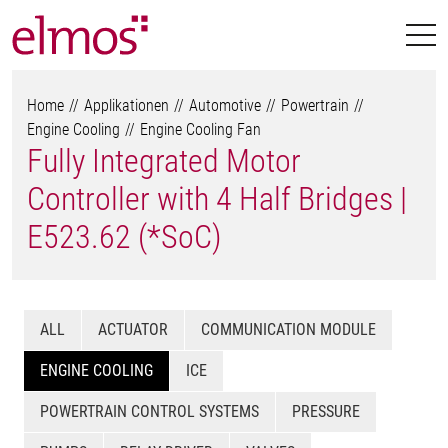
Home
Applikationen
Automotive
Powertrain
Engine Cooling
Engine Cooling Fan
Fully Integrated Motor
Controller with 4 Half Bridges |
E523.62 (*SoC)
ALL
ACTUATOR
COMMUNICATION MODULE
ENGINE COOLING
ICE
POWERTRAIN CONTROL SYSTEMS
PRESSURE