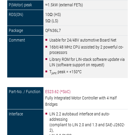
≈1.5kW (external FETs)
10Ω (HS)
5Ω (LS)
QFN36L7
Usable for 24/48V automotive Board Net
16bit/48 MHz CPU assisted by 2 powerful co-
processors
Library ROM for LIN-stack software update via
LIN (software support on request)
T
peak = +150°C
junc
E523.62 (*SoC)
Fully Integrated Motor Controller with 4 Half
Bridges
LIN 2.2 autobaud interface and auto-
addressing
(compliant to LIN 2.0 and 1.3 and SAE-J2602-
2),