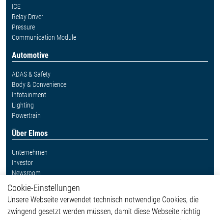
ICE
Relay Driver
Pressure
Communication Module
Automotive
ADAS & Safety
Body & Convenience
Infotainment
Lighting
Powertrain
Über Elmos
Unternehmen
Investor
Newsroom
Cookie-Einstellungen
Weitere Links
Unsere Webseite verwendet technisch notwendige Cookies, die
Glossar
zwingend gesetzt werden müssen, damit diese Webseite richtig