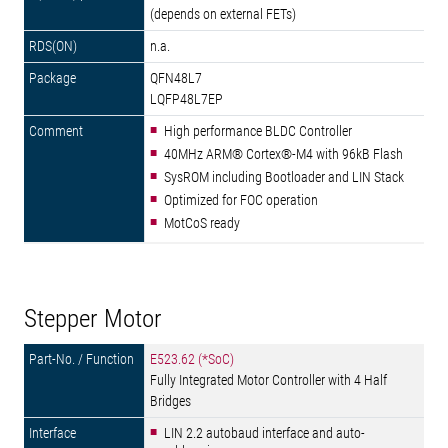
(depends on external FETs)
n.a.
QFN48L7
LQFP48L7EP
High performance BLDC Controller
40MHz ARM® Cortex®-M4 with 96kB Flash
SysROM including Bootloader and LIN Stack
Optimized for FOC operation
MotCoS ready
Stepper Motor
E523.62 (*SoC)
Fully Integrated Motor Controller with 4 Half
Bridges
LIN 2.2 autobaud interface and auto-