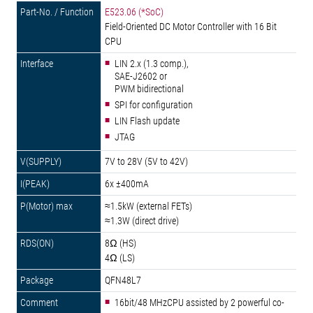
E523.06 (*SoC)
Field-Oriented DC Motor Controller with 16 Bit
CPU
LIN 2.x (1.3 comp.),
SAE-J2602 or
PWM bidirectional
SPI for configuration
LIN Flash update
JTAG
7V to 28V (5V to 42V)
6x ±400mA
≈1.5kW (external FETs)
≈1.3W (direct drive)
8Ω (HS)
4Ω (LS)
QFN48L7
16bit/48 MHzCPU assisted by 2 powerful co-