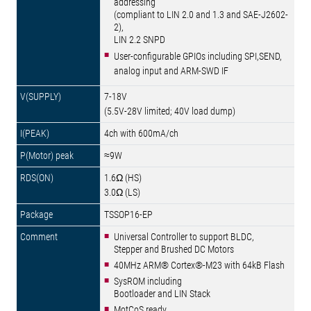
addressing
(compliant to LIN 2.0 and 1.3 and SAE-J2602-
2),
LIN 2.2 SNPD
User-configurable GPIOs including SPI,SEND,
analog input and ARM-SWD IF
7-18V
(5.5V-28V limited; 40V load dump)
4ch with 600mA/ch
≈9W
1.6Ω (HS)
3.0Ω (LS)
TSSOP16-EP
Universal Controller to support BLDC,
Stepper and Brushed DC Motors
40MHz ARM® Cortex®-M23 with 64kB Flash
SysROM including
Bootloader and LIN Stack
MotCoS ready