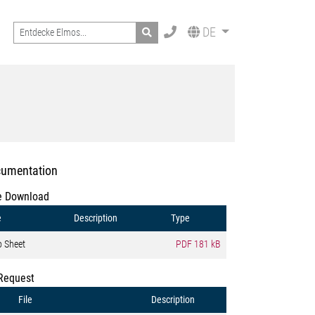
Search
DE
umentation
e Download
e
Description
Type
o Sheet
PDF
181 kB
Request
File
Description