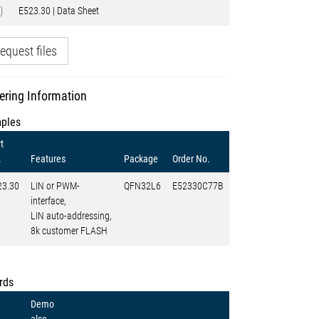
E523.30 | Data Sheet
equest files
ering Information
ples
t
.
Features
Package
Order No.
23.30
LIN or PWM-
QFN32L6
E52330C77B
interface,
LIN auto-addressing,
8k customer FLASH
rds
Demo