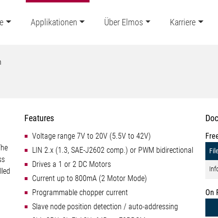
e
Applikationen
Über Elmos
Karriere
n
Features
Doc
Voltage range 7V to 20V (5.5V to 42V)
Fre
The
LIN 2.x (1.3, SAE-J2602 comp.) or PWM bidirectional
Fil
ss
Drives a 1 or 2 DC Motors
Inf
lled
Current up to 800mA (2 Motor Mode)
Programmable chopper current
On 
Slave node position detection / auto-addressing