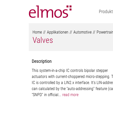
Produkt
Home
Applikationen
Automotive
Powertrai
Valves
Description
This system-in-a-chip IC controls bipolar stepper
actuators with current-choppered micro-stepping. 
IC is controlled by a LIN2.x interface. It's LIN-addre
can calculated by the “auto-addressing” feature (ca
“SNPD” in official...
read more