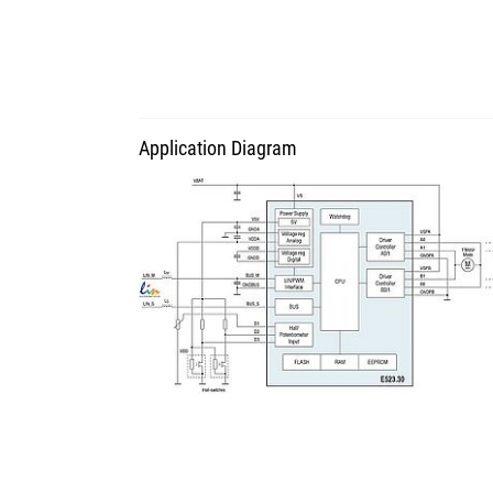
Application Diagram