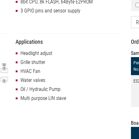
8bit CPU, 8k FLASH, 64Byte E2PROM
3 GPIO pins and sensor supply
R
Applications
Ord
Headlight adjust
Sam
Grille shutter
Par
No
HVAC Fan
Water valves
E5
Oil / Hydraulic Pump
Multi purpose LIN slave
Boa