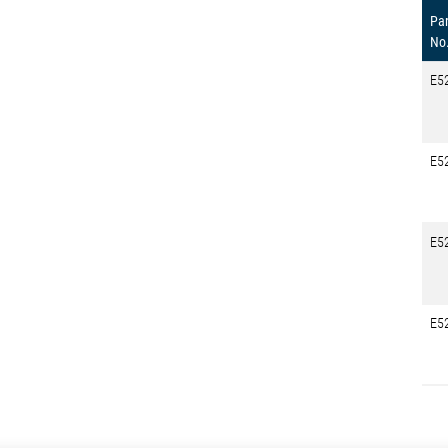
Par
No
E5
E5
E5
E5