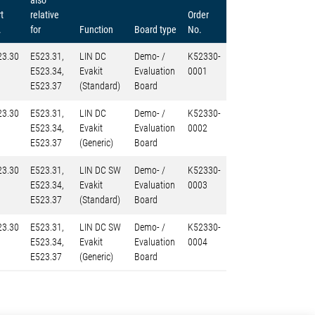
also
t
relative
Order
.
for
Function
Board type
No.
23.30
E523.31,
LIN DC
Demo- /
K52330-
E523.34,
Evakit
Evaluation
0001
E523.37
(Standard)
Board
23.30
E523.31,
LIN DC
Demo- /
K52330-
E523.34,
Evakit
Evaluation
0002
E523.37
(Generic)
Board
23.30
E523.31,
LIN DC SW
Demo- /
K52330-
E523.34,
Evakit
Evaluation
0003
E523.37
(Standard)
Board
23.30
E523.31,
LIN DC SW
Demo- /
K52330-
E523.34,
Evakit
Evaluation
0004
E523.37
(Generic)
Board