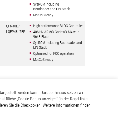
SysROM including
Bootloader and LIN Stack
MotCoS ready
High performance BLDC Controller
QFN48L7
LQFP48L7EP
40MHz ARM® Cortex®-M4 with
96kB Flash
SysROM including Bootloader and
LIN Stack
Optimized for FOC operation
MotCoS ready
Kontakt
argestellt werden kann. Darüber hinaus setzen wir
haltfläche „Cookie-Popup anzeigen“ (in der Regel links
Elmos Semiconductor SE
tivieren Sie die Checkboxen. Weitere Informationen finden
Werkstättenstraße 18
ystem
51379 Leverkusen
Telefon: +49 (0) 2171 / 40