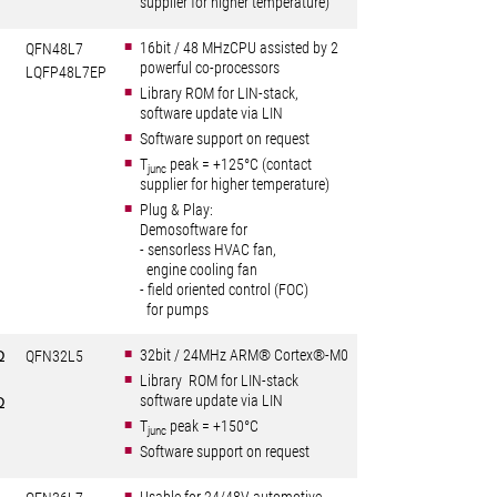
supplier for higher temperature)
16bit / 48 MHzCPU assisted by 2
QFN48L7
powerful co-processors
LQFP48L7EP
Library ROM for LIN-stack,
software update via LIN
Software support on request
T
peak = +125°C (contact
junc
supplier for higher temperature)
Plug & Play:
Demosoftware for
- sensorless HVAC fan,
engine cooling fan
- field oriented control (FOC)
for pumps
32bit / 24MHz ARM® Cortex®-M0
Ω
QFN32L5
Library ROM for LIN-stack
software update via LIN
Ω
T
peak = +150°C
junc
Software support on request