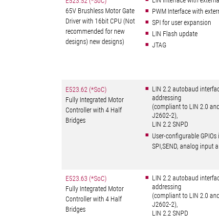
LIN Interface with externa
E523.52 (*SoC)
65V Brushless Motor Gate
PWM Interface with exte
Driver with 16bit CPU (Not
SPI for user expansion
recommended for new
LIN Flash update
designs) new designs)
JTAG
LIN 2.2 autobaud interfa
E523.62 (*SoC)
addressing
Fully Integrated Motor
(compliant to LIN 2.0 an
Controller with 4 Half
J2602-2),
Bridges
LIN 2.2 SNPD
User-configurable GPIOs 
SPI,SEND, analog input
LIN 2.2 autobaud interfa
E523.63 (*SoC)
addressing
Fully Integrated Motor
(compliant to LIN 2.0 an
Controller with 4 Half
J2602-2),
Bridges
LIN 2.2 SNPD