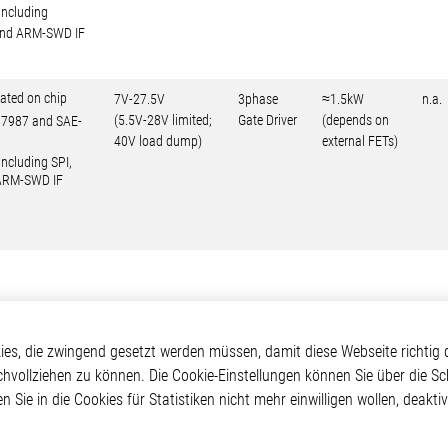
including
 and ARM-SWD IF
ated on chip
7V-27.5V
3phase
≈1.5kW
n.a.
(5.5V-28V limited;
Gate Driver
(depends on
O17987 and SAE-
40V load dump)
external FETs)
including SPI,
 ARM-SWD IF
kte
Applikationen
Weitere Links
s, die zwingend gesetzt werden müssen, damit diese Webseite richtig d
chvollziehen zu können. Die Cookie-Einstellungen können Sie über die Sc
ontrol ICs
Automotive
Glossar
en Sie in die Cookies für Statistiken nicht mehr einwilligen wollen, deak
e ICs
Our Solutions
Kontakt
ICs
Non-Automotive
Hinweisgeberschutzs
Projects
Virtueller Messestand
Rechtliches