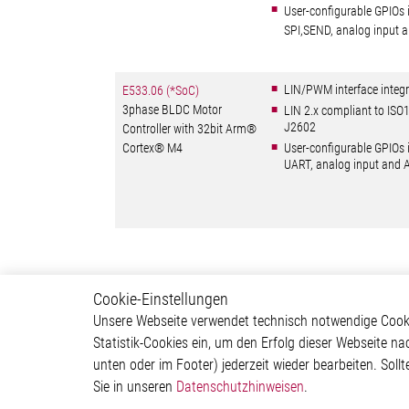
User-configurable GPIOs 
SPI,SEND, analog input
LIN/PWM interface integr
E533.06 (*SoC)
3phase BLDC Motor
LIN 2.x compliant to IS
J2602
Controller with 32bit Arm®
Cortex® M4
User-configurable GPIOs 
UART, analog input and
Cookie-Einstellungen
Motor Control
Produ
Unsere Webseite verwendet technisch notwendige Cookie
Statistik-Cookies ein, um den Erfolg dieser Webseite na
Stepper Motor Controller IC
Motor C
unten oder im Footer) jederzeit wieder bearbeiten. Sollt
Brushless DC Motor
Interfac
Sie in unseren
Datenschutzhinweisen
.
Controller IC
Sensor 
DC Motor Controller IC
Special 