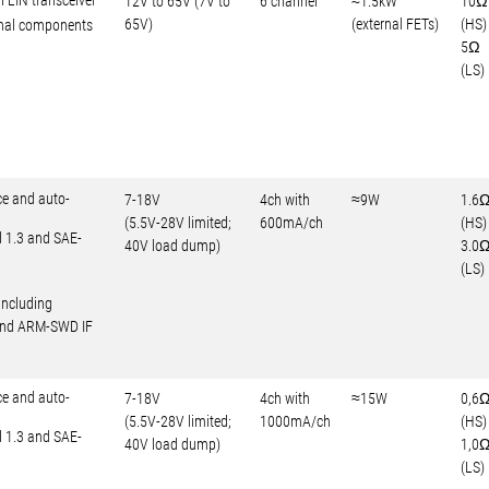
l LIN transceiver
12V to 65V (7V to
6 channel
≈1.5kW
10Ω
65V)
(external FETs)
(HS)
rnal components
5Ω
(LS)
ce and auto-
7-18V
4ch with
≈9W
1.6
(5.5V-28V limited;
600mA/ch
(HS)
d 1.3 and SAE-
40V load dump)
3.0
(LS)
including
 and ARM-SWD IF
ce and auto-
7-18V
4ch with
≈15W
0,6
(5.5V-28V limited;
1000mA/ch
(HS)
d 1.3 and SAE-
40V load dump)
1,0
(LS)