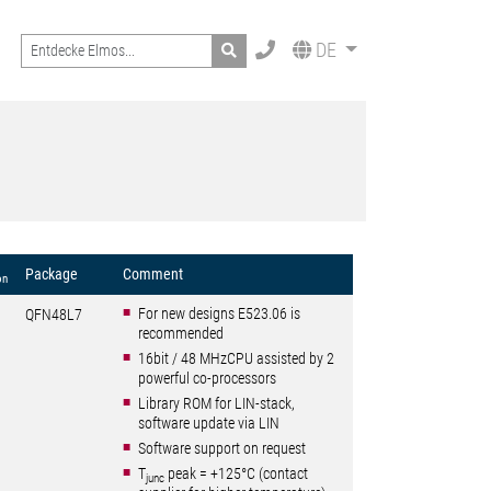
Search
DE
Package
Comment
on
For new designs E523.06 is
QFN48L7
recommended
16bit / 48 MHzCPU assisted by 2
powerful co-processors
Library ROM for LIN-stack,
software update via LIN
Software support on request
T
peak = +125°C (contact
junc