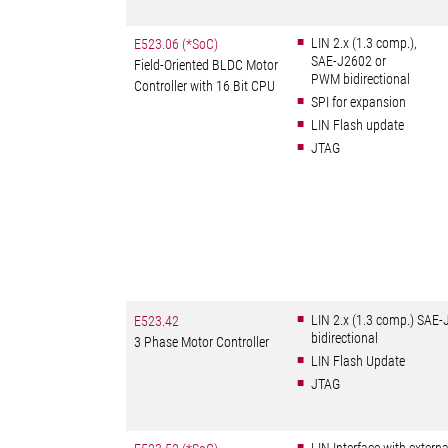
LIN 2.x (1.3 comp.),
E523.06 (*SoC)
SAE-J2602 or
Field-Oriented BLDC Motor
PWM bidirectional
Controller with 16 Bit CPU
SPI for expansion
LIN Flash update
JTAG
LIN 2.x (1.3 comp.) SAE
E523.42
bidirectional
3 Phase Motor Controller
LIN Flash Update
JTAG