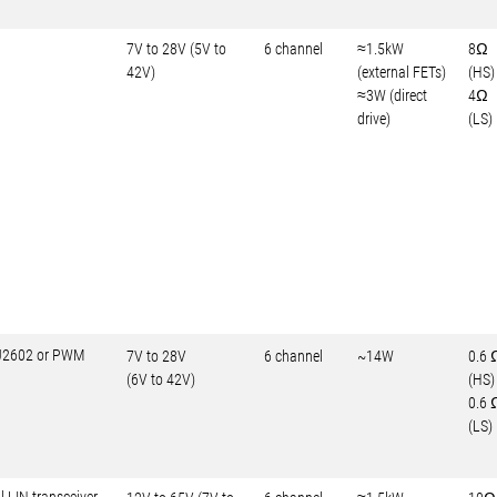
7V to 28V (5V to
6 channel
≈1.5kW
8Ω
42V)
(external FETs)
(HS)
≈3W (direct
4Ω
drive)
(LS)
-J2602 or PWM
7V to 28V
6 channel
~14W
0.6 
(6V to 42V)
(HS)
0.6 
(LS)