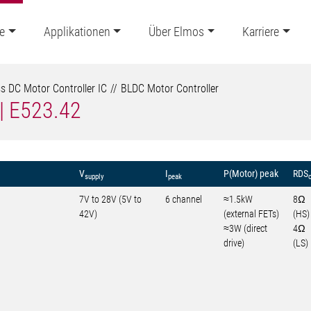
e
Applikationen
Über Elmos
Karriere
s DC Motor Controller IC
BLDC Motor Controller
 | E523.42
V
I
P(Motor) peak
RDS
supply
peak
7V to 28V (5V to
6 channel
≈1.5kW
8Ω
42V)
(external FETs)
(HS)
≈3W (direct
4Ω
drive)
(LS)