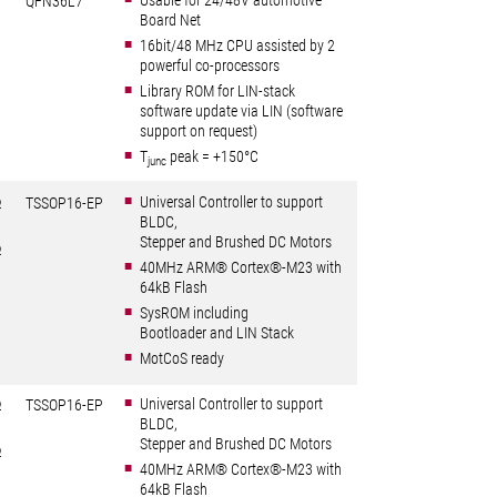
Usable for 24/48V automotive
QFN36L7
Board Net
16bit/48 MHz CPU assisted by 2
powerful co-processors
Library ROM for LIN-stack
software update via LIN (software
support on request)
T
peak = +150°C
junc
Universal Controller to support
Ω
TSSOP16-EP
BLDC,
Stepper and Brushed DC Motors
Ω
40MHz ARM® Cortex®-M23 with
64kB Flash
SysROM including
Bootloader and LIN Stack
MotCoS ready
Universal Controller to support
Ω
TSSOP16-EP
BLDC,
Stepper and Brushed DC Motors
Ω
40MHz ARM® Cortex®-M23 with
64kB Flash