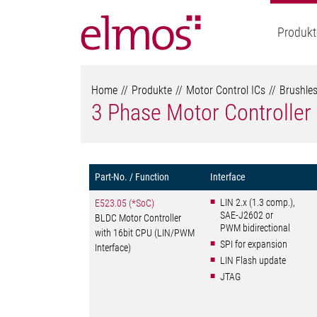
Produkt
Home
Produkte
Motor Control ICs
Brushles
3 Phase Motor Controller
Part-No. / Function
Interface
LIN 2.x (1.3 comp.),
E523.05 (*SoC)
SAE-J2602 or
BLDC Motor Controller
PWM bidirectional
with 16bit CPU (LIN/PWM
SPI for expansion
Interface)
LIN Flash update
JTAG