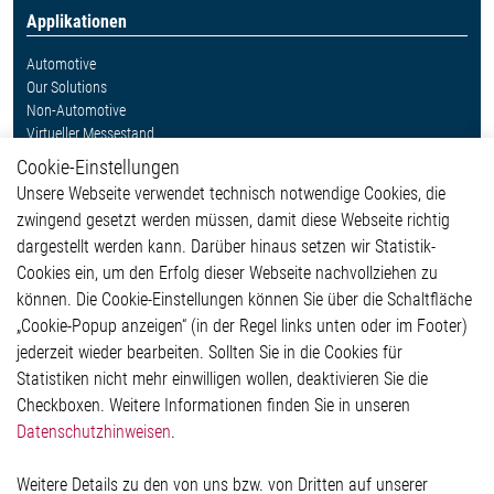
Applikationen
Automotive
Our Solutions
Non-Automotive
Virtueller Messestand
Cookie-Einstellungen
Weitere Links
Unsere Webseite verwendet technisch notwendige Cookies, die
Glossar
zwingend gesetzt werden müssen, damit diese Webseite richtig
Kontakt
dargestellt werden kann. Darüber hinaus setzen wir Statistik-
Hinweisgeberschutzsystem
Cookies ein, um den Erfolg dieser Webseite nachvollziehen zu
Rechtliches
können. Die Cookie-Einstellungen können Sie über die Schaltfläche
Impressum
„Cookie-Popup anzeigen“ (in der Regel links unten oder im Footer)
Datenschutzerklärung
jederzeit wieder bearbeiten. Sollten Sie in die Cookies für
Cookie-Popup anzeigen
Statistiken nicht mehr einwilligen wollen, deaktivieren Sie die
Checkboxen. Weitere Informationen finden Sie in unseren
Datenschutzhinweisen
.
Kontakt
Weitere Details zu den von uns bzw. von Dritten auf unserer
Elmos Semiconductor SE