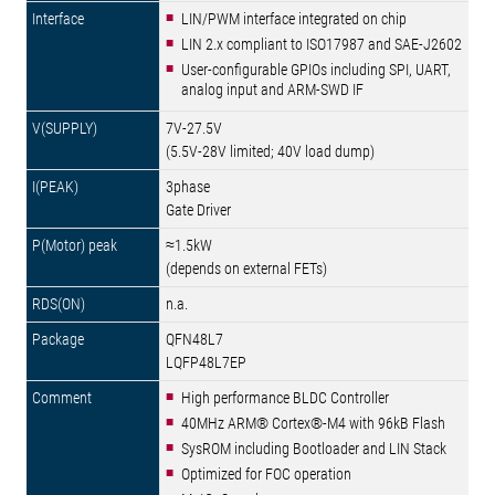
LIN/PWM interface integrated on chip
LIN 2.x compliant to ISO17987 and SAE-J2602
User-configurable GPIOs including SPI, UART,
analog input and ARM-SWD IF
7V-27.5V
(5.5V-28V limited; 40V load dump)
3phase
Gate Driver
≈1.5kW
(depends on external FETs)
n.a.
QFN48L7
LQFP48L7EP
High performance BLDC Controller
40MHz ARM® Cortex®-M4 with 96kB Flash
SysROM including Bootloader and LIN Stack
Optimized for FOC operation