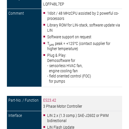
LQFP48L7EP
16bit / 48 MHzCPU assisted by 2 powerful co-
processors
Library ROM for LIN-stack, software update via
LIN
Software support on request
T
peak = +125°C (contact supplier for
junc
higher temperature)
Plug & Play:
Demosoftware for
- sensorless HVAC fan,
engine cooling fan
- field oriented control (FOC)
for pumps
E523.42
3 Phase Motor Controller
LIN 2.x (1.3 comp.) SAE-J2602 or PWM
bidirectional
LIN Flash Update