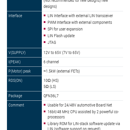
(Not recommended for new designs) new
designs)
LIN Interface with external LIN transceiver
PWM Interface with external components
SPI for user expansion
LIN Flash update
JTAG
12V to 65V (7V to 65V)
6 channel
≈1.5kW (external FETs)
10Ω (HS)
5Ω (LS)
QFN36L7
Usable for 24/48V automotive Board Net
16bit/48 MHz CPU assisted by 2 powerful co-
processors
Library ROM for LIN-stack software update via
LIN (software support on request)