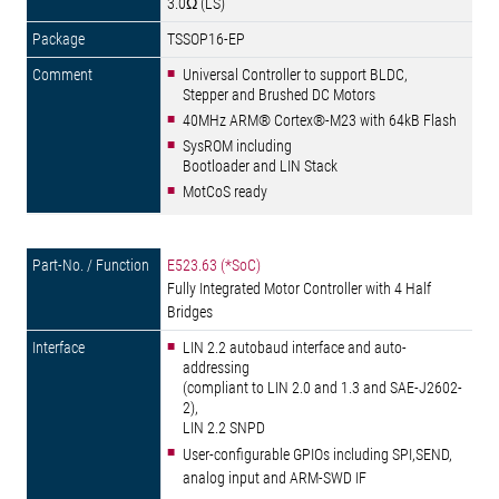
3.0Ω (LS)
TSSOP16-EP
Universal Controller to support BLDC,
Stepper and Brushed DC Motors
40MHz ARM® Cortex®-M23 with 64kB Flash
SysROM including
Bootloader and LIN Stack
MotCoS ready
E523.63 (*SoC)
Fully Integrated Motor Controller with 4 Half
Bridges
LIN 2.2 autobaud interface and auto-
addressing
(compliant to LIN 2.0 and 1.3 and SAE-J2602-
2),
LIN 2.2 SNPD
User-configurable GPIOs including SPI,SEND,
analog input and ARM-SWD IF