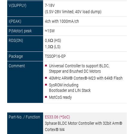
7-18V
(5.5V-28V limited; 40V load dump)
4ch with 1000mA/ch
≈15W
0,6Ω (HS)
1,0Ω (LS)
TSSOP16-EP
Universal Controller to support BLDC,
Stepper and Brushed DC Motors
40MHz ARM® Cortex®-M23 with 64kB Flash
SysROM including
Bootloader and LIN Stack
MotCoS ready
E533.06 (*SoC)
3phase BLDC Motor Controller with 32bit Arm®
Cortex® M4