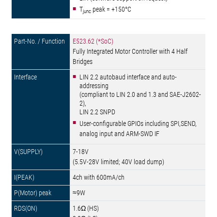
T
peak = +150°C
junc
E523.62 (*SoC)
Fully Integrated Motor Controller with 4 Half
Bridges
LIN 2.2 autobaud interface and auto-
addressing
(compliant to LIN 2.0 and 1.3 and SAE-J2602-
2),
LIN 2.2 SNPD
User-configurable GPIOs including SPI,SEND,
analog input and ARM-SWD IF
7-18V
(5.5V-28V limited; 40V load dump)
4ch with 600mA/ch
≈9W
1.6Ω (HS)