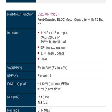
E523.06 (*SoC)
Field-Oriented BLDC Motor Controller with 16 Bit
CPU
LIN 2.x (1.3 comp.),
SAE-J2602 or
PWM bidirectional
SPI for expansion
LIN Flash update
JTAG
7V to 28V (5V to 42V)
6 channel
≈1.5kW (external FETs)
≈3W (direct drive)
8Ω (HS)
4Ω (LS)
QFN48L7