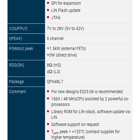
SPI for expansion
LIN Flash update
JTAG
7V to 28V (5V to 42V)
6 channel
≈1.5kW (external FETs)
≈3W (direct drive)
8Ω (HS)
4Ω (LS)
QFN48L7
For new designs E523.06 is recommended
16bit / 48 MHzCPU assisted by 2 powerful co-
processors
Library ROM for LIN-stack, software update via
LIN
Software support on request
T
peak = +125°C (contact supplier for
junc
higher temperature)