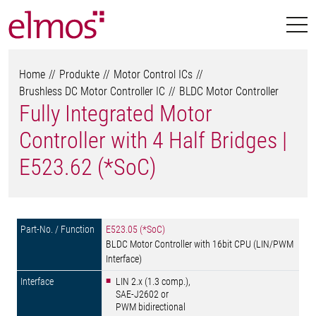
Home
Produkte
Motor Control ICs
Brushless DC Motor Controller IC
BLDC Motor Controller
Fully Integrated Motor
Controller with 4 Half Bridges |
E523.62 (*SoC)
E523.05 (*SoC)
BLDC Motor Controller with 16bit CPU (LIN/PWM
Interface)
LIN 2.x (1.3 comp.),
SAE-J2602 or
PWM bidirectional