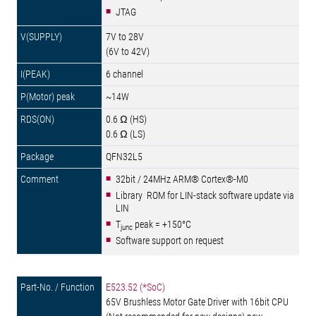
JTAG
7V to 28V
(6V to 42V)
6 channel
~14W
0.6 Ω (HS)
0.6 Ω (LS)
QFN32L5
32bit / 24MHz ARM® Cortex®-M0
Library ROM for LIN-stack software update via
LIN
T
peak = +150°C
junc
Software support on request
E523.52 (*SoC)
65V Brushless Motor Gate Driver with 16bit CPU