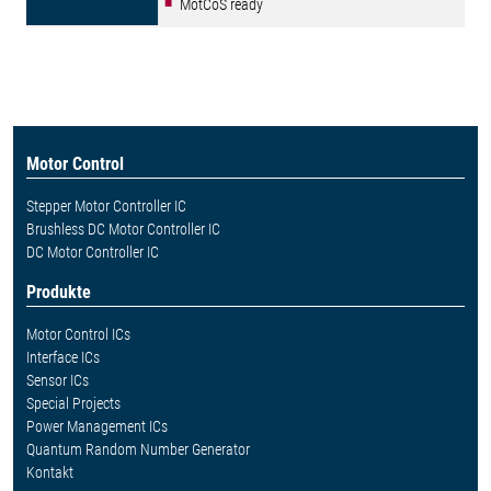
MotCoS ready
Motor Control
Stepper Motor Controller IC
Brushless DC Motor Controller IC
DC Motor Controller IC
Produkte
Motor Control ICs
Interface ICs
Sensor ICs
Special Projects
Power Management ICs
Quantum Random Number Generator
Kontakt