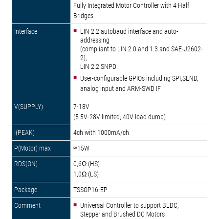
Fully Integrated Motor Controller with 4 Half
Bridges
LIN 2.2 autobaud interface and auto-
addressing
(compliant to LIN 2.0 and 1.3 and SAE-J2602-
2),
LIN 2.2 SNPD
User-configurable GPIOs including SPI,SEND,
analog input and ARM-SWD IF
7-18V
(5.5V-28V limited; 40V load dump)
4ch with 1000mA/ch
≈15W
0,6Ω (HS)
1,0Ω (LS)
TSSOP16-EP
Universal Controller to support BLDC,
Stepper and Brushed DC Motors