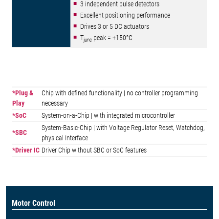
3 independent pulse detectors
Excellent positioning performance
Drives 3 or 5 DC actuators
T
peak = +150°C
junc
*Plug &
Chip with defined functionality | no controller programming
Play
necessary
*SoC
System-on-a-Chip | with integrated microcontroller
System-Basic-Chip | with Voltage Regulator Reset, Watchdog,
*SBC
physical Interface
*Driver IC
Driver Chip without SBC or SoC features
Motor Control