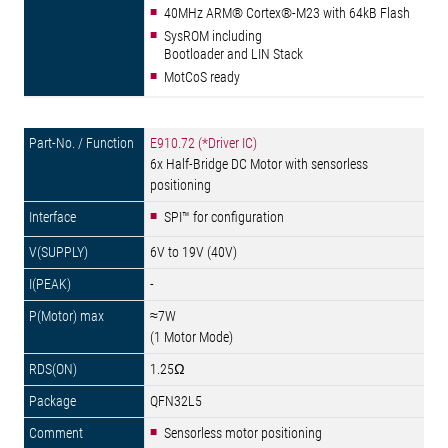
40MHz ARM® Cortex®-M23 with 64kB Flash
SysROM including
Bootloader and LIN Stack
MotCoS ready
E910.72 (*Driver IC)
6x Half-Bridge DC Motor with sensorless
positioning
SPI™ for configuration
6V to 19V (40V)
-
≈7W
(1 Motor Mode)
1.25Ω
QFN32L5
Sensorless motor positioning