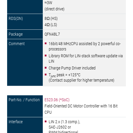
≈3W
(direct drive)
8Ω (HS)
4Ω (LS)
QFN48L7
16bit/48 MHzCPU assisted by 2 powerful co-
processors
Library ROM for LIN-stack software update via
LIN
Charge Pump Driver included
T
peak = +125°C
junc
(Contact supplier for higher temperature)
E523.06 (*SoC)
Field-Oriented DC Motor Controller with 16 Bit
CPU
LIN 2.x (1.3 comp.),
SAE-J2602 or
PWM bidirectional