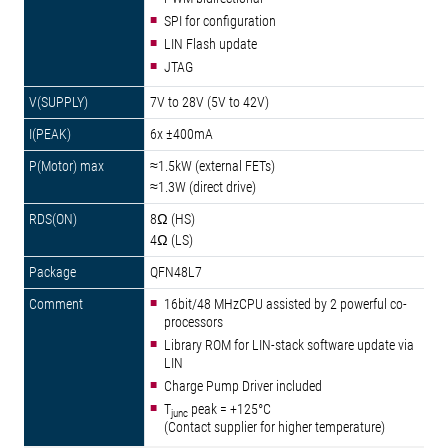
SPI for configuration
LIN Flash update
JTAG
7V to 28V (5V to 42V)
6x ±400mA
≈1.5kW (external FETs)
≈1.3W (direct drive)
8Ω (HS)
4Ω (LS)
QFN48L7
16bit/48 MHzCPU assisted by 2 powerful co-
processors
Library ROM for LIN-stack software update via
LIN
Charge Pump Driver included
T
peak = +125°C
junc
(Contact supplier for higher temperature)