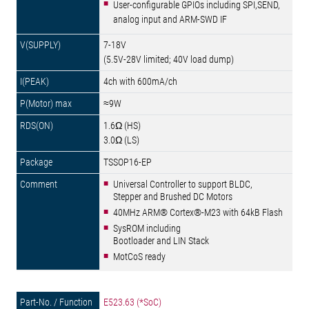
User-configurable GPIOs including SPI,SEND,
analog input and ARM-SWD IF
7-18V
(5.5V-28V limited; 40V load dump)
4ch with 600mA/ch
≈9W
1.6Ω (HS)
3.0Ω (LS)
TSSOP16-EP
Universal Controller to support BLDC,
Stepper and Brushed DC Motors
40MHz ARM® Cortex®-M23 with 64kB Flash
SysROM including
Bootloader and LIN Stack
MotCoS ready
E523.63 (*SoC)