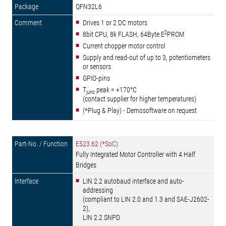
QFN32L6
Drives 1 or 2 DC motors
2
8bit CPU, 8k FLASH, 64Byte E
PROM
Current chopper motor control
Supply and read-out of up to 3, potentiometers
or sensors
GPIO-pins
T
peak = +170°C
junc
(contact supplier for higher temperatures)
(*Plug & Play) - Demosoftware on request
E523.62 (*SoC)
Fully Integrated Motor Controller with 4 Half
Bridges
LIN 2.2 autobaud interface and auto-
addressing
(compliant to LIN 2.0 and 1.3 and SAE-J2602-
2),
LIN 2.2 SNPD