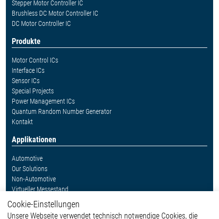
Stepper Motor Controller IC
Brushless DC Motor Controller IC
DC Motor Controller IC
Produkte
Motor Control ICs
Interface ICs
Sensor ICs
Special Projects
Power Management ICs
Quantum Random Number Generator
Kontakt
Applikationen
Automotive
Our Solutions
Non-Automotive
Virtueller Messestand
Cookie-Einstellungen
Weitere Links
Unsere Webseite verwendet technisch notwendige Cookies, die