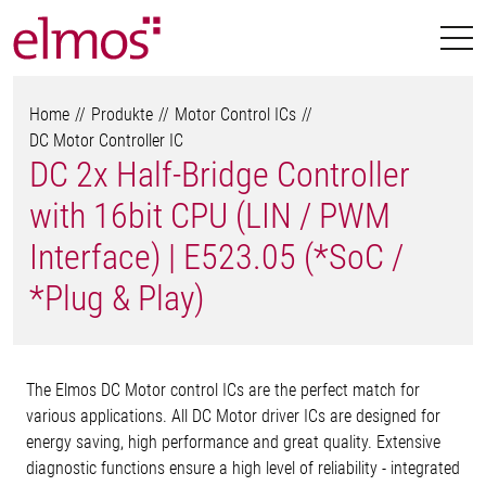
Home
Produkte
Motor Control ICs
DC Motor Controller IC
DC 2x Half-Bridge Controller
with 16bit CPU (LIN / PWM
Interface) | E523.05 (*SoC /
*Plug & Play)
The Elmos DC Motor control ICs are the perfect match for
various applications. All DC Motor driver ICs are designed for
energy saving, high performance and great quality. Extensive
diagnostic functions ensure a high level of reliability - integrated