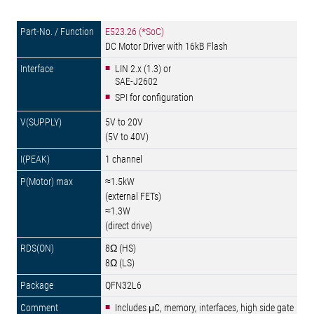
E523.26 (*SoC)
DC Motor Driver with 16kB Flash
LIN 2.x (1.3) or
SAE-J2602
SPI for configuration
5V to 20V
(5V to 40V)
1 channel
≈1.5kW
(external FETs)
≈1.3W
(direct drive)
8Ω (HS)
8Ω (LS)
QFN32L6
Includes μC, memory, interfaces, high side gate