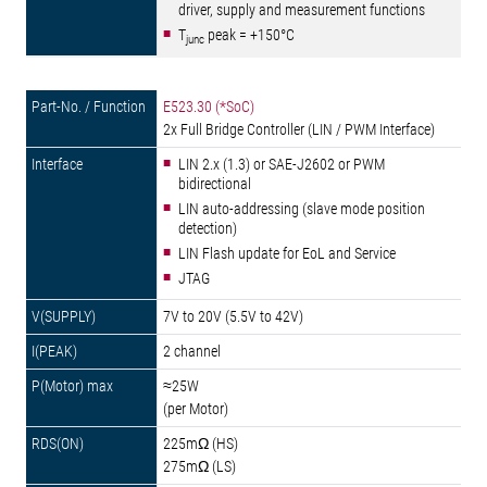
driver, supply and measurement functions
T
peak = +150°C
junc
E523.30 (*SoC)
2x Full Bridge Controller (LIN / PWM Interface)
LIN 2.x (1.3) or SAE-J2602 or PWM
bidirectional
LIN auto-addressing (slave mode position
detection)
LIN Flash update for EoL and Service
JTAG
7V to 20V (5.5V to 42V)
2 channel
≈25W
(per Motor)
225mΩ (HS)
275mΩ (LS)