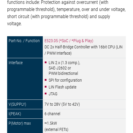
functions include: Protection against overcurrent (with
programmable threshold), temperature, over and under voltage,
short circuit (with programmable threshold) and supply
voltage.
E523.05 (*SoC / *Plug & Play)
DC 2x Half-Bridge Controller with 16bit CPU (LIN
/ PWM Interface)
LIN 2.x (1.3 comp.),
SAE-J2602 or
PWM bidirectional
SPI for configuration
LIN Flash update
JTAG
7V to 28V (5V to 42V)
6 channel
≈1.5kW
(external FETs)