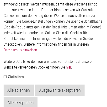
Glossar
zwingend gesetzt werden müssen, damit diese Webseite richtig
Kontakt
dargestellt werden kann. Darüber hinaus setzen wir Statistik-
Hinweisgeberschutzsystem
Cookies ein, um den Erfolg dieser Webseite nachvollziehen zu
Rechtliches
können. Die Cookie-Einstellungen können Sie über die Schaltfläche
Impressum
„Cookie-Popup anzeigen“ (in der Regel links unten oder im Footer)
Datenschutzerklärung
jederzeit wieder bearbeiten. Sollten Sie in die Cookies für
Cookie-Popup anzeigen
Statistiken nicht mehr einwilligen wollen, deaktivieren Sie die
Checkboxen. Weitere Informationen finden Sie in unseren
Datenschutzhinweisen
.
Kontakt
Weitere Details zu den von uns bzw. von Dritten auf unserer
Elmos Semiconductor SE
Webseite verwendeten Cookies finden Sie
hier
.
Werkstättenstraße 18
51379 Leverkusen
Statistiken
Telefon: +49 (0) 2171 / 40 183-0
info[at]elmos.com
Alle ablehnen
Ausgewählte akzeptieren
Handelsregister:
Köln HRB 123561
Alle akzeptieren