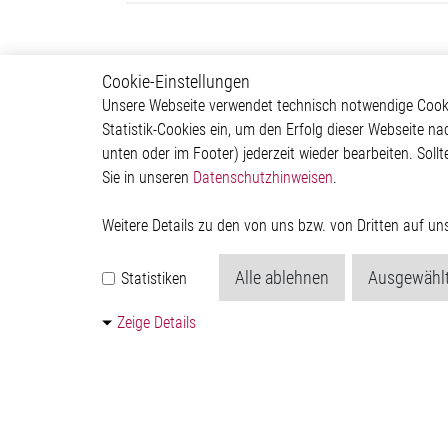
Cookie-Einstellungen
Motor Control
Produ
Unsere Webseite verwendet technisch notwendige Cookie
Statistik-Cookies ein, um den Erfolg dieser Webseite na
Stepper Motor Controller IC
Motor C
unten oder im Footer) jederzeit wieder bearbeiten. Sollt
Brushless DC Motor
Interfac
Sie in unseren
Datenschutzhinweisen
.
Controller IC
Sensor 
DC Motor Controller IC
Special 
Power 
Weitere Details zu den von uns bzw. von Dritten auf u
Quantu
Generat
Alle ablehnen
Ausgewählt
Statistiken
Kontakt
Zeige Details
© 2026 by Elmos Semiconductor SE