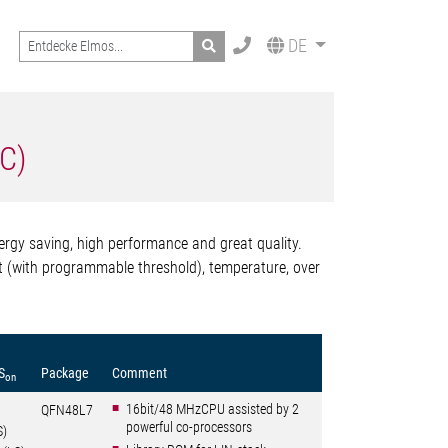
Search
DE
oC)
ergy saving, high performance and great quality.
ent (with programmable threshold), temperature, over
S
Package
Comment
on
16bit/48 MHzCPU assisted by 2
QFN48L7
powerful co-processors
S)