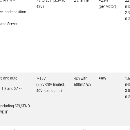
602 or PWM
7V to 20V (5.5V to
2 channel
≈25W
22
42V)
(per Motor)
(H
ve mode position
27
(LS
 and Service
ce and auto-
7-18V
4ch with
≈9W
1.
(5.5V-28V limited;
600mA/ch
(H
d 1.3 and SAE-
40V load dump)
3.
(LS
including SPI,SEND,
WD IF