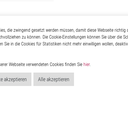
kte
Applikationen
Weitere Links
s, die zwingend gesetzt werden müssen, damit diese Webseite richtig d
chvollziehen zu können. Die Cookie-Einstellungen können Sie über die Sc
ontrol ICs
Automotive
Glossar
en Sie in die Cookies für Statistiken nicht mehr einwilligen wollen, deak
e ICs
Our Solutions
Kontakt
ICs
Non-Automotive
Hinweisgeberschutzs
Projects
Virtueller Messestand
Rechtliches
Management ICs
Impressum
nserer Webseite verwendeten Cookies finden Sie
hier
.
m Random Number
Datenschutzerklärung
or
Cookie-Popup anzeig
e akzeptieren
Alle akzeptieren