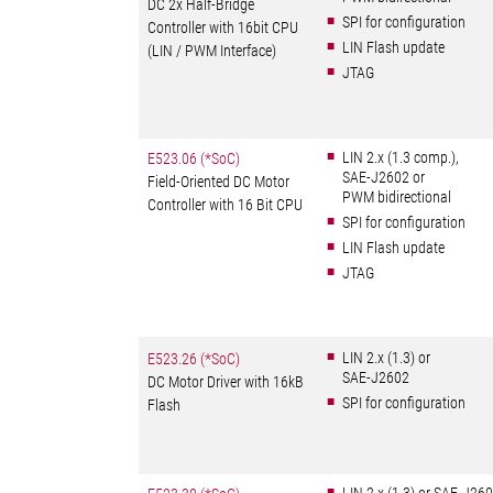
DC 2x Half-Bridge
SPI for configuration
Controller with 16bit CPU
LIN Flash update
(LIN / PWM Interface)
JTAG
LIN 2.x (1.3 comp.),
E523.06 (*SoC)
SAE-J2602 or
Field-Oriented DC Motor
PWM bidirectional
Controller with 16 Bit CPU
SPI for configuration
LIN Flash update
JTAG
LIN 2.x (1.3) or
E523.26 (*SoC)
SAE-J2602
DC Motor Driver with 16kB
SPI for configuration
Flash