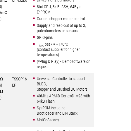
Drives 1 or 2 DC motors
5mΩ
QFN32L6
S)
8bit CPU, 8k FLASH, 64Byte
2
E
PROM
5mΩ
)
Current chopper motor control
Supply and read-out of up to 3,
potentiometers or sensors
GPIO-pins
T
peak = +170°C
junc
(contact supplier for higher
temperatures)
(*Plug & Play) - Demosoftware on
request
Universal Controller to support
6Ω
TSSOP16-
BLDC,
S)
EP
Stepper and Brushed DC Motors
0Ω
40MHz ARM® Cortex®-M23 with
)
64kB Flash
SysROM including
Bootloader and LIN Stack
MotCoS ready