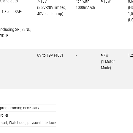
ce and auto-
7-18V
4ch with
≈15W
0,
(5.5V-28V limited;
1000mA/ch
(H
d 1.3 and SAE-
40V load dump)
1,
(LS
including SPI,SEND,
WD IF
6V to 19V (40V)
-
≈7W
1.
(1 Motor
Mode)
ler programming necessary
roller
eset, Watchdog, physical Interface