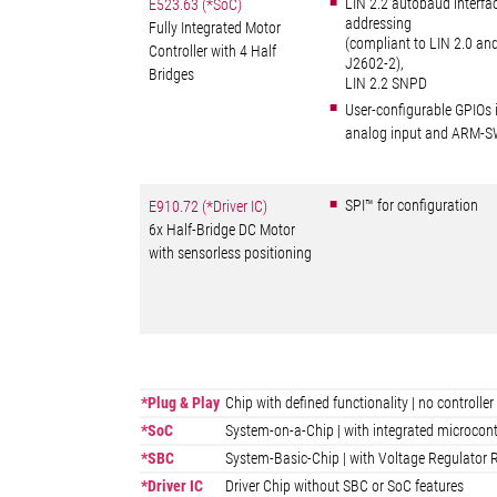
LIN 2.2 autobaud interfa
E523.63 (*SoC)
addressing
Fully Integrated Motor
(compliant to LIN 2.0 an
Controller with 4 Half
J2602-2),
Bridges
LIN 2.2 SNPD
User-configurable GPIOs 
analog input and ARM-S
SPI™ for configuration
E910.72 (*Driver IC)
6x Half-Bridge DC Motor
with sensorless positioning
*Plug & Play
Chip with defined functionality | no control
*SoC
System-on-a-Chip | with integrated microcont
*SBC
System-Basic-Chip | with Voltage Regulator R
*Driver IC
Driver Chip without SBC or SoC features