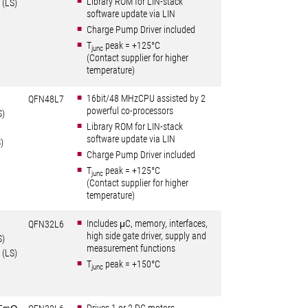
Library ROM for LIN-stack
 (LS)
software update via LIN
Charge Pump Driver included
T
peak = +125°C
junc
(Contact supplier for higher
temperature)
16bit/48 MHzCPU assisted by 2
Ω
QFN48L7
powerful co-processors
S)
Library ROM for LIN-stack
Ω
software update via LIN
)
Charge Pump Driver included
T
peak = +125°C
junc
(Contact supplier for higher
temperature)
Includes μC, memory, interfaces,
QFN32L6
high side gate driver, supply and
S)
measurement functions
 (LS)
T
peak = +150°C
junc