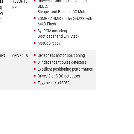
Universal Controller to support
6Ω
TSSOP16-
BLDC,
S)
EP
Stepper and Brushed DC Motors
0Ω
40MHz ARM® Cortex®-M23 with
)
64kB Flash
SysROM including
Bootloader and LIN Stack
MotCoS ready
Sensorless motor positioning
25Ω
QFN32L5
3 independent pulse detectors
Excellent positioning performance
Drives 3 or 5 DC actuators
T
peak = +150°C
junc