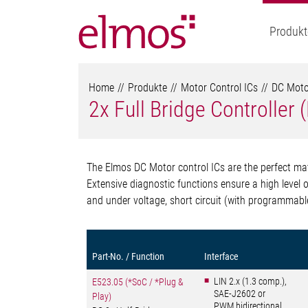
Produkt
Home
Produkte
Motor Control ICs
DC Motor
2x Full Bridge Controller
The Elmos DC Motor control ICs are the perfect matc
Extensive diagnostic functions ensure a high level o
and under voltage, short circuit (with programmabl
Part-No. / Function
Interface
LIN 2.x (1.3 comp.),
E523.05 (*SoC / *Plug &
SAE-J2602 or
Play)
PWM bidirectional