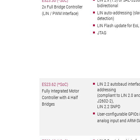
LIN 2.x (1.3) or SAE-J2
E523.30 (*SoC)
bidirectional
2x Full Bridge Controller
LIN auto-addressing (sla
(LIN / PWM Interface)
detection)
LIN Flash update for EoL
JTAG
LIN 2.2 autobaud interfa
E523.62 (*SoC)
addressing
Fully Integrated Motor
(compliant to LIN 2.0 an
Controller with 4 Half
J2602-2),
Bridges
LIN 2.2 SNPD
User-configurable GPIOs 
analog input and ARM-S