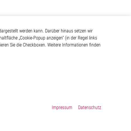
Kontakt
argestellt werden kann. Darüber hinaus setzen wir
haltfläche „Cookie-Popup anzeigen“ (in der Regel links
Elmos Semiconductor SE
tivieren Sie die Checkboxen. Weitere Informationen finden
Werkstättenstraße 18
ystem
51379 Leverkusen
Telefon: +49 (0) 2171 / 40
183-0
info[at]elmos.com
en
Handelsregister:
Köln HRB 123561
Impressum
Datenschutz