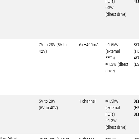
FETs)
4Ω
≈3W
(direct drive)
7V to 28V (5V to
6x ±400mA
≈1.5kW
8
42V)
(external
(H
FETs)
4
≈1.3W (direct
(LS
drive)
5V to 20V
1 channel
≈1.5kW
8Ω
(5V to 40V)
(external
(H
FETs)
8Ω
≈1.3W
(direct drive)