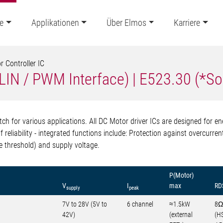
e
Applikationen
Über Elmos
Karriere
 Controller IC
 (LIN / PWM Interface) | E523.30 (*S
h for various applications. All DC Motor driver ICs are designed for en
f reliability - integrated functions include: Protection against overcurr
e threshold) and supply voltage.
P(Motor)
V
I
max
RD
supply
peak
7V to 28V (5V to
6 channel
≈1.5kW
8Ω
42V)
(external
(H