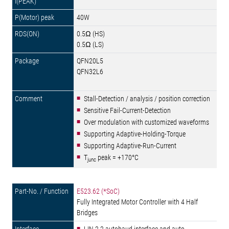
40W
0.5Ω (HS)
0.5Ω (LS)
QFN20L5
QFN32L6
Stall-Detection / analysis / position correction
Sensitive Fail-Current-Detection
Over modulation with customized waveforms
Supporting Adaptive-Holding-Torque
Supporting Adaptive-Run-Current
T
peak = +170°C
junc
E523.62 (*SoC)
Fully Integrated Motor Controller with 4 Half
Bridges