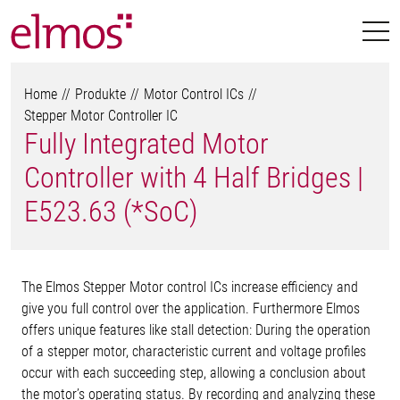
Home
Produkte
Motor Control ICs
Stepper Motor Controller IC
Fully Integrated Motor
Controller with 4 Half Bridges |
E523.63 (*SoC)
The Elmos Stepper Motor control ICs increase efficiency and
give you full control over the application. Furthermore Elmos
offers unique features like stall detection: During the operation
of a stepper motor, characteristic current and voltage profiles
occur with each succeeding step, allowing a conclusion about
the motor’s operating status. By recording and analyzing these