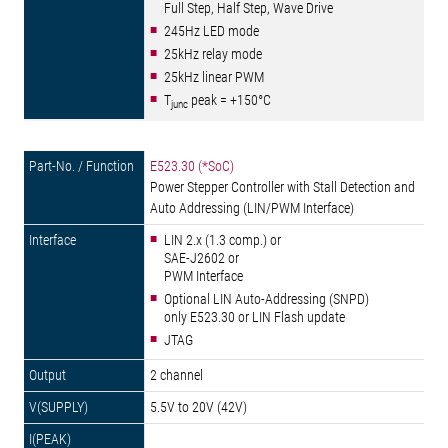
Full Step, Half Step, Wave Drive
245Hz LED mode
25kHz relay mode
25kHz linear PWM
T
peak = +150°C
junc
E523.30 (*SoC)
Power Stepper Controller with Stall Detection and
Auto Addressing (LIN/PWM Interface)
LIN 2.x (1.3 comp.) or
SAE-J2602 or
PWM Interface
Optional LIN Auto-Addressing (SNPD)
only E523.30 or LIN Flash update
JTAG
2 channel
5.5V to 20V (42V)