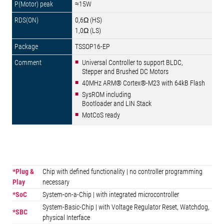
≈15W
0,6Ω (HS)
1,0Ω (LS)
TSSOP16-EP
Universal Controller to support BLDC,
Stepper and Brushed DC Motors
40MHz ARM® Cortex®-M23 with 64kB Flash
SysROM including
Bootloader and LIN Stack
MotCoS ready
*Plug &
Chip with defined functionality | no controller programming
Play
necessary
*SoC
System-on-a-Chip | with integrated microcontroller
System-Basic-Chip | with Voltage Regulator Reset, Watchdog,
*SBC
physical Interface