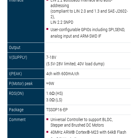
LIN 2.2 autobaud interface and auto-
addressing
(compliant to LIN 2.0 and 1.3 and SAE-J2602-
2),
LIN 2.2 SNPD
User-configurable GPIOs including SPI,SEND,
analog input and ARM-SWD IF
7-18V
(5.5V-28V limited; 40V load dump)
4ch with 600mA/ch
≈9W
1.6Ω (HS)
3.0Ω (LS)
TSSOP16-EP
Universal Controller to support BLDC,
Stepper and Brushed DC Motors
40MHz ARM® Cortex®-M23 with 64kB Flash