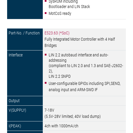
SysROM including
Bootloader and LIN Stack
MotCoS ready
E523.63 (*SoC)
Fully Integrated Motor Controller with 4 Half
Bridges
LIN 2.2 autobaud interface and auto-
addressing
(compliant to LIN 2.0 and 1.3 and SAE-J2602-
2),
LIN 2.2 SNPD
User-configurable GPIOs including SPI,SEND,
analog input and ARM-SWD IF
7-18V
(5.5V-28V limited; 40V load dump)
4ch with 1000mA/ch