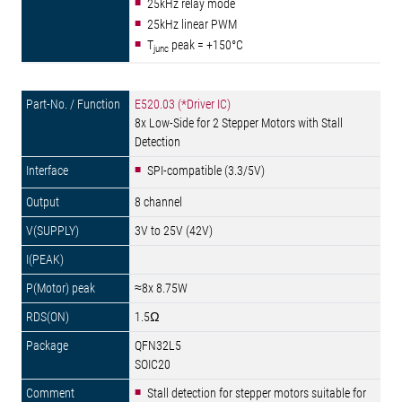
25kHz relay mode
25kHz linear PWM
T
peak = +150°C
junc
E520.03 (*Driver IC)
8x Low-Side for 2 Stepper Motors with Stall
Detection
SPI-compatible (3.3/5V)
8 channel
3V to 25V (42V)
≈8x 8.75W
1.5Ω
QFN32L5
SOIC20
Stall detection for stepper motors suitable for