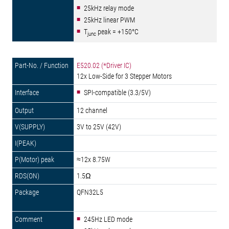
25kHz relay mode
25kHz linear PWM
T
peak = +150°C
junc
E520.02 (*Driver IC)
12x Low-Side for 3 Stepper Motors
SPI-compatible (3.3/5V)
12 channel
3V to 25V (42V)
≈12x 8.75W
1.5Ω
QFN32L5
245Hz LED mode