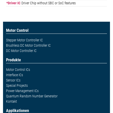
*Driver IC
Driver Chip without SBC or SoC features
Motor Control
Stepper Motor Controller IC
Brushless DC Motor Controller IC
DC Motor Controller IC
Produkte
Motor Control ICs
Interface ICs
Sensor ICs
Special Projects
Power Management ICs
Quantum Random Number Generator
Kontakt
Applikationen