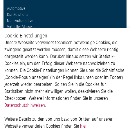
Automotive
Our Solutions
Non-Automotive
Virtueller Messestand
Cookie-Einstellungen
Weitere Links
Unsere Webseite verwendet technisch notwendige Cookies, die
Glossar
zwingend gesetzt werden müssen, damit diese Webseite richtig
Kontakt
dargestellt werden kann. Darüber hinaus setzen wir Statistik-
Hinweisgeberschutzsystem
Cookies ein, um den Erfolg dieser Webseite nachvollziehen zu
Rechtliches
können. Die Cookie-Einstellungen können Sie über die Schaltfläche
Impressum
„Cookie-Popup anzeigen“ (in der Regel links unten oder im Footer)
Datenschutzerklärung
jederzeit wieder bearbeiten. Sollten Sie in die Cookies für
Cookie-Popup anzeigen
Statistiken nicht mehr einwilligen wollen, deaktivieren Sie die
Checkboxen. Weitere Informationen finden Sie in unseren
Datenschutzhinweisen
.
Kontakt
Weitere Details zu den von uns bzw. von Dritten auf unserer
Elmos Semiconductor SE
Webseite verwendeten Cookies finden Sie
hier
.
Werkstättenstraße 18