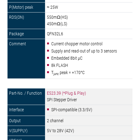
≈ 25W
550mΩ(HS)
450mΩ(LS)
QFN32L6
Current chopper motor control
Supply and read-out of up to 3 sensors
Embedded 8bit µC
8k FLASH
T
peak = +170°C
junc
E523.39 (*Plug & Play)
SPI Stepper Driver
SPI-compatible (3.3/5V)
2 channel
5V to 28V (42V)