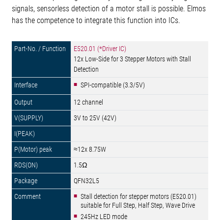
signals, sensorless detection of a motor stall is possible. Elmos
has the competence to integrate this function into ICs.
E520.01 (*Driver IC)
12x Low-Side for 3 Stepper Motors with Stall
Detection
SPI-compatible (3.3/5V)
12 channel
3V to 25V (42V)
≈12x 8.75W
1.5Ω
QFN32L5
Stall detection for stepper motors (E520.01)
suitable for Full Step, Half Step, Wave Drive
245Hz LED mode