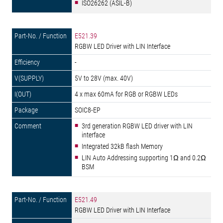
ISO26262 (ASIL-B)
E521.39
RGBW LED Driver with LIN Interface
-
5V to 28V (max. 40V)
4 x max 60mA for RGB or RGBW LEDs
SOIC8-EP
3rd generation RGBW LED driver with LIN
interface
Integrated 32kB flash Memory
LIN Auto Addressing supporting 1Ω and 0.2Ω
BSM
E521.49
RGBW LED Driver with LIN Interface