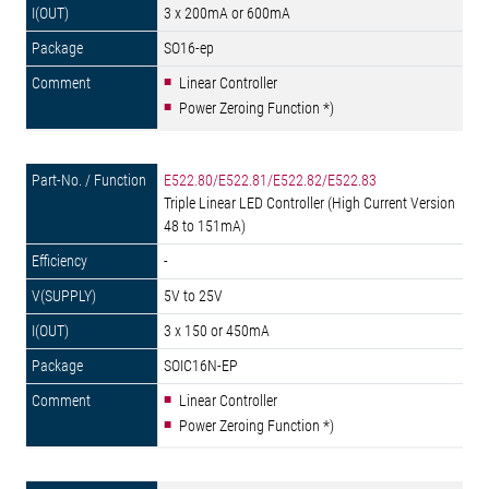
3 x 200mA or 600mA
SO16-ep
Linear Controller
Power Zeroing Function *)
E522.80/E522.81/E522.82/E522.83
Triple Linear LED Controller (High Current Version
48 to 151mA)
-
5V to 25V
3 x 150 or 450mA
SOIC16N-EP
Linear Controller
Power Zeroing Function *)