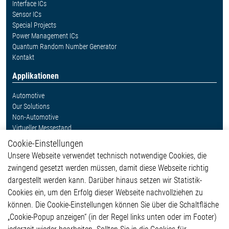
Interface ICs
Sensor ICs
Special Projects
Power Management ICs
Quantum Random Number Generator
Kontakt
Applikationen
Automotive
Our Solutions
Non-Automotive
Virtueller Messestand
Cookie-Einstellungen
Weitere Links
Unsere Webseite verwendet technisch notwendige Cookies, die
Glossar
zwingend gesetzt werden müssen, damit diese Webseite richtig
Kontakt
dargestellt werden kann. Darüber hinaus setzen wir Statistik-
Hinweisgeberschutzsystem
Cookies ein, um den Erfolg dieser Webseite nachvollziehen zu
Rechtliches
können. Die Cookie-Einstellungen können Sie über die Schaltfläche
Impressum
„Cookie-Popup anzeigen“ (in der Regel links unten oder im Footer)
Datenschutzerklärung