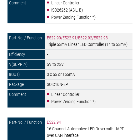
Linear Controller
ISO26262 (ASIL-B)
Power Zeroing Function *)
E522.90/E522.91/E522.92/E522.93
Triple 55mA Linear LED Controller (14 to 55mA)
-
5V to 25V
3 x 55 or 165mA
SOIC16N-EP
Linear Controller
Power Zeroing Function *)
E522.94
16 Channel Automotive LED Driver with UART
over CAN interface