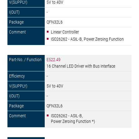
5V to 40V
-
QFN32L6
Linear Controller
ISO26262 - ASIL-B, Power Zeroing Function
E522.49
16 Channel LED Driver with Bus Interface
-
5V to 40V
-
QFN32L6
ISO26262 - ASIL-B,
Power Zeroing Function *)