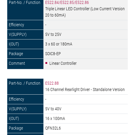
E522.84/E522.85/E522.86
Triple Linear LED Controller (Low Current Version
20 to 60mA)
-
5V to 25V
3 x 60 or 180mA
SOIC8-EP
Linear Controller
E522.88
16 Channel Rearlight Driver - Standalone Version
-
5V to 40V
16 x 100mA
QFN32L6