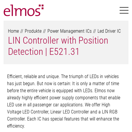
Home
Produkte
Power Management ICs
Led Driver IC
LIN Controller with Position
Detection | E521.31
Efficient, reliable and unique. The triumph of LEDs in vehicles
has just begun. But now is certain: It is only a matter of time
before the entire vehicle is equipped with LEDs. Elmos now
already highly efficient power supply components that enable
LED use in all passenger car applications. We offer High
Voltage LED Controller, Linear LED Controller and a LIN RGB
Controller. Each IC has special features that will enhance the
efficiency.