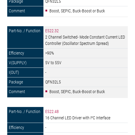
QFN32L5
Boost, SEPIC, Buck-Boost or Buck
E522.32
2 Channel Switched- Mode Constant Current LED
Controller (Oscillator Spectrum Spread)
>90%
5V to 55V
-
QFN32L5
Boost, SEPIC, Buck-Boost or Buck
E522.48
16 Channel LED Driver with I²C Interface
-