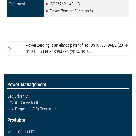
ISO26262 - ASIL B
Power Zeroing Function *)
Power Zeroing is an elmos patent filed: US10136496B2 (2014-
*)
01-31) and EP3039945B1 (2014-08-27)
Power Management
Led Driver IC
DC/DC Converter IC
Low Dropout (LDO) Regulator
Produkte
Motor Control ICs