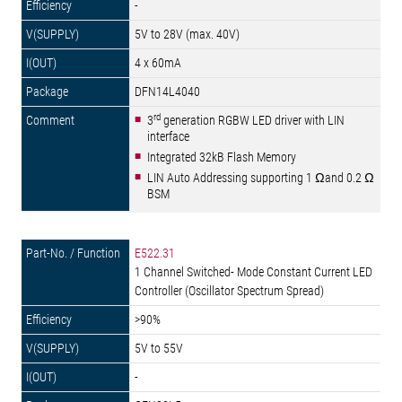
-
5V to 28V (max. 40V)
4 x 60mA
DFN14L4040
rd
3
generation RGBW LED driver with LIN
interface
Integrated 32kB Flash Memory
LIN Auto Addressing supporting 1 Ωand 0.2 Ω
BSM
E522.31
1 Channel Switched- Mode Constant Current LED
Controller (Oscillator Spectrum Spread)
>90%
5V to 55V
-