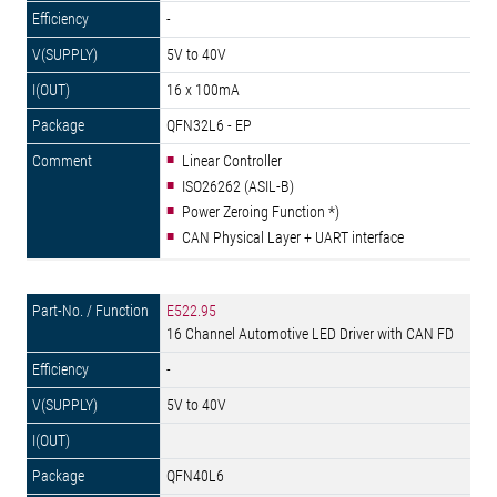
-
5V to 40V
16 x 100mA
QFN32L6 - EP
Linear Controller
ISO26262 (ASIL-B)
Power Zeroing Function *)
CAN Physical Layer + UART interface
E522.95
16 Channel Automotive LED Driver with CAN FD
-
5V to 40V
QFN40L6