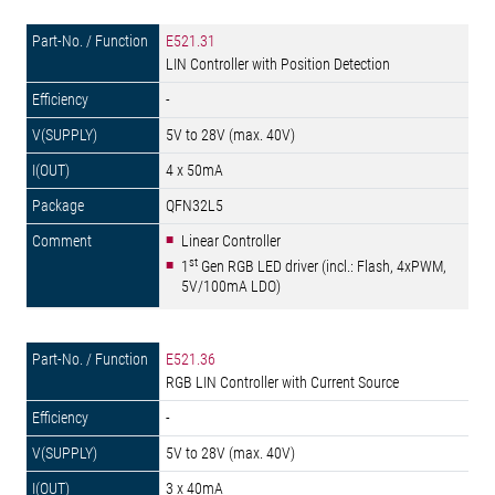
E521.31
LIN Controller with Position Detection
-
5V to 28V (max. 40V)
4 x 50mA
QFN32L5
Linear Controller
st
1
Gen RGB LED driver (incl.: Flash, 4xPWM,
5V/100mA LDO)
E521.36
RGB LIN Controller with Current Source
-
5V to 28V (max. 40V)
3 x 40mA