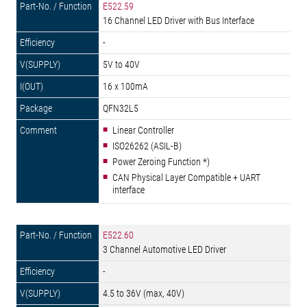
E522.59
16 Channel LED Driver with Bus Interface
-
5V to 40V
16 x 100mA
QFN32L5
Linear Controller
ISO26262 (ASIL-B)
Power Zeroing Function *)
CAN Physical Layer Compatible + UART
interface
E522.60
3 Channel Automotive LED Driver
-
4.5 to 36V (max, 40V)