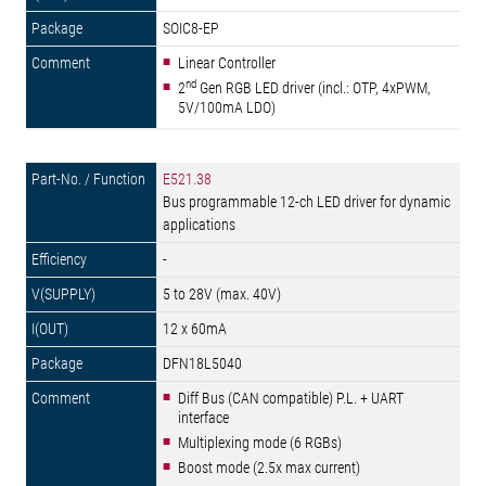
SOIC8-EP
Linear Controller
nd
2
Gen RGB LED driver (incl.: OTP, 4xPWM,
5V/100mA LDO)
E521.38
Bus programmable 12-ch LED driver for dynamic
applications
-
5 to 28V (max. 40V)
12 x 60mA
DFN18L5040
Diff Bus (CAN compatible) P.L. + UART
interface
Multiplexing mode (6 RGBs)
Boost mode (2.5x max current)