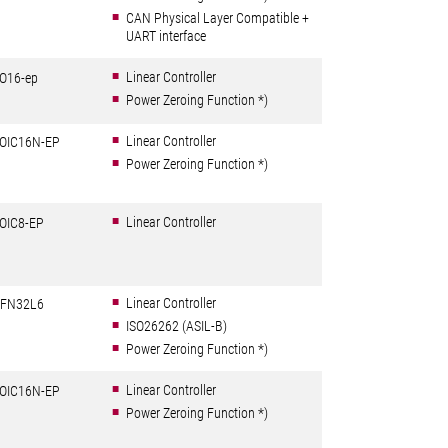
CAN Physical Layer Compatible +
UART interface
Linear Controller
O16-ep
Power Zeroing Function *)
Linear Controller
OIC16N-EP
Power Zeroing Function *)
Linear Controller
OIC8-EP
Linear Controller
FN32L6
ISO26262 (ASIL-B)
Power Zeroing Function *)
Linear Controller
OIC16N-EP
Power Zeroing Function *)