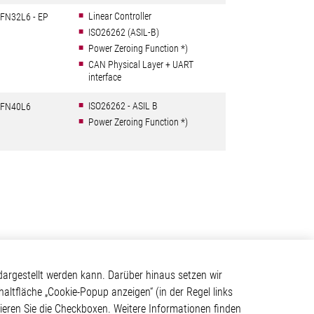
Linear Controller
FN32L6 - EP
ISO26262 (ASIL-B)
Power Zeroing Function *)
CAN Physical Layer + UART
interface
ISO26262 - ASIL B
FN40L6
Power Zeroing Function *)
Kontakt
argestellt werden kann. Darüber hinaus setzen wir
haltfläche „Cookie-Popup anzeigen“ (in der Regel links
Elmos Semiconductor SE
tivieren Sie die Checkboxen. Weitere Informationen finden
Werkstättenstraße 18