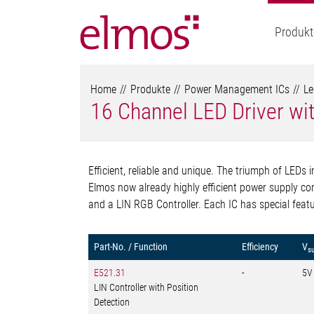
Produkt
Home
Produkte
Power Management ICs
Le
16 Channel LED Driver wit
Efficient, reliable and unique. The triumph of LEDs i
Elmos now already highly efficient power supply com
and a LIN RGB Controller. Each IC has special featur
Part-No. / Function
Efficiency
V
s
E521.31
-
5V
LIN Controller with Position
Detection