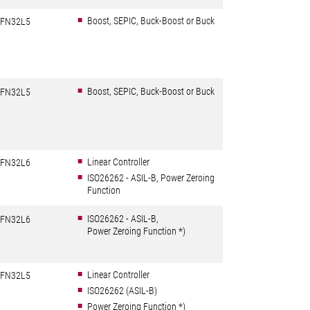
Boost, SEPIC, Buck-Boost or Buck
FN32L5
Boost, SEPIC, Buck-Boost or Buck
FN32L5
Linear Controller
FN32L6
ISO26262 - ASIL-B, Power Zeroing
Function
ISO26262 - ASIL-B,
FN32L6
Power Zeroing Function *)
Linear Controller
FN32L5
ISO26262 (ASIL-B)
Power Zeroing Function *)