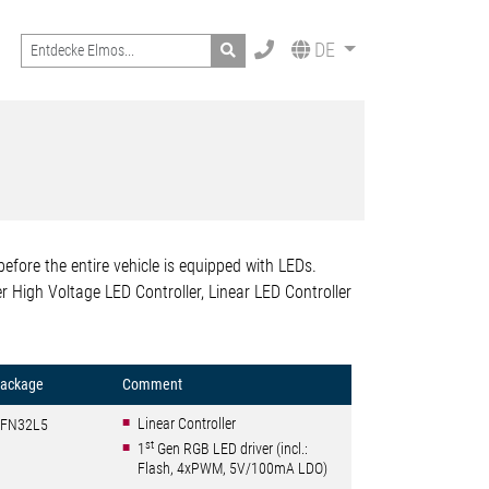
Search
DE
 before the entire vehicle is equipped with LEDs.
r High Voltage LED Controller, Linear LED Controller
ackage
Comment
Linear Controller
FN32L5
st
1
Gen RGB LED driver (incl.:
Flash, 4xPWM, 5V/100mA LDO)