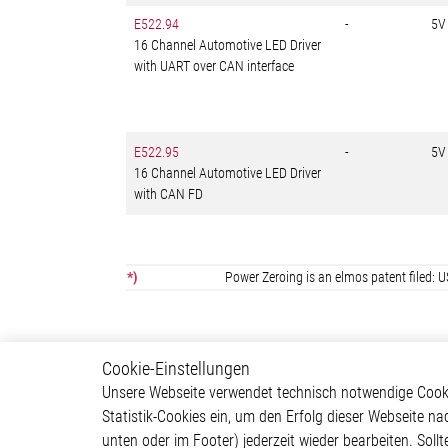
E522.94
-
5V
16 Channel Automotive LED Driver
with UART over CAN interface
E522.95
-
5V
16 Channel Automotive LED Driver
with CAN FD
*)
Power Zeroing is an elmos patent file
Cookie-Einstellungen
Power Management
Produ
Unsere Webseite verwendet technisch notwendige Cookie
Statistik-Cookies ein, um den Erfolg dieser Webseite na
Led Driver IC
Motor C
unten oder im Footer) jederzeit wieder bearbeiten. Sollt
DC/DC Converter IC
Interfac