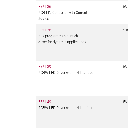
E521.36
-
5V
RGB LIN Controller with Current
Source
E521.38
-
5 
Bus programmable 12-ch LED
driver for dynamic applications
E521.39
-
5V
RGBW LED Driver with LIN Interface
E521.49
-
5V
RGBW LED Driver with LIN Interface