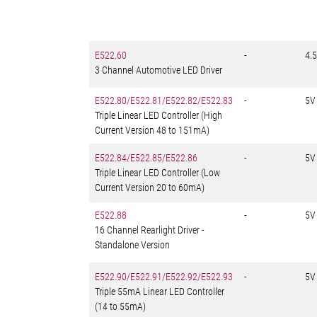
E522.60
-
4.5
3 Channel Automotive LED Driver
E522.80/E522.81/E522.82/E522.83
-
5V
Triple Linear LED Controller (High
Current Version 48 to 151mA)
E522.84/E522.85/E522.86
-
5V
Triple Linear LED Controller (Low
Current Version 20 to 60mA)
E522.88
-
5V
16 Channel Rearlight Driver -
Standalone Version
E522.90/E522.91/E522.92/E522.93
-
5V
Triple 55mA Linear LED Controller
(14 to 55mA)