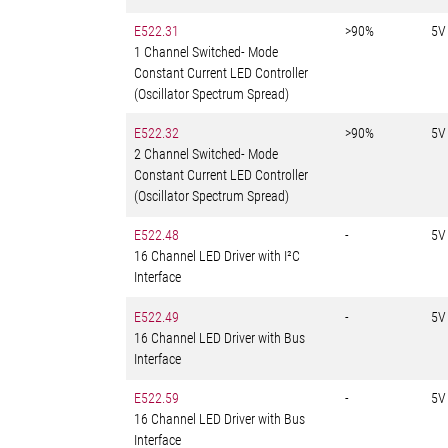
E522.31
>90%
5V
1 Channel Switched- Mode
Constant Current LED Controller
(Oscillator Spectrum Spread)
E522.32
>90%
5V
2 Channel Switched- Mode
Constant Current LED Controller
(Oscillator Spectrum Spread)
E522.48
-
5V
16 Channel LED Driver with I²C
Interface
E522.49
-
5V
16 Channel LED Driver with Bus
Interface
E522.59
-
5V
16 Channel LED Driver with Bus
Interface