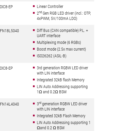
Linear Controller
OIC8-EP
nd
2
Gen RGB LED driver (incl.: OTP,
4xPWM, 5V/100mA LDO)
Diff Bus (CAN compatible) P.L. +
FN18L5040
UART interface
Multiplexing mode (6 RGBs)
Boost mode (2.5x max current)
ISO26262 (ASIL-B)
3rd generation RGBW LED driver
OIC8-EP
with LIN interface
Integrated 32kB flash Memory
LIN Auto Addressing supporting
1Ω and 0.2Ω BSM
rd
3
generation RGBW LED driver
FN14L4040
with LIN interface
Integrated 32kB Flash Memory
LIN Auto Addressing supporting 1
Ωand 0.2 Ω BSM