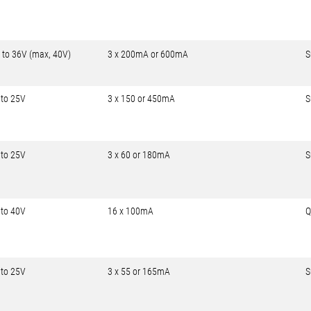
 to 36V (max, 40V)
3 x 200mA or 600mA
S
 to 25V
3 x 150 or 450mA
S
 to 25V
3 x 60 or 180mA
S
 to 40V
16 x 100mA
Q
 to 25V
3 x 55 or 165mA
S