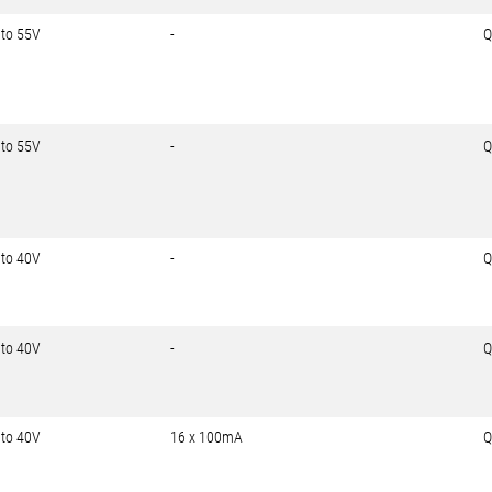
 to 55V
-
Q
 to 55V
-
Q
 to 40V
-
Q
 to 40V
-
Q
 to 40V
16 x 100mA
Q