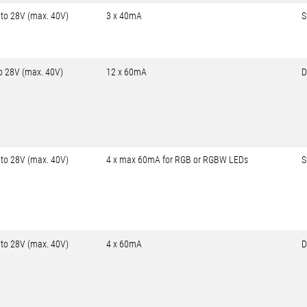
 to 28V (max. 40V)
3 x 40mA
S
to 28V (max. 40V)
12 x 60mA
D
 to 28V (max. 40V)
4 x max 60mA for RGB or RGBW LEDs
S
 to 28V (max. 40V)
4 x 60mA
D