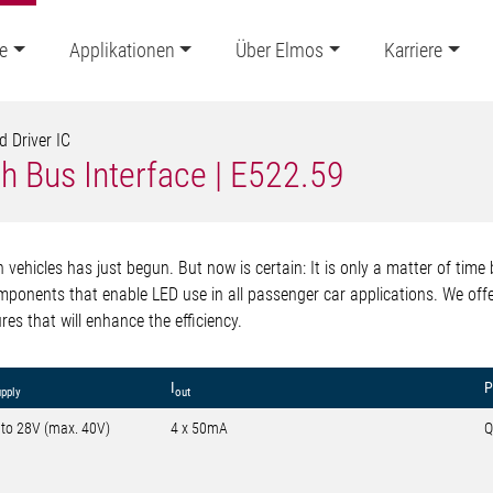
e
Applikationen
Über Elmos
Karriere
d Driver IC
h Bus Interface | E522.59
n vehicles has just begun. But now is certain: It is only a matter of time
ponents that enable LED use in all passenger car applications. We offe
es that will enhance the efficiency.
I
P
upply
out
 to 28V (max. 40V)
4 x 50mA
Q