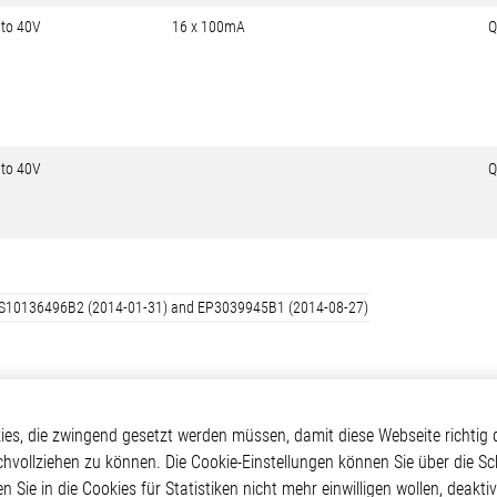
 to 40V
16 x 100mA
Q
 to 40V
Q
d: US10136496B2 (2014-01-31) and EP3039945B1 (2014-08-27)
kte
Applikationen
Weitere Links
s, die zwingend gesetzt werden müssen, damit diese Webseite richtig d
chvollziehen zu können. Die Cookie-Einstellungen können Sie über die Sc
ontrol ICs
Automotive
Glossar
en Sie in die Cookies für Statistiken nicht mehr einwilligen wollen, deak
e ICs
Our Solutions
Kontakt