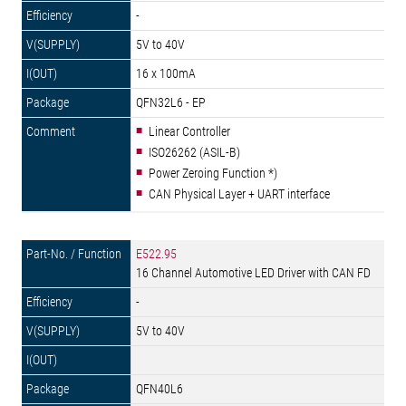
-
5V to 40V
16 x 100mA
QFN32L6 - EP
Linear Controller
ISO26262 (ASIL-B)
Power Zeroing Function *)
CAN Physical Layer + UART interface
E522.95
16 Channel Automotive LED Driver with CAN FD
-
5V to 40V
QFN40L6