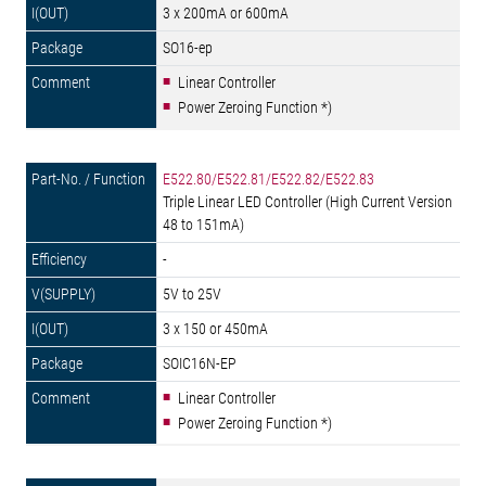
3 x 200mA or 600mA
SO16-ep
Linear Controller
Power Zeroing Function *)
E522.80/E522.81/E522.82/E522.83
Triple Linear LED Controller (High Current Version
48 to 151mA)
-
5V to 25V
3 x 150 or 450mA
SOIC16N-EP
Linear Controller
Power Zeroing Function *)