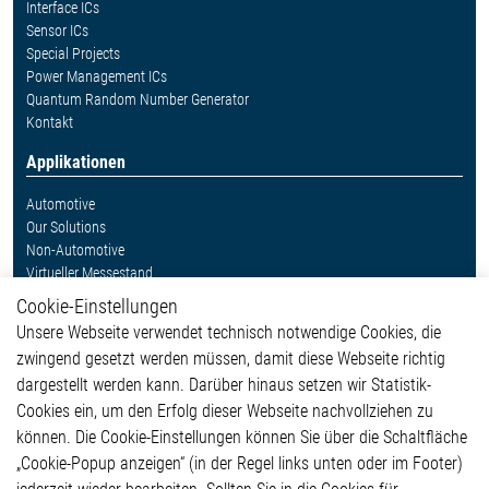
Interface ICs
Sensor ICs
Special Projects
Power Management ICs
Quantum Random Number Generator
Kontakt
Applikationen
Automotive
Our Solutions
Non-Automotive
Virtueller Messestand
Cookie-Einstellungen
Weitere Links
Unsere Webseite verwendet technisch notwendige Cookies, die
Glossar
zwingend gesetzt werden müssen, damit diese Webseite richtig
Kontakt
dargestellt werden kann. Darüber hinaus setzen wir Statistik-
Hinweisgeberschutzsystem
Cookies ein, um den Erfolg dieser Webseite nachvollziehen zu
Rechtliches
können. Die Cookie-Einstellungen können Sie über die Schaltfläche
Impressum
„Cookie-Popup anzeigen“ (in der Regel links unten oder im Footer)
Datenschutzerklärung