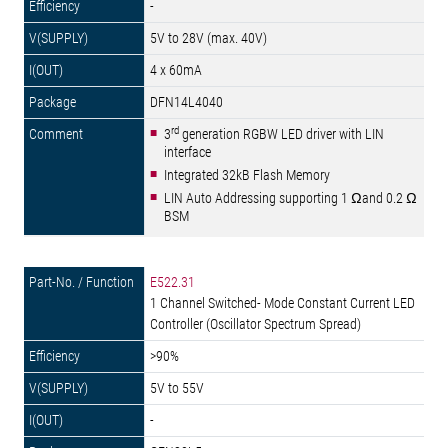
-
5V to 28V (max. 40V)
4 x 60mA
DFN14L4040
rd
3
generation RGBW LED driver with LIN
interface
Integrated 32kB Flash Memory
LIN Auto Addressing supporting 1 Ωand 0.2 Ω
BSM
E522.31
1 Channel Switched- Mode Constant Current LED
Controller (Oscillator Spectrum Spread)
>90%
5V to 55V
-