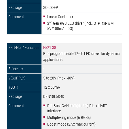
SOIC8-EP
Linear Controller
nd
2
Gen RGB LED driver (incl.: OTP, 4xPWM,
5V/100mA LDO)
E521.38
Bus programmable 12-ch LED driver for dynamic
applications
-
5 to 28V (max. 40V)
12 x 60mA
DFN18L5040
Diff Bus (CAN compatible) P.L. + UART
interface
Multiplexing mode (6 RGBs)
Boost mode (2.5x max current)