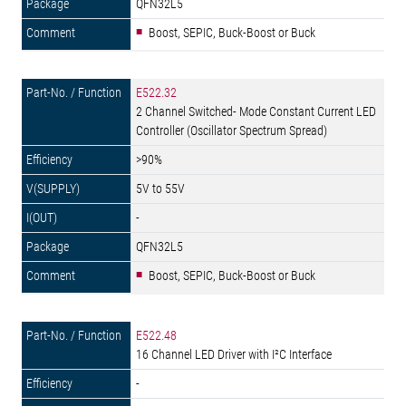
QFN32L5
Boost, SEPIC, Buck-Boost or Buck
E522.32
2 Channel Switched- Mode Constant Current LED
Controller (Oscillator Spectrum Spread)
>90%
5V to 55V
-
QFN32L5
Boost, SEPIC, Buck-Boost or Buck
E522.48
16 Channel LED Driver with I²C Interface
-