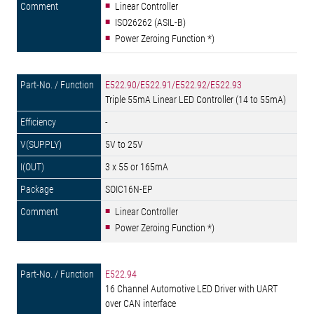
Linear Controller
ISO26262 (ASIL-B)
Power Zeroing Function *)
E522.90/E522.91/E522.92/E522.93
Triple 55mA Linear LED Controller (14 to 55mA)
-
5V to 25V
3 x 55 or 165mA
SOIC16N-EP
Linear Controller
Power Zeroing Function *)
E522.94
16 Channel Automotive LED Driver with UART
over CAN interface