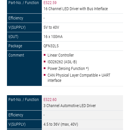
E522.59
16 Channel LED Driver with Bus Interface
-
5V to 40V
16 x 100mA
QFN32L5
Linear Controller
ISO26262 (ASIL-B)
Power Zeroing Function *)
CAN Physical Layer Compatible + UART
interface
E522.60
3 Channel Automotive LED Driver
-
4.5 to 36V (max, 40V)