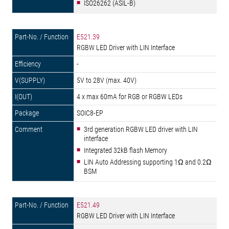
ISO26262 (ASIL-B)
E521.39
RGBW LED Driver with LIN Interface
-
5V to 28V (max. 40V)
4 x max 60mA for RGB or RGBW LEDs
SOIC8-EP
3rd generation RGBW LED driver with LIN
interface
Integrated 32kB flash Memory
LIN Auto Addressing supporting 1Ω and 0.2Ω
BSM
E521.49
RGBW LED Driver with LIN Interface