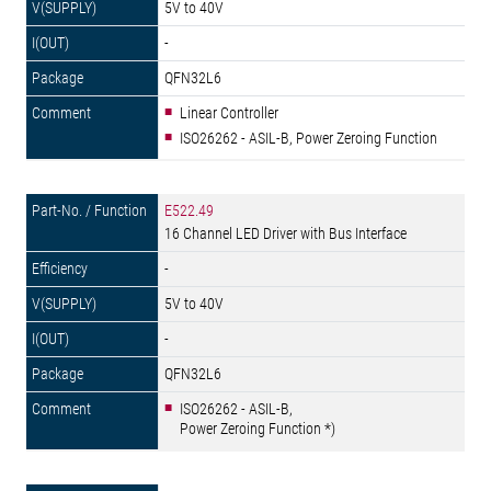
5V to 40V
-
QFN32L6
Linear Controller
ISO26262 - ASIL-B, Power Zeroing Function
E522.49
16 Channel LED Driver with Bus Interface
-
5V to 40V
-
QFN32L6
ISO26262 - ASIL-B,
Power Zeroing Function *)