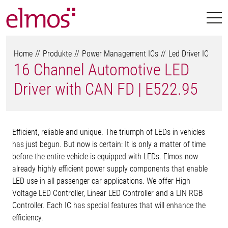
Home
Produkte
Power Management ICs
Led Driver IC
16 Channel Automotive LED
Driver with CAN FD | E522.95
Efficient, reliable and unique. The triumph of LEDs in vehicles
has just begun. But now is certain: It is only a matter of time
before the entire vehicle is equipped with LEDs. Elmos now
already highly efficient power supply components that enable
LED use in all passenger car applications. We offer High
Voltage LED Controller, Linear LED Controller and a LIN RGB
Controller. Each IC has special features that will enhance the
efficiency.