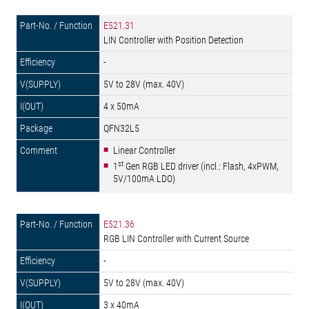
E521.31
LIN Controller with Position Detection
-
5V to 28V (max. 40V)
4 x 50mA
QFN32L5
Linear Controller
st
1
Gen RGB LED driver (incl.: Flash, 4xPWM,
5V/100mA LDO)
E521.36
RGB LIN Controller with Current Source
-
5V to 28V (max. 40V)
3 x 40mA