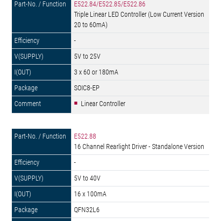
E522.84/E522.85/E522.86
Triple Linear LED Controller (Low Current Version
20 to 60mA)
-
5V to 25V
3 x 60 or 180mA
SOIC8-EP
Linear Controller
E522.88
16 Channel Rearlight Driver - Standalone Version
-
5V to 40V
16 x 100mA
QFN32L6