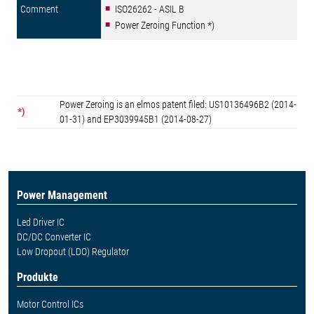
ISO26262 - ASIL B
Power Zeroing Function *)
Power Zeroing is an elmos patent filed: US10136496B2 (2014-
*)
01-31) and EP3039945B1 (2014-08-27)
Power Management
Led Driver IC
DC/DC Converter IC
Low Dropout (LDO) Regulator
Produkte
Motor Control ICs