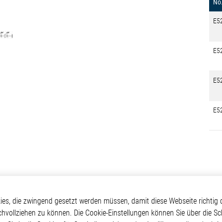
No
E5
E5
E5
E5
kte
Applikationen
Weitere Links
s, die zwingend gesetzt werden müssen, damit diese Webseite richtig d
chvollziehen zu können. Die Cookie-Einstellungen können Sie über die Sc
ontrol ICs
Automotive
Glossar