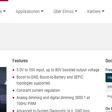
e
Applikationen
Über Elmos
Karriere
Features
Doc
5.0V to 55V input, up to 80V boosted output voltage
Fre
Boost-to-GND, Boost-to-Battery and SEPIC
Fil
topologies supported
Inf
Constant current regulation
Pro
Analog dimming and digital dimming 3000:1 at
100Hz PWM
On 
Advanced In-System Diagnostic (e.g. GND loss,