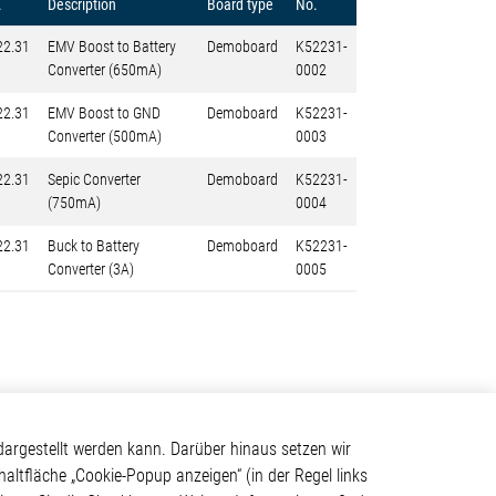
.
Description
Board type
No.
22.31
EMV Boost to Battery
Demoboard
K52231-
Converter (650mA)
0002
22.31
EMV Boost to GND
Demoboard
K52231-
Converter (500mA)
0003
22.31
Sepic Converter
Demoboard
K52231-
(750mA)
0004
22.31
Buck to Battery
Demoboard
K52231-
Converter (3A)
0005
Kontakt
argestellt werden kann. Darüber hinaus setzen wir
haltfläche „Cookie-Popup anzeigen“ (in der Regel links
Elmos Semiconductor SE