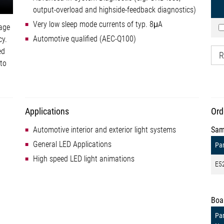
output-overload and highside-feedback diagnostics)
Very low sleep mode currents of typ. 8μA
tage
Automotive qualified (AEC-Q100)
cy.
ed
R
 to
Applications
Ord
Automotive interior and exterior light systems
Sam
General LED Applications
Par
High speed LED light animations
E5
Boa
Par