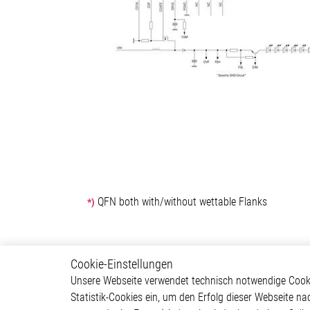
QFN both with/without wettable Flanks
*)
Cookie-Einstellungen
Power Management
Produ
Unsere Webseite verwendet technisch notwendige Cookie
Statistik-Cookies ein, um den Erfolg dieser Webseite na
Led Driver IC
Motor C