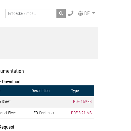
Search
DE
umentation
e Download
e
Description
Type
o Sheet
PDF
159 kB
duct Flyer
LED Controller
PDF
3,91 MB
Request