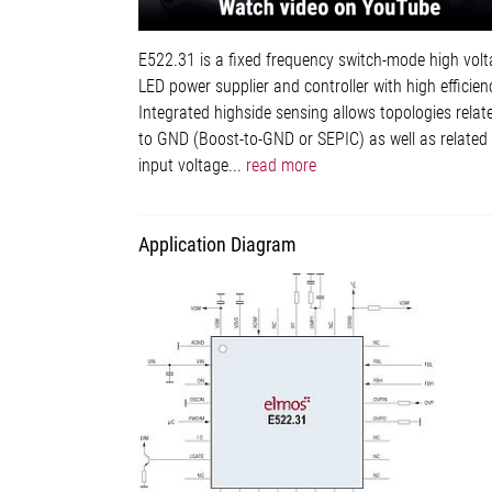
E522.31 is a fixed frequency switch-mode high vol
LED power supplier and controller with high efficien
Integrated highside sensing allows topologies relat
to GND (Boost-to-GND or SEPIC) as well as related
input voltage...
read more
Application Diagram