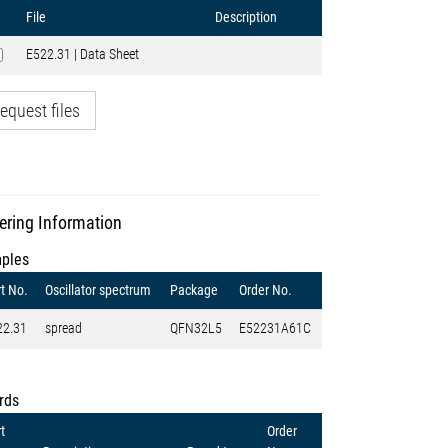
File
Description
E522.31 | Data Sheet
equest files
ering Information
ples
t No.
Oscillator spectrum
Package
Order No.
22.31
spread
QFN32L5
E52231A61C
rds
t
Order