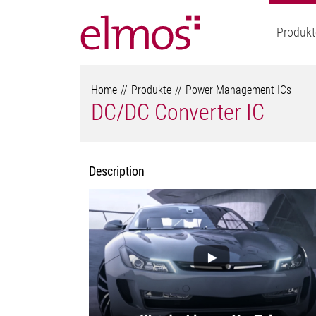
Produkt
Home
Produkte
Power Management ICs
DC/DC Converter IC
Description