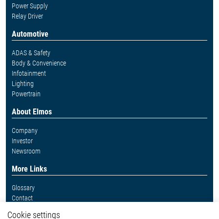
Power Supply
Relay Driver
Automotive
ADAS & Safety
Body & Convenience
Infotainment
Lighting
Powertrain
About Elmos
Company
Investor
Newsroom
More Links
Glossary
Contact
Whistleblower System
Cookie settings
Legal