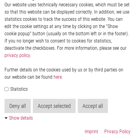
Our website uses technically necessary cookies, which must be set
Imprint and legal information
so that this website can be displayed correctly. In addition, we use
Privacy Statement
statistics cookies to track the success of this website. You can
Cookie-Popup anzeigen
edit the cookie settings at any time by clicking on the "Show
cookie popup" button (usually on the bottom left or in the footer).
If you no longer wish to consent to cookies for statistics,
Contact
deactivate the checkboxes. For more information, please see our
privacy policy
.
Elmos Semiconductor SE
Werkstättenstraße 18
51379 Leverkusen
Further details on the cookies used by us or by third parties on
Phone: +49 (0) 2171 / 40 183-0
our website can be found
here
.
info[at]elmos.com
Statistics
Commercial register:
Köln HRB 123561
Deny all
Accept selected
Accept all
Show details
Imprint
Privacy Policy