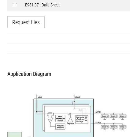
E981.07 | Data Sheet
Request files
Application Diagram