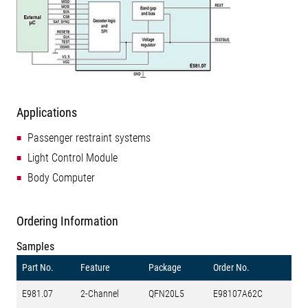
Applications
Passenger restraint systems
Light Control Module
Body Computer
Ordering Information
Samples
Part No.
Feature
Package
Order No.
E981.07
2-Channel
QFN20L5
E98107A62C