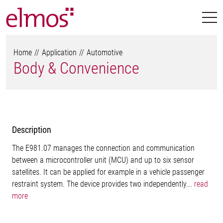
Home
Application
Automotive
Body & Convenience
Description
The E981.07 manages the connection and communication
between a microcontroller unit (MCU) and up to six sensor
satellites. It can be applied for example in a vehicle passenger
restraint system. The device provides two independently...
read
more