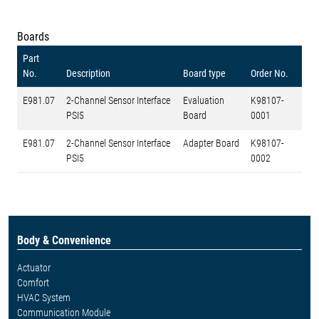
Boards
Part
No.
Description
Board type
Order No.
E981.07
2-Channel Sensor Interface
Evaluation
K98107-
PSI5
Board
0001
E981.07
2-Channel Sensor Interface
Adapter Board
K98107-
PSI5
0002
Body & Convenience
Actuator
Comfort
HVAC System
Communication Module