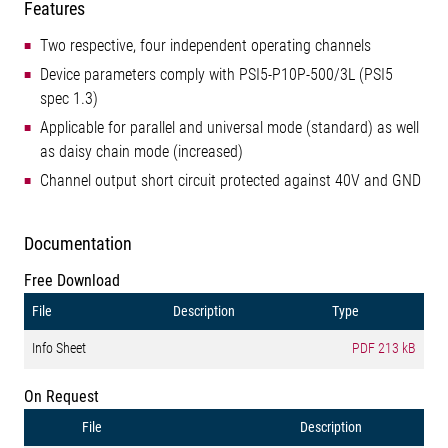
Features
Two respective, four independent operating channels
Device parameters comply with PSI5-P10P-500/3L (PSI5
spec 1.3)
Applicable for parallel and universal mode (standard) as well
as daisy chain mode (increased)
Channel output short circuit protected against 40V and GND
Documentation
Free Download
File
Description
Type
Info Sheet
PDF
213 kB
On Request
File
Description