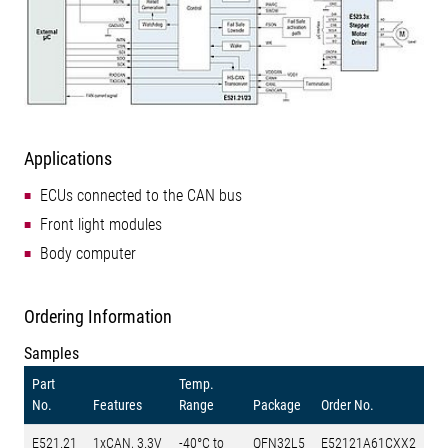
Applications
ECUs connected to the CAN bus
Front light modules
Body computer
Ordering Information
Samples
Part
Temp.
No.
Features
Range
Package
Order No.
E521.21
1xCAN, 3.3V
-40°C to
QFN32L5
E52121A61CXX2