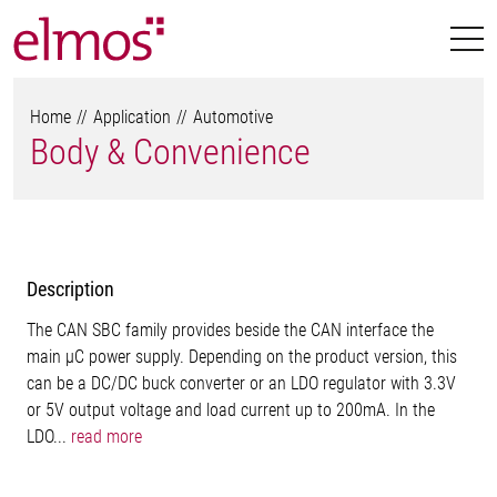
Home
Application
Automotive
Body & Convenience
Description
The CAN SBC family provides beside the CAN interface the
main µC power supply. Depending on the product version, this
can be a DC/DC buck converter or an LDO regulator with 3.3V
or 5V output voltage and load current up to 200mA. In the
LDO...
read more