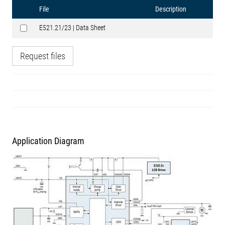
File
Description
E521.21/23 | Data Sheet
Request files
Application Diagram