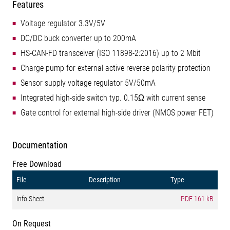
Features
Voltage regulator 3.3V/5V
DC/DC buck converter up to 200mA
HS-CAN-FD transceiver (ISO 11898-2:2016) up to 2 Mbit
Charge pump for external active reverse polarity protection
Sensor supply voltage regulator 5V/50mA
Integrated high-side switch typ. 0.15Ω with current sense
Gate control for external high-side driver (NMOS power FET)
Documentation
Free Download
File
Description
Type
Info Sheet
PDF
161 kB
On Request