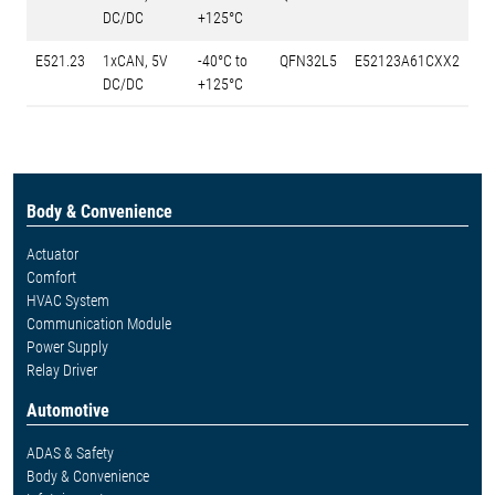
DC/DC
+125°C
E521.23
1xCAN, 5V
-40°C to
QFN32L5
E52123A61CXX2
DC/DC
+125°C
Body & Convenience
Actuator
Comfort
HVAC System
Communication Module
Power Supply
Relay Driver
Automotive
ADAS & Safety
Body & Convenience