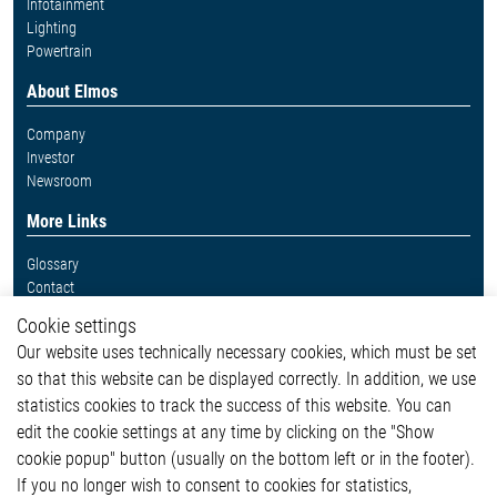
Infotainment
Lighting
Powertrain
About Elmos
Company
Investor
Newsroom
More Links
Glossary
Contact
Whistleblower System
Cookie settings
Legal
Our website uses technically necessary cookies, which must be set
Imprint and legal information
so that this website can be displayed correctly. In addition, we use
Privacy Statement
statistics cookies to track the success of this website. You can
Cookie-Popup anzeigen
edit the cookie settings at any time by clicking on the "Show
cookie popup" button (usually on the bottom left or in the footer).
If you no longer wish to consent to cookies for statistics,