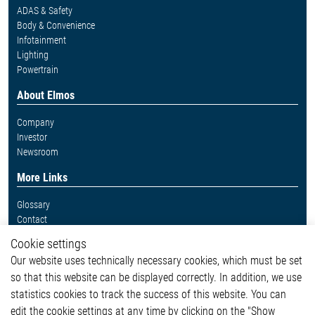
ADAS & Safety
Body & Convenience
Infotainment
Lighting
Powertrain
About Elmos
Company
Investor
Newsroom
More Links
Glossary
Contact
Whistleblower System
Cookie settings
Legal
Our website uses technically necessary cookies, which must be set
Imprint and legal information
so that this website can be displayed correctly. In addition, we use
Privacy Statement
statistics cookies to track the success of this website. You can
Cookie-Popup anzeigen
edit the cookie settings at any time by clicking on the "Show