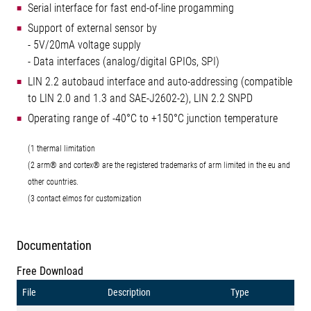
Serial interface for fast end-of-line progamming
Support of external sensor by
- 5V/20mA voltage supply
- Data interfaces (analog/digital GPIOs, SPI)
LIN 2.2 autobaud interface and auto-addressing (compatible
to LIN 2.0 and 1.3 and SAE-J2602-2), LIN 2.2 SNPD
Operating range of -40°C to +150°C junction temperature
(1 thermal limitation
(2 arm® and cortex® are the registered trademarks of arm limited in the eu and
other countries.
(3 contact elmos for customization
Documentation
Free Download
File
Description
Type