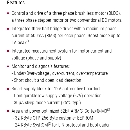
Features
Control and drive of a three phase brush less motor (BLDC),
a three phase stepper motor or two conventional DC motors.
Integrated three half bridge driver with a maximum phase
current of 600mA (RMS) per each phase. Boost mode up to
(1
1A peak
Integrated measurement system for motor current and
voltage (phase and supply)
Monitor and diagnosis features:
- Under/Over-voltage , over-current, over-temperature
- Short circuit and open load detection
Smart supply block for 12V automotive boardnet
- Configurable low supply voltage (<7V) operation
- 30μA sleep mode current (25°C typ.)
(2
Area and power optimized 32bit ARM® Cortex®-M0
- 32 KByte OTP, 256 Byte customer EEPROM
(3
- 24 KByte SysROM
for LIN protocol and bootloader