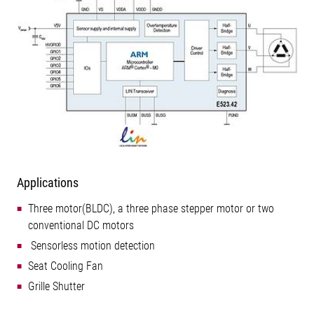
Applications
Three motor(BLDC), a three phase stepper motor or two
conventional DC motors
 Sensorless motion detection
Seat Cooling Fan
Grille Shutter