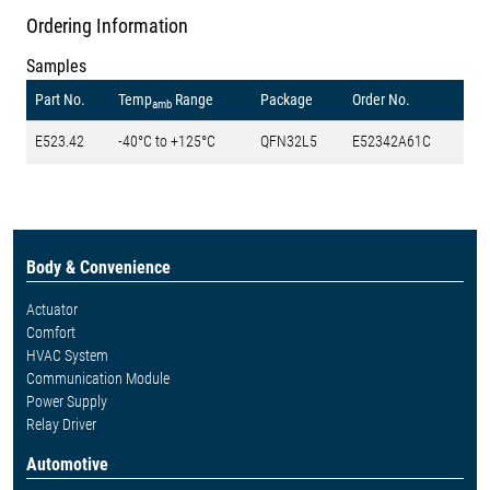
Ordering Information
Samples
Part No.
Temp
Range
Package
Order No.
amb
E523.42
-40°C to +125°C
QFN32L5
E52342A61C
Body & Convenience
Actuator
Comfort
HVAC System
Communication Module
Power Supply
Relay Driver
Automotive