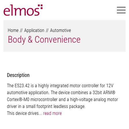
Home
Application
Automotive
Body & Convenience
Description
The E523.42 is a highly integrated motor controller for 12V
automotive application. The device combines a 32bit ARM®
Cortex®-M0 microcontroller and a high-voltage analog motor
driver in a small footprint leadless package.
This device drives...
read more