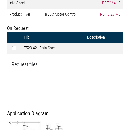
Info Sheet
PDF
164 kB
Product Flyer
BLDC Motor Control
PDF
3.29 MB
On Request
File
Description
E523.42 | Data Sheet
Request files
Application Diagram