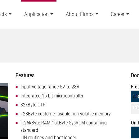
cts
Application
About Elmos
Career
Features
Doc
Input voltage range 5V to 28V
Fre
Integrated 16 bit microcontroller
Fil
32kByte OTP
Inf
128Byte customer usable non-volatile memory
1.25kByte RAM 16kByte SysROM containing
On 
standard
LIN routines and boot loader