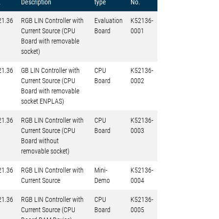
.
Description
type
No.
21.36
RGB LIN Controller with
Evaluation
K52136-
Current Source (CPU
Board
0001
Board with removable
socket)
21.36
GB LIN Controller with
CPU
K52136-
Current Source (CPU
Board
0002
Board with removable
socket ENPLAS)
21.36
RGB LIN Controller with
CPU
K52136-
Current Source (CPU
Board
0003
Board without
removable socket)
21.36
RGB LIN Controller with
Mini-
K52136-
Current Source
Demo
0004
21.36
RGB LIN Controller with
CPU
K52136-
Current Source (CPU
Board
0005