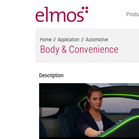
Produ
Home
Application
Automotive
Body & Convenience
Description