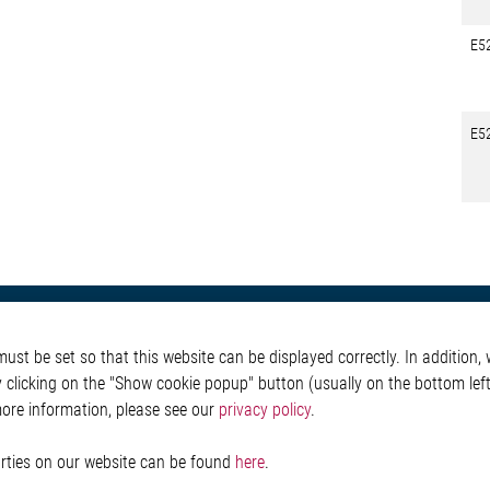
E5
E5
otive
About Elmos
More Links
st be set so that this website can be displayed correctly. In addition, w
Safety
Company
Glossary
y clicking on the "Show cookie popup" button (usually on the bottom left 
 Convenience
Investor
Contact
more information, please see our
privacy policy
.
nment
Newsroom
Whistleblower System
g
Legal
ain
Imprint and legal inf
parties on our website can be found
here
.
Privacy Statement