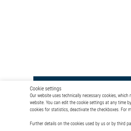
Body & Convenience
Autom
Cookie settings
Our website uses technically necessary cookies, which mu
Actuator
ADAS & 
website. You can edit the cookie settings at any time b
Comfort
Body &
cookies for statistics, deactivate the checkboxes. For 
HVAC System
Infotai
Communication Module
Lightin
Power Supply
Powertr
Further details on the cookies used by us or by third 
Relay Driver