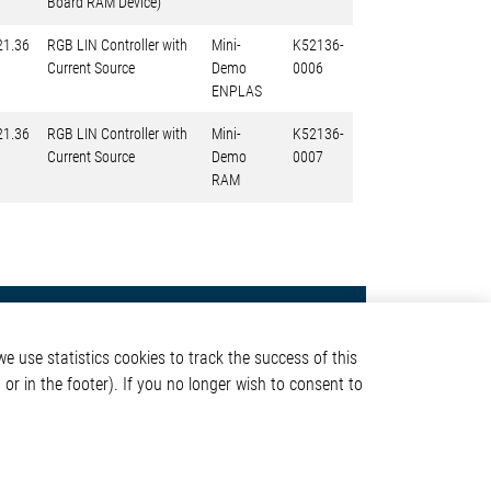
Board RAM Device)
21.36
RGB LIN Controller with
Mini-
K52136-
Current Source
Demo
0006
ENPLAS
21.36
RGB LIN Controller with
Mini-
K52136-
Current Source
Demo
0007
RAM
Contact
e use statistics cookies to track the success of this
Elmos Semiconductor SE
or in the footer). If you no longer wish to consent to
Werkstättenstraße 18
51379 Leverkusen
Phone: +49 (0) 2171 / 40
ormation
183-0
info[at]elmos.com