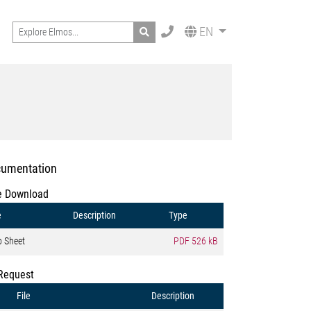
Search
EN
umentation
e Download
e
Description
Type
o Sheet
PDF
526 kB
Request
File
Description