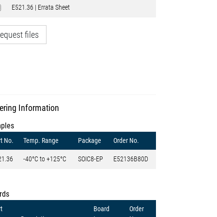
E521.36 | Errata Sheet
equest files
ering Information
ples
t No.
Temp. Range
Package
Order No.
21.36
-40°C to +125°C
SOIC8-EP
E52136B80D
rds
t
Board
Order