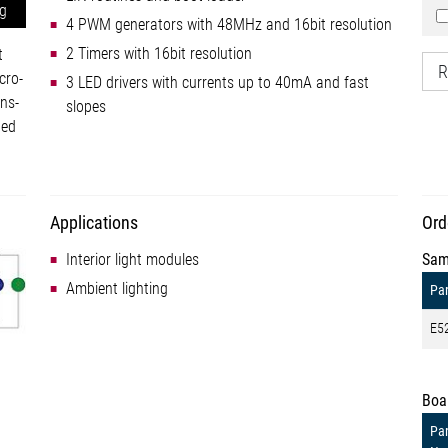
ng
4 PWM generators with 48MHz and 16bit resolution
2 Timers with 16bit resolution
t
R
cro-
3 LED drivers with currents up to 40mA and fast
ns-
slopes
ted
Applications
Ord
Interior light modules
Sam
Ambient lighting
Par
E5
Boa
Par