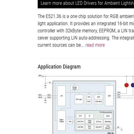
Learn more about LED Drivers for Ambient Lighti
The E521.36 is a one chip solution for RGB ambien
light application. It provides an integrated 16-bit mi
controller with 32kByte memory, EEPROM, a LIN tra
ceiver supporting LIN auto-addressing. The integra
current sources can be...
read more
Application Diagram