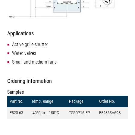
Applications
Active grille shutter
Water valves
Small and medium fans
Ordering Information
Samples
Part No.
Temp. Range
Package
Order No.
E523.63
-40°C to + 150°C
TSSOP16-EP
E52363A69B