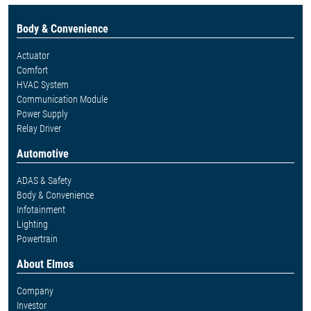
Body & Convenience
Actuator
Comfort
HVAC System
Communication Module
Power Supply
Relay Driver
Automotive
ADAS & Safety
Body & Convenience
Infotainment
Lighting
Powertrain
About Elmos
Company
Investor