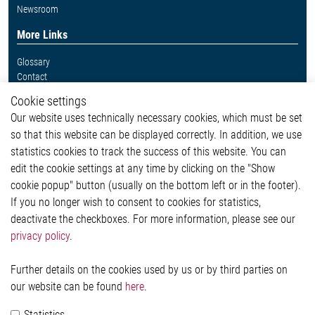
Newsroom
More Links
Glossary
Contact
Whistleblower System
Cookie settings
Legal
Our website uses technically necessary cookies, which must be set
Imprint and legal information
so that this website can be displayed correctly. In addition, we use
Privacy Statement
Cookie-Popup anzeigen
statistics cookies to track the success of this website. You can
edit the cookie settings at any time by clicking on the "Show
cookie popup" button (usually on the bottom left or in the footer).
If you no longer wish to consent to cookies for statistics,
Contact
deactivate the checkboxes. For more information, please see our
privacy policy
.
Elmos Semiconductor SE
Werkstättenstraße 18
51379 Leverkusen
Further details on the cookies used by us or by third parties on
Phone: +49 (0) 2171 / 40 183-0
our website can be found
here
.
info[at]elmos.com
Statistics