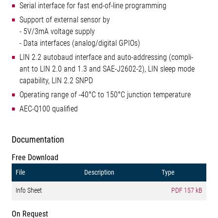
Serial interface for fast end-of-line programming
Support of external sensor by
- 5V/3mA voltage supply
- Data interfaces (analog/digital GPIOs)
LIN 2.2 autobaud interface and auto-addressing (compli-
ant to LIN 2.0 and 1.3 and SAE-J2602-2), LIN sleep mode
capability, LIN 2.2 SNPD
Operating range of -40°C to 150°C junction temperature
AEC-Q100 qualified
Documentation
Free Download
File
Description
Type
Info Sheet
PDF
157 kB
On Request