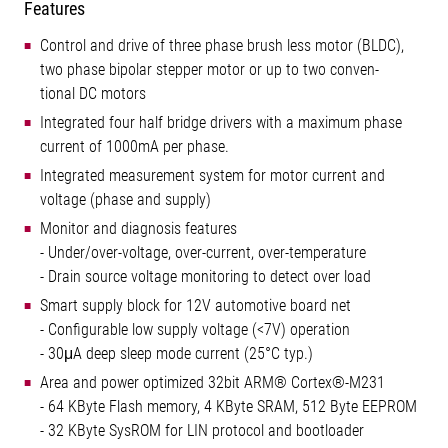
Features
Control and drive of three phase brush less motor (BLDC),
two phase bipolar stepper motor or up to two conven-
tional DC motors
Integrated four half bridge drivers with a maximum phase
current of 1000mA per phase.
Integrated measurement system for motor current and
voltage (phase and supply)
Monitor and diagnosis features
- Under/over-voltage, over-current, over-temperature
- Drain source voltage monitoring to detect over load
Smart supply block for 12V automotive board net
- Configurable low supply voltage (<7V) operation
- 30μA deep sleep mode current (25°C typ.)
Area and power optimized 32bit ARM® Cortex®-M231
- 64 KByte Flash memory, 4 KByte SRAM, 512 Byte EEPROM
- 32 KByte SysROM for LIN protocol and bootloader