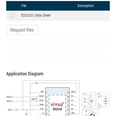
File
Description
E523.63 | Data Sheet
Request files
Application Diagram