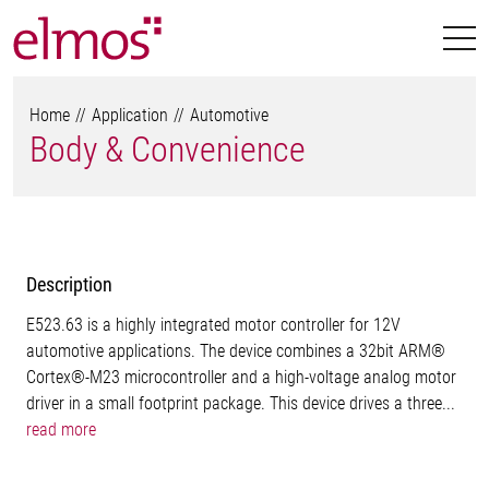
Home
Application
Automotive
Body & Convenience
Description
E523.63 is a highly integrated motor controller for 12V
automotive applications. The device combines a 32bit ARM®
Cortex®-M23 microcontroller and a high-voltage analog motor
driver in a small footprint package. This device drives a three...
read more