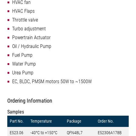
HVAC fan
HVAC Flaps
Throttle valve
Turbo adjustment
Powertrain Actuator
Oil / Hydraulic Pump
Fuel Pump
Water Pump
Urea Pump
EC, BLDC, PMSM motors 50W to ~1500W
Ordering Information
Samples
Part No.
Temperature
Package
Order No.
E523.06
-40°C to +150°C
QFN48L7
E52306A178B