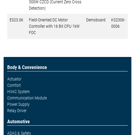
300W CZCD (Current Zero Cross
Detection)
E523.06
Field-Oriented DC Motor
Demoboard
K52306-
Controller with 16 Bit CPU 1kW
0006
FOC
Body & Convenience
Actuator
Comfort
HVAC System
Communication Module
Power Supply
Relay Driver
Automotive
ADAS & Safety