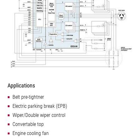
Applications
Belt pre-tightner
Electric parking break (EPB)
Wiper/Double wiper control
Convertable top
Engine cooling fan