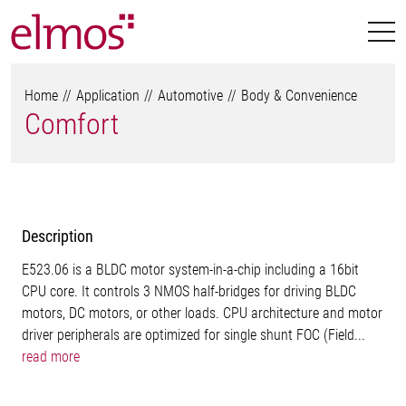
Home
Application
Automotive
Body & Convenience
Comfort
Description
E523.06 is a BLDC motor system-in-a-chip including a 16bit
CPU core. It controls 3 NMOS half-bridges for driving BLDC
motors, DC motors, or other loads. CPU architecture and motor
driver peripherals are optimized for single shunt FOC (Field...
read more