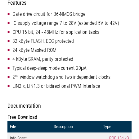
Features
Gate drive circuit for B6-NMOS bridge
IC supply voltage range 7 to 28V (extended 5V to 42V)
CPU 16 bit, 24 - 48MHz for application tasks
32 kByte FLASH, ECC protected
24 kByte Masked ROM
4 kByte SRAM, parity protected
Typical deep-sleep mode current 20μA
nd
2
window watchdog and two independent clocks
LIN2.x, LIN1.3 or bidirectional PWM Interface
Documentation
Free Download
File
Description
Type
Info Sheet
PDF
154 kB