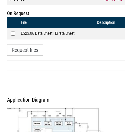
On Request
File
Description
E523.06 Data Sheet | Errata Sheet
Request files
Application Diagram