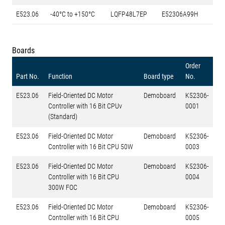
E523.06
-40°C to +150°C
LQFP48L7EP
E52306A99H
Boards
Order
Part No.
Function
Board type
No.
E523.06
Field-Oriented DC Motor
Demoboard
K52306-
Controller with 16 Bit CPUv
0001
(Standard)
E523.06
Field-Oriented DC Motor
Demoboard
K52306-
Controller with 16 Bit CPU 50W
0003
E523.06
Field-Oriented DC Motor
Demoboard
K52306-
Controller with 16 Bit CPU
0004
300W FOC
E523.06
Field-Oriented DC Motor
Demoboard
K52306-
Controller with 16 Bit CPU
0005