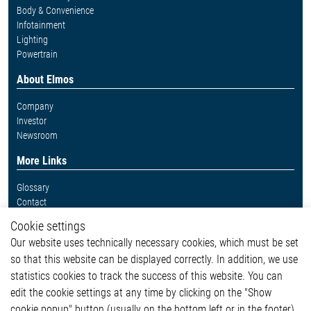
Body & Convenience
Infotainment
Lighting
Powertrain
About Elmos
Company
Investor
Newsroom
More Links
Glossary
Contact
Whistleblower System
Cookie settings
Legal
Our website uses technically necessary cookies, which must be set
Imprint and legal information
so that this website can be displayed correctly. In addition, we use
Privacy Statement
Cookie-Popup anzeigen
statistics cookies to track the success of this website. You can
edit the cookie settings at any time by clicking on the "Show
cookie popup" button (usually on the bottom left or in the footer).