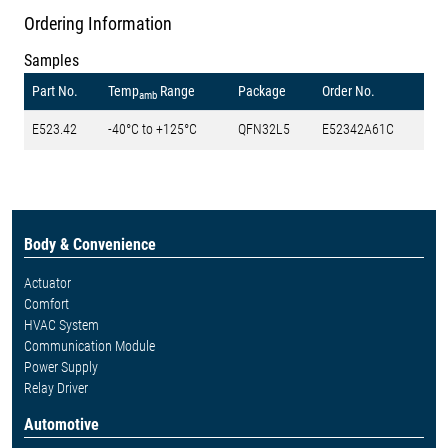
Ordering Information
Samples
Part No.
Temp
Range
Package
Order No.
amb
E523.42
-40°C to +125°C
QFN32L5
E52342A61C
Body & Convenience
Actuator
Comfort
HVAC System
Communication Module
Power Supply
Relay Driver
Automotive