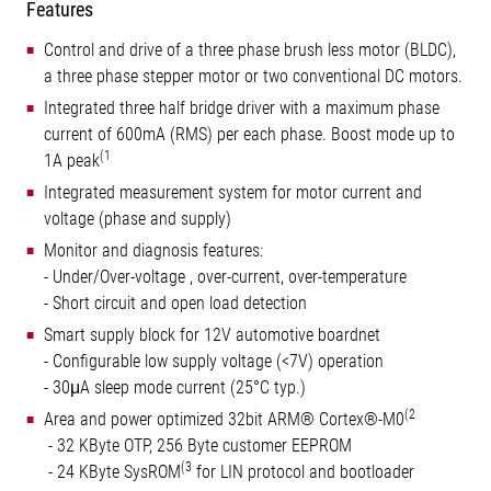
Features
Control and drive of a three phase brush less motor (BLDC),
a three phase stepper motor or two conventional DC motors.
Integrated three half bridge driver with a maximum phase
current of 600mA (RMS) per each phase. Boost mode up to
(1
1A peak
Integrated measurement system for motor current and
voltage (phase and supply)
Monitor and diagnosis features:
- Under/Over-voltage , over-current, over-temperature
- Short circuit and open load detection
Smart supply block for 12V automotive boardnet
- Configurable low supply voltage (<7V) operation
- 30μA sleep mode current (25°C typ.)
(2
Area and power optimized 32bit ARM® Cortex®-M0
- 32 KByte OTP, 256 Byte customer EEPROM
(3
- 24 KByte SysROM
for LIN protocol and bootloader