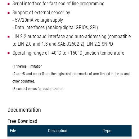
Serial interface for fast end-of-line progamming
Support of external sensor by
- 5V/20mA voltage supply
- Data interfaces (analog/digital GPIOs, SPI)
LIN 2.2 autobaud interface and auto-addressing (compatible
to LIN 2.0 and 1.3 and SAE-J2602-2), LIN 2.2 SNPD
Operating range of -40°C to +150°C junction temperature
(1 thermal limitation
(2 arm® and cortex® are the registered trademarks of arm limited in the eu and
other countries.
(3 contact elmos for customization
Documentation
Free Download
File
Description
Type