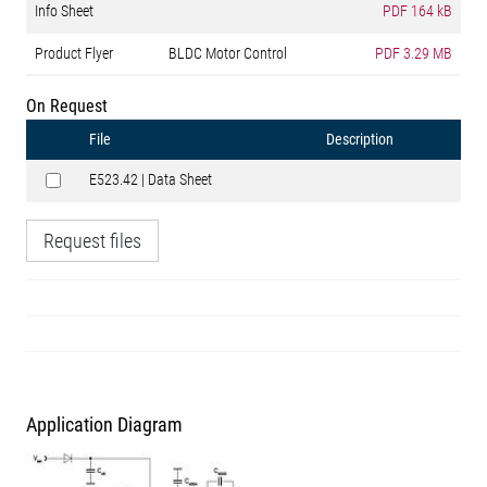
Info Sheet
PDF
164 kB
Product Flyer
BLDC Motor Control
PDF
3.29 MB
On Request
File
Description
E523.42 | Data Sheet
Request files
Application Diagram