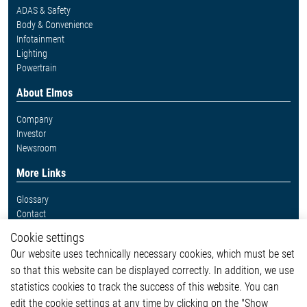
ADAS & Safety
Body & Convenience
Infotainment
Lighting
Powertrain
About Elmos
Company
Investor
Newsroom
More Links
Glossary
Contact
Whistleblower System
Cookie settings
Legal
Our website uses technically necessary cookies, which must be set
Imprint and legal information
so that this website can be displayed correctly. In addition, we use
Privacy Statement
statistics cookies to track the success of this website. You can
Cookie-Popup anzeigen
edit the cookie settings at any time by clicking on the "Show