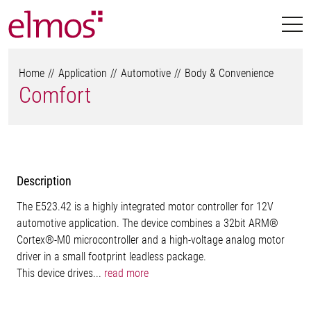
Home
Application
Automotive
Body & Convenience
Comfort
Description
The E523.42 is a highly integrated motor controller for 12V
automotive application. The device combines a 32bit ARM®
Cortex®-M0 microcontroller and a high-voltage analog motor
driver in a small footprint leadless package.
This device drives...
read more