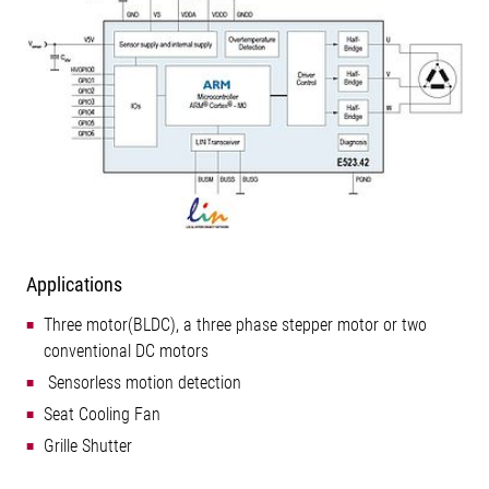
Applications
Three motor(BLDC), a three phase stepper motor or two
conventional DC motors
 Sensorless motion detection
Seat Cooling Fan
Grille Shutter