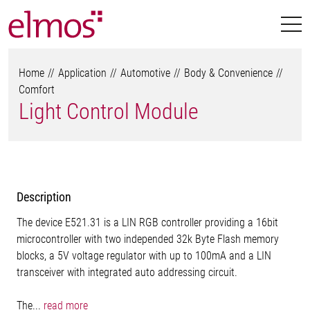
Home
Application
Automotive
Body & Convenience
Comfort
Light Control Module
Description
The device E521.31 is a LIN RGB controller providing a 16bit
microcontroller with two independed 32k Byte Flash memory
blocks, a 5V voltage regulator with up to 100mA and a LIN
transceiver with integrated auto addressing circuit.
The...
read more