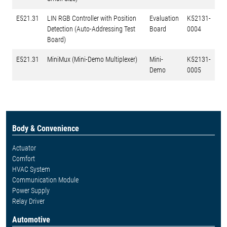
E521.31
LIN RGB Controller with Position
Evaluation
K52131-
Detection (Auto-Addressing Test
Board
0004
Board)
E521.31
MiniMux (Mini-Demo Multiplexer)
Mini-
K52131-
Demo
0005
Body & Convenience
Actuator
Comfort
HVAC System
Communication Module
Power Supply
Relay Driver
Automotive