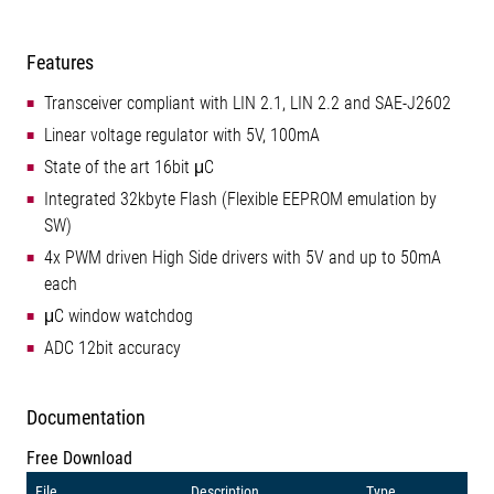
Features
Transceiver compliant with LIN 2.1, LIN 2.2 and SAE-J2602
Linear voltage regulator with 5V, 100mA
State of the art 16bit μC
Integrated 32kbyte Flash (Flexible EEPROM emulation by
SW)
4x PWM driven High Side drivers with 5V and up to 50mA
each
μC window watchdog
ADC 12bit accuracy
Documentation
Free Download
File
Description
Type