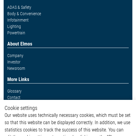
ADAS & Safety
Body & Convenience
Infotainment
Lighting
Powertrain
About Elmos
Company
Investor
Newsroom
More Links
Glossary
Contact
Whistleblower System
Cookie settings
Legal
Our website uses technically necessary cookies, which must be set
Imprint and legal information
so that this website can be displayed correctly. In addition, we use
Privacy Statement
Cookie-Popup anzeigen
statistics cookies to track the success of this website. You can