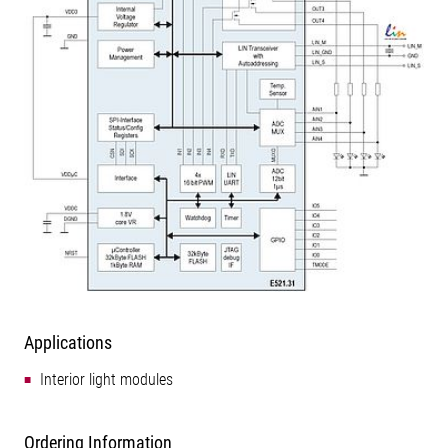
Applications
Interior light modules
Ordering Information