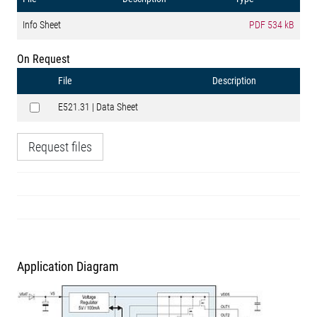
Info Sheet
PDF
534 kB
On Request
File
Description
E521.31 | Data Sheet
Request files
Application Diagram