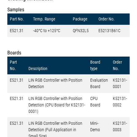
Samples
Part No.
Temp. Range
Package
Order No.
E521.31
-40°C to +125°C
QFN32L5
E52131B61C
Boards
Part
Board
Order
No.
Description
type
No.
E521.31
LIN RGB Controller with Position
Evaluation
K52131-
Detection
Board
0001
E521.31
LIN RGB Controller with Position
CPU
K52131-
Detection (CPU Board for K52131-
Board
0002
0001)
E521.31
LIN RGB Controller with Position
Mini-
K52131-
Detection (Full Application in
Demo
0003
Small Size)