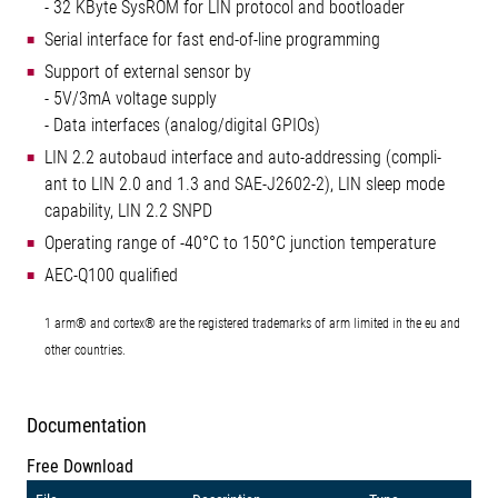
- 32 KByte SysROM for LIN protocol and bootloader
Serial interface for fast end-of-line programming
Support of external sensor by
- 5V/3mA voltage supply
- Data interfaces (analog/digital GPIOs)
LIN 2.2 autobaud interface and auto-addressing (compli-
ant to LIN 2.0 and 1.3 and SAE-J2602-2), LIN sleep mode
capability, LIN 2.2 SNPD
Operating range of -40°C to 150°C junction temperature
AEC-Q100 qualified
1 arm® and cortex® are the registered trademarks of arm limited in the eu and
other countries.
Documentation
Free Download