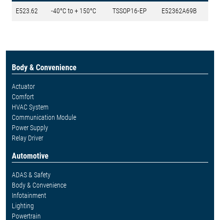
E523.62
-40°C to + 150°C
TSSOP16-EP
E52362A69B
Body & Convenience
Actuator
Comfort
HVAC System
Communication Module
Power Supply
Relay Driver
Automotive
ADAS & Safety
Body & Convenience
Infotainment
Lighting
Powertrain