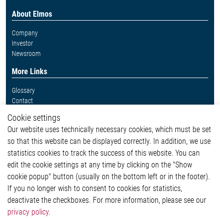
About Elmos
Company
Investor
Newsroom
More Links
Glossary
Contact
Whistleblower System
Cookie settings
Legal
Our website uses technically necessary cookies, which must be set
Imprint and legal information
so that this website can be displayed correctly. In addition, we use
Privacy Statement
Cookie-Popup anzeigen
statistics cookies to track the success of this website. You can
edit the cookie settings at any time by clicking on the "Show
cookie popup" button (usually on the bottom left or in the footer).
If you no longer wish to consent to cookies for statistics,
Contact
deactivate the checkboxes. For more information, please see our
privacy policy
.
Elmos Semiconductor SE