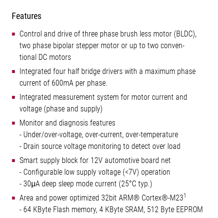
Features
Control and drive of three phase brush less motor (BLDC),
two phase bipolar stepper motor or up to two conven-
tional DC motors
Integrated four half bridge drivers with a maximum phase
current of 600mA per phase.
Integrated measurement system for motor current and
voltage (phase and supply)
Monitor and diagnosis features
- Under/over-voltage, over-current, over-temperature
- Drain source voltage monitoring to detect over load
Smart supply block for 12V automotive board net
- Configurable low supply voltage (<7V) operation
- 30μA deep sleep mode current (25°C typ.)
1
Area and power optimized 32bit ARM® Cortex®-M23
- 64 KByte Flash memory, 4 KByte SRAM, 512 Byte EEPROM