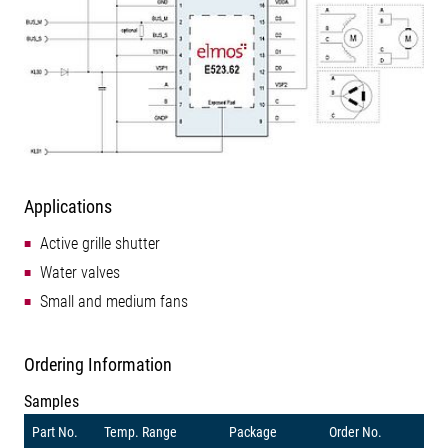
Applications
Active grille shutter
Water valves
Small and medium fans
Ordering Information
Samples
Part No.
Temp. Range
Package
Order No.