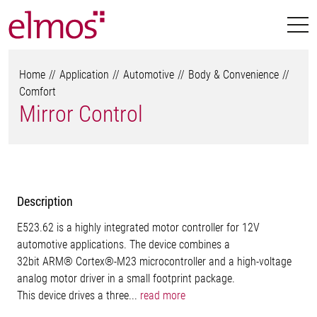
Home
Application
Automotive
Body & Convenience
Comfort
Mirror Control
Description
E523.62 is a highly integrated motor controller for 12V
automotive applications. The device combines a
32bit ARM® Cortex®-M23 microcontroller and a high-voltage
analog motor driver in a small footprint package.
This device drives a three...
read more