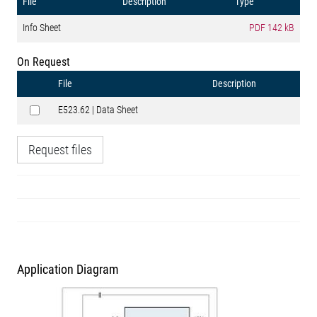
File
Description
Type
Info Sheet
PDF
142 kB
On Request
File
Description
E523.62 | Data Sheet
Request files
Application Diagram